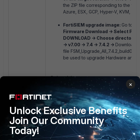
the ZIP file corresponding to the virtu
Azure, ESX, GCP, Hyper-V, KVM, or R
FortiSIEM upgrade image:
Go to
th
Firmware Download -> Select Prod
DOWNLOAD -> Choose directory of 
-> v7.00 -> 7.4 -> 7.4.2 ->
Download t
file
FSM_Upgrade_All_7.4.2_build0453.
be used to upgrade Hardware and Vi
Related document:
×
Downloading FortiSIEM Products
3 people like this
Unlock Exclusive Benefits
Join Our Community
Today!