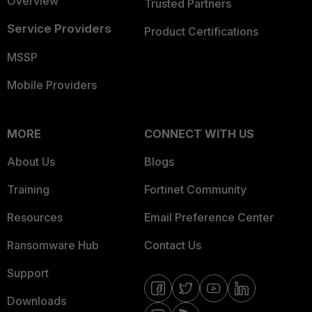
Overview
Trusted Partners
Service Providers
Product Certifications
MSSP
Mobile Providers
MORE
CONNECT WITH US
About Us
Blogs
Training
Fortinet Community
Resources
Email Preference Center
Ransomware Hub
Contact Us
Support
Downloads