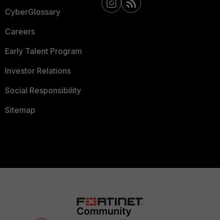
CyberGlossary
Careers
Early Talent Program
Investor Relations
Social Responsibility
Sitemap