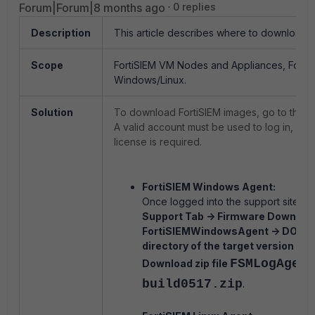
Forum|Forum|8 months ago
0 replies
Description
This article describes where to download al
Scope
FortiSIEM VM Nodes and Appliances, Forti
Windows/Linux.
Solution
To download FortiSIEM images, go to the su
A valid account must be used to log in, and
license is required.
FortiSIEM Windows Agent:
Once logged into the support site, na
Support Tab -> Firmware Download
FortiSIEMWindowsAgent -> DOWN
directory of the target version -> v7.
F
SMLogAgent
Download zip file
build0517.zip
.