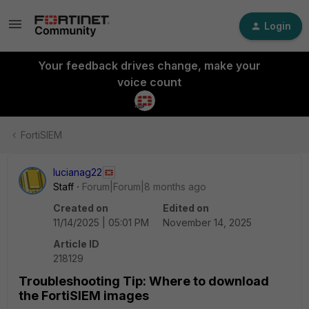
Login
Your feedback drives change, make your
voice count
FortiSIEM
lucianag22
Staff
Forum|Forum|8 months ago
Created on
Edited on
11/14/2025 | 05:01 PM
November 14, 2025
Article ID
218129
Troubleshooting Tip: Where to download
the FortiSIEM images