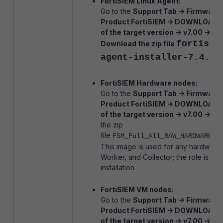
FortiSIEM Linux Agent:
Go to the
Support Tab -> Firmware 
Product FortiSIEM -> DOWNLOAD -
of the target version -> v7.00 -> 7.4 
fortisie
Download the zip file
agent-installer-7.4.2.
FortiSIEM Hardware nodes:
Go to the
Support Tab -> Firmware 
Product FortiSIEM -> DOWNLOAD -
of the target version -> v7.00 -> 7.4 
the zip
file
FSM_Full_All_RAW_HARDWARE_7
This image is used for any hardware
Worker, and Collector; the role is se
installation.
FortiSIEM VM nodes:
Go to the
Support Tab -> Firmware 
Product FortiSIEM -> DOWNLOAD -
of the target version -> v7.00 -> 7.4 