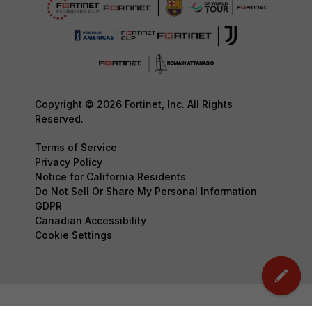
Copyright © 2026 Fortinet, Inc. All Rights
Reserved.
Terms of Service
Privacy Policy
Notice for California Residents
Do Not Sell Or Share My Personal Information
GDPR
Canadian Accessibility
Cookie Settings