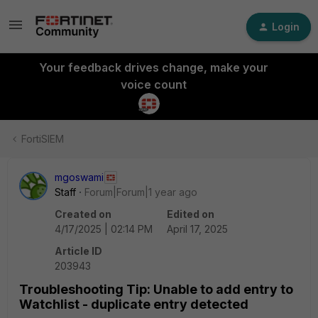
Login
Your feedback drives change, make your
voice count
FortiSIEM
mgoswami
Staff
Forum|Forum|1 year ago
Created on
Edited on
4/17/2025 | 02:14 PM
April 17, 2025
Article ID
203943
Troubleshooting Tip: Unable to add entry to
Watchlist - duplicate entry detected