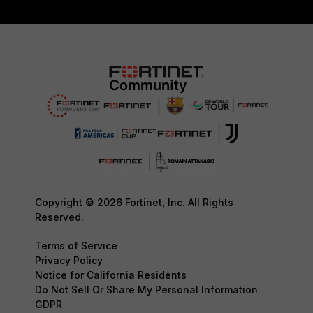
Copyright © 2026 Fortinet, Inc. All Rights
Reserved.
Terms of Service
Privacy Policy
Notice for California Residents
Do Not Sell Or Share My Personal Information
GDPR