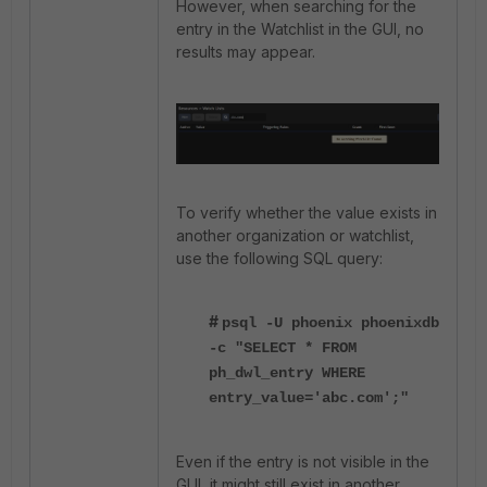
However, when searching for the
entry in the Watchlist in the GUI, no
results may appear.
To verify whether the value exists in
another organization or watchlist,
use the following SQL query:
#
psql -U phoenix phoenixdb
-c "SELECT * FROM
ph_dwl_entry WHERE
entry_value='abc.com';"
Even if the entry is not visible in the
GUI, it might still exist in another