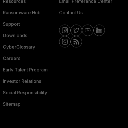
Resources
Email Preference Center
Ransomware Hub
Contact Us
Support
Downloads
CyberGlossary
Careers
Early Talent Program
Investor Relations
Social Responsibility
Sitemap