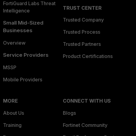
FortiGuard Labs Threat
TRUST CENTER
Intelligence
Trusted Company
Small Mid-Sized
Businesses
Trusted Process
Overview
Trusted Partners
Service Providers
Product Certifications
MSSP
Mobile Providers
MORE
CONNECT WITH US
About Us
Blogs
Training
Fortinet Community