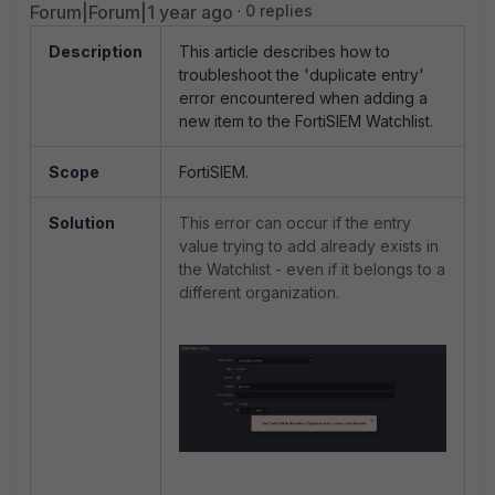
Forum|Forum|1 year ago
0 replies
Description
This article describes how to
troubleshoot the 'duplicate entry'
error encountered when adding a
new item to the FortiSIEM Watchlist.
Scope
FortiSIEM.
Solution
This error can occur if the entry
value trying to add already exists in
the Watchlist - even if it belongs to a
different organization.