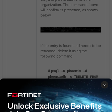
organization. The command above
will confirm its presence, as shown
below:
If the entry is found and needs to be
removed, delete it using the
following command:
#
psql -U phoenix -d
phoenixdb -c "DELETE FROM
ph_dwl_entry WHERE
×
entry_value='abc.com';"
After deleting the duplicate entry, try
Unlock Exclusive Benefits
adding it to the Watchlist again - it