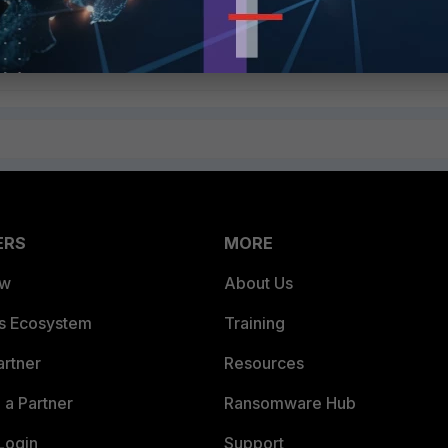
ERS
MORE
ew
About Us
es Ecosystem
Training
artner
Resources
a Partner
Ransomware Hub
Login
Support