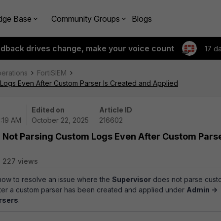
dge Base
Community Groups
Blogs
edback drives change, make your voice count
17 d
perations
FortiSIEM
 Logs Even After Custom Parser Is Created and Applied
Edited on
Article ID
6:19 AM
October 22, 2025
216602
r Not Parsing Custom Logs Even After Custom Parse
227 views
 how to resolve an issue where the
Supervisor
does not parse cust
after a custom parser has been created and applied under
Admin ->
rsers
.