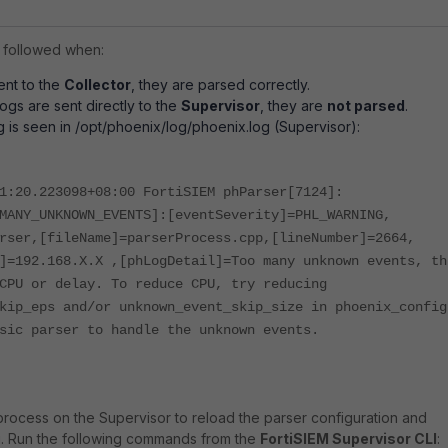
 followed when:
ent to the
Collector
, they are parsed correctly.
gs are sent directly to the
Supervisor
, they are
not parsed
.
g is seen in /opt/phoenix/log/phoenix.log (Supervisor):
1:20.223098+08:00 FortiSIEM phParser[7124]:
MANY_UNKNOWN_EVENTS]:[eventSeverity]=PHL_WARNING,
rser,[fileName]=parserProcess.cpp,[lineNumber]=2664,
]=192.168.X.X ,[phLogDetail]=Too many unknown events, th
CPU or delay. To reduce CPU, try reducing
kip_eps and/or unknown_event_skip_size in phoenix_config
sic parser to handle the unknown events.
rocess on the Supervisor to reload the parser configuration and
. Run the following commands from the
FortiSIEM Supervisor CLI
: