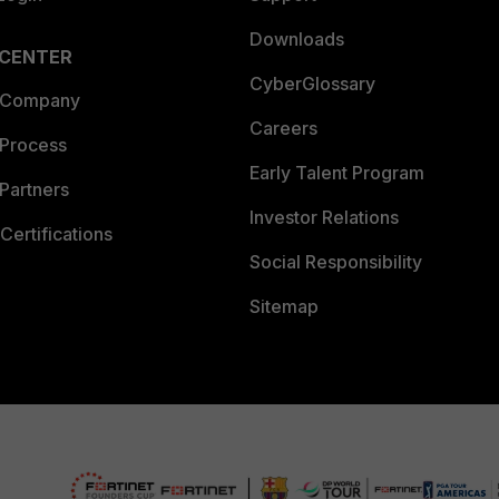
Downloads
 CENTER
CyberGlossary
 Company
Careers
 Process
Early Talent Program
Partners
Investor Relations
Certifications
Social Responsibility
Sitemap