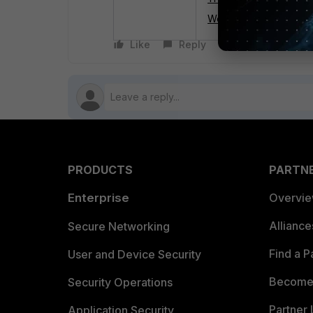
Working with Parsers
Like
Reply
Follow
PRODUCTS
PARTN
Enterprise
Overvi
Allianc
Secure Networking
Find a P
User and Device Security
Become 
Security Operations
Partner 
Application Security