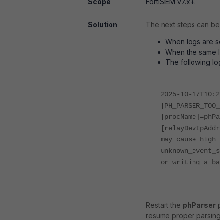
Scope
FortiSIEM v7.x+.
Solution
The next steps can be
When logs are s
When the same lo
The following lo
2025-10-17T10:2
[PH_PARSER_TOO_
[procName]=phPa
[relayDevIpAddr
may cause high 
unknown_event_s
or writing a ba
Restart the
phParser
p
resume proper parsing