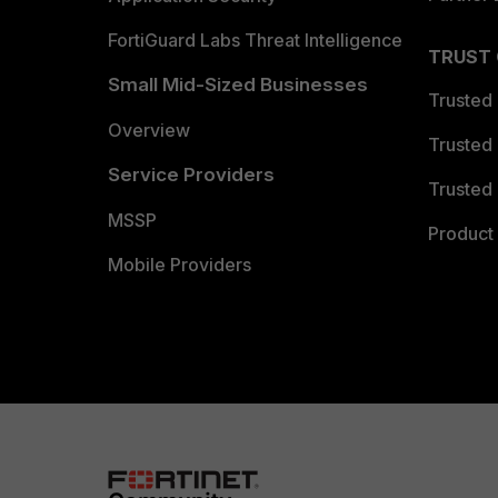
FortiGuard Labs Threat Intelligence
TRUST
Small Mid-Sized Businesses
Trusted
Overview
Trusted
Service Providers
Trusted 
MSSP
Product 
Mobile Providers