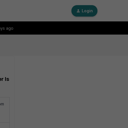
Login
ays ago
r Is
om