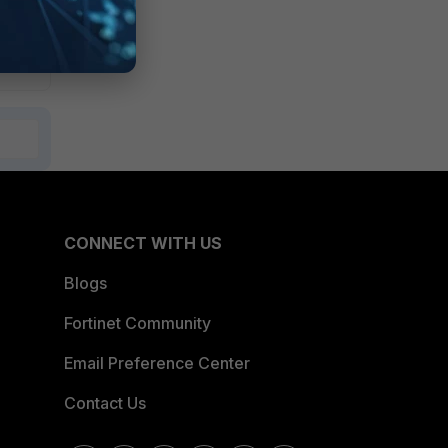
CONNECT WITH US
Blogs
Fortinet Community
Email Preference Center
Contact Us