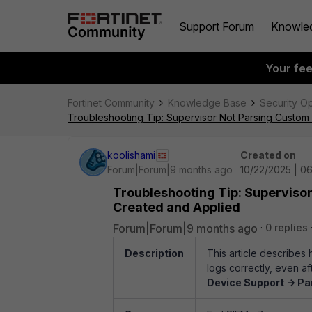
Support Forum
Knowle
Your fe
Fortinet Community
Knowledge Base
Security O
Troubleshooting Tip: Supervisor Not Parsing Custom
koolishami
Created on
Forum|Forum|9 months ago
10/22/2025 | 0
Troubleshooting Tip: Superviso
Created and Applied
Forum|Forum|9 months ago
0 replies
Description
This article describes
logs correctly, even 
Device Support -> Pa