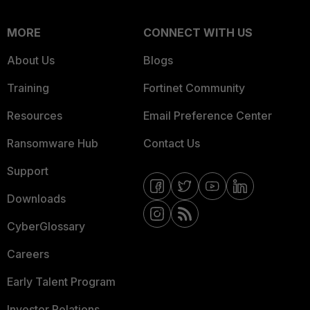
MORE
CONNECT WITH US
About Us
Blogs
Training
Fortinet Community
Resources
Email Preference Center
Ransomware Hub
Contact Us
Support
Downloads
CyberGlossary
Careers
Early Talent Program
Investor Relations