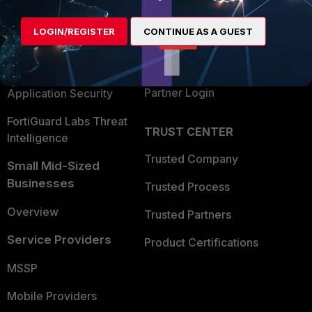
Alliances Ecosystem
Secure Networking
LOGIN/REGISTER
CONTINUE AS A GUEST
Find a Partner
User and Device Security
Become a Partner
Security Operations
Partner Login
Application Security
FortiGuard Labs Threat
TRUST CENTER
Intelligence
Trusted Company
Small Mid-Sized
Businesses
Trusted Process
Overview
Trusted Partners
Service Providers
Product Certifications
MSSP
Mobile Providers