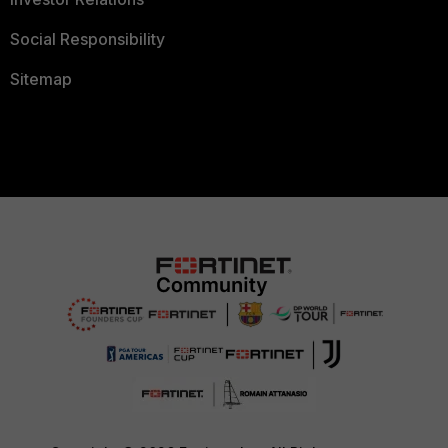
Social Responsibility
Sitemap