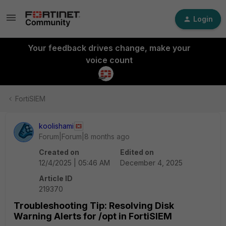
Login
Your feedback drives change, make your
voice count
FortiSIEM
koolishami
Forum|Forum|8 months ago
Created on
Edited on
12/4/2025 | 05:46 AM
December 4, 2025
Article ID
219370
Troubleshooting Tip: Resolving Disk
Warning Alerts for /opt in FortiSIEM