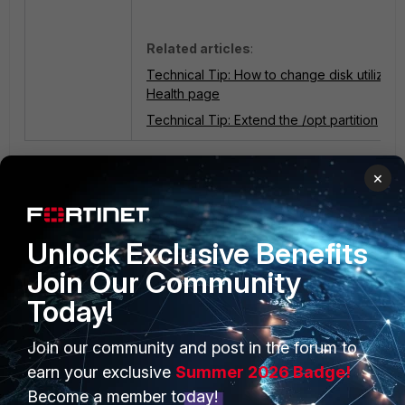
Related articles
:
Technical Tip: How to change disk utilizati
Health page
Technical Tip: Extend the /opt partition
1 person likes this
×
Unlock Exclusive Benefits
Join Our Community
Today!
PRODUCTS
PARTNERS
Join our community and post in the forum to
earn your exclusive
Summer 2026 Badge!
Enterprise
Overview
Become a member today!