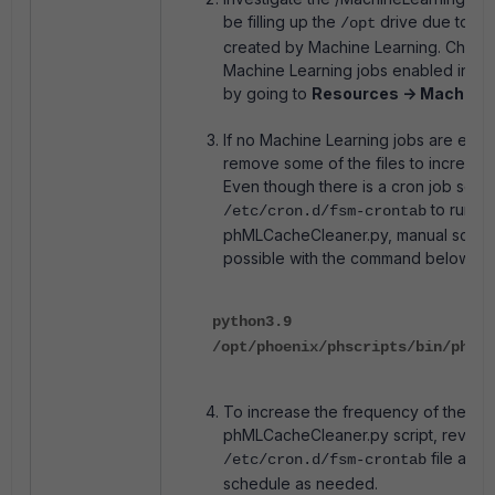
be filling up the
drive due to tem
/opt
created by Machine Learning. Check 
Machine Learning jobs enabled in the
by going to
Resources -> Machine 
If no Machine Learning jobs are enable
remove some of the files to increase
Even though there is a cron job sche
to run th
/etc/cron.d/fsm-crontab
phMLCacheCleaner.py, manual script 
possible with the command below:
python3.9
/opt/phoenix/phscripts/bin/phMLC
To increase the frequency of the
phMLCacheCleaner.py script, review
file and 
/etc/cron.d/fsm-crontab
schedule as needed.