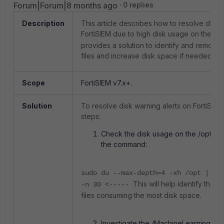
Forum|Forum|8 months ago
0 replies
Description
This article describes how to resolve disk 
FortiSIEM due to high disk usage on the
/o
provides a solution to identify and remov
files and increase disk space if needed.
Scope
FortiSIEM v7.x+.
Solution
To resolve disk warning alerts on FortiSIEM
steps:
Check the disk usage on the /opt vo
the command:
sudo du --max-depth=4 -xh /opt | so
This will help identify the d
-n 30 <-----
files consuming the most disk space.
Investigate the /MachineLearning/ dir