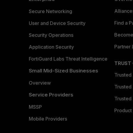
Allianc
Secure Networking
Find a P
User and Device Security
Become 
Security Operations
Partner 
Application Security
FortiGuard Labs Threat Intelligence
TRUST
Small Mid-Sized Businesses
Trusted
Overview
Trusted
Service Providers
Trusted 
MSSP
Product 
Mobile Providers