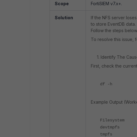
Scope
FortiSIEM v7.x+.
Solution
If the NFS server loses
to store EventDB data. 
Follow the steps below 
To resolve this issue, 
1. Identify The Caus
First, check the curre
df -h
Example Output (Worke
Filesystem 
devtmpfs
tmpfs 12