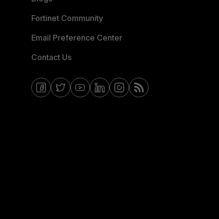
Fortinet Community
Email Preference Center
Contact Us