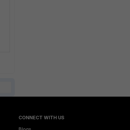
CONNECT WITH US
Blogs