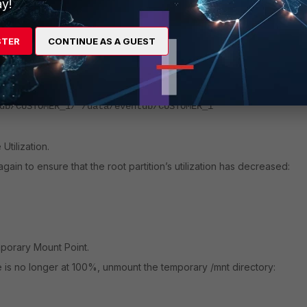
y!
he NFS /data Directory.
STER
CONTINUE AS A GUEST
 root partition to the NFS storage using the 'rsync' command:
emove-source-files --progress
db/CUSTOMER_1/ /data/eventdb/CUSTOMER_1
tilization.
ain to ensure that the root partition’s utilization has decreased:
orary Mount Point.
e is no longer at 100%, unmount the temporary /mnt directory: