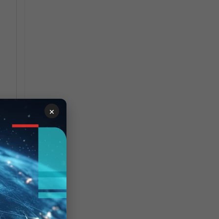
×
 by