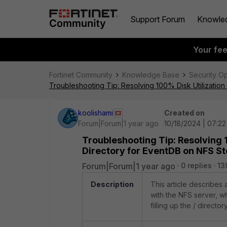
Support Forum
Knowle
Your fe
Fortinet Community
Knowledge Base
Security O
Troubleshooting Tip: Resolving 100% Disk Utilizatio
koolishami
Created on
Forum|Forum|1 year ago
10/18/2024 | 07:2
Troubleshooting Tip: Resolving 1
Directory for EventDB on NFS S
Forum|Forum|1 year ago
0 replies
13
Description
This article describes
with the NFS server, w
filling up the / directo