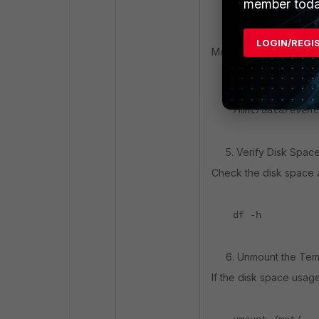
member toda
4. Transfer Files to t
LOGIN/REGI
Move the data from the
rsync -avzh --r
/mnt/data/event
5. Verify Disk Space U
Check the disk space ag
df -h
6. Unmount the Temp
If the disk space usag