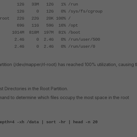
G 33M 12G 1% /run
G 0 12G 0% /sys/fs/cgroup
l-root 22G 22G 20K 100% /
 69G 11G 59G 16% /opt
014M 818M 197M 81% /boot
G 0 2.4G 0% /run/user/500
4G 0 2.4G 0% /run/user/0
partition (/dev/mapper/rl-root) has reached 100% utilization, causing 
 Directories in the Root Partition.
and to determine which files occupy the most space in the root
epth=4 -xh /data | sort -hr | head -n 20