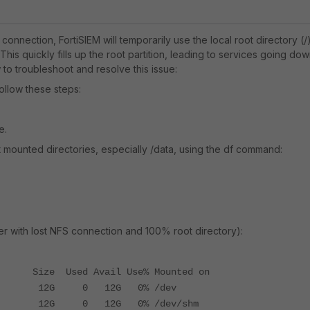
 connection, FortiSIEM will temporarily use the local root directory (/
This quickly fills up the root partition, leading to services going dow
to troubleshoot and resolve this issue:
follow these steps:
e.
nt mounted directories, especially /data, using the df command:
r with lost NFS connection and 100% root directory):
Size Used Avail Use% Mounted on
 12G 0 12G 0% /dev
G 0 12G 0% /dev/shm