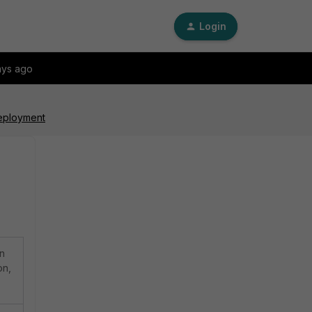
Login
ays ago
Deployment
on
on,