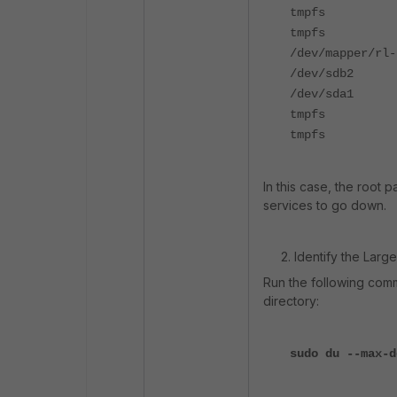
tmpfs 12
tmpfs 12
/dev/mapper/r
/dev/sdb2
/dev/sda1 1
tmpfs 2.4
tmpfs 2.
In this case, the root 
services to go down.
2. Identify the Largest
Run the following comm
directory:
sudo du --max-d