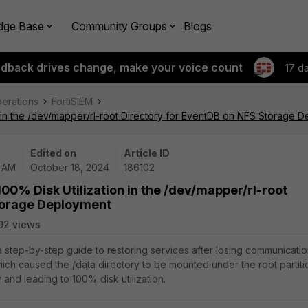
dge Base
Community Groups
Blogs
edback drives change, make your voice count
17 d
perations
FortiSIEM
n in the /dev/mapper/rl-root Directory for EventDB on NFS Storage 
Edited on
Article ID
2 AM
October 18, 2024
186102
00% Disk Utilization in the /dev/mapper/rl-root
torage Deployment
92 views
 a step-by-step guide to restoring services after losing communicati
hich caused the /data directory to be mounted under the root partiti
ry and leading to 100% disk utilization.