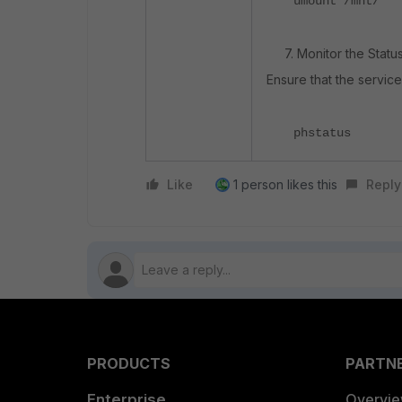
umount /mnt/
7. Monitor the Status
Ensure that the servic
phstatus​
Like
1 person likes this
Reply
PRODUCTS
PARTN
Enterprise
Overvi