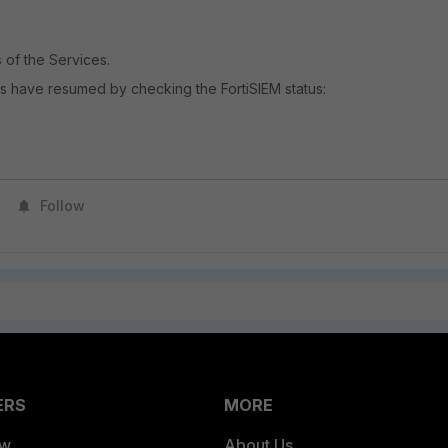
 of the Services.
es have resumed by checking the FortiSIEM status:
Follow
ERS
MORE
ew
About Us