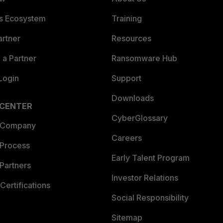
es Ecosystem
Training
artner
Resources
a Partner
Ransomware Hub
Login
Support
Downloads
 CENTER
CyberGlossary
 Company
Careers
 Process
Early Talent Program
Partners
Investor Relations
Certifications
Social Responsibility
Sitemap