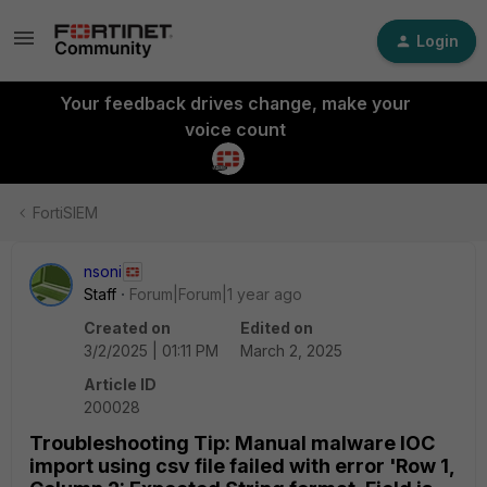
Login
Your feedback drives change, make your
voice count
FortiSIEM
nsoni
Staff
Forum|Forum|1 year ago
Created on
Edited on
3/2/2025 | 01:11 PM
March 2, 2025
Article ID
200028
Troubleshooting Tip: Manual malware IOC
import using csv file failed with error 'Row 1,