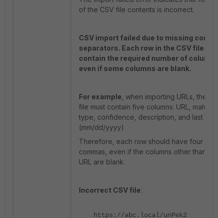
of the CSV file contents is incorrect.
CSV import failed due to missing comm
separators. Each row in the CSV file mu
contain the required number of column
even if some columns are blank.
For example
, when importing URLs, the C
file must contain five columns: URL, malwar
type, confidence, description, and last see
(mm/dd/yyyy)
Therefore, each row should have four
commas, even if the columns other than th
URL are blank.
Incorrect CSV file
:
https://abc.local/unPek2