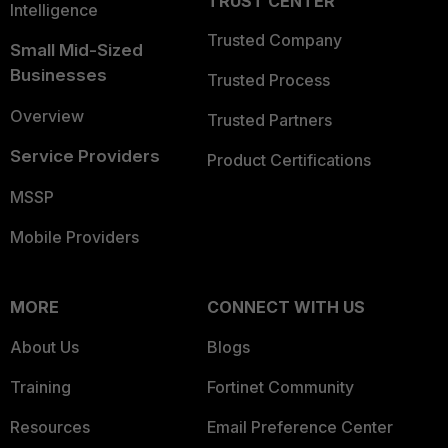
TRUST CENTER
Intelligence
Trusted Company
Small Mid-Sized
Businesses
Trusted Process
Overview
Trusted Partners
Service Providers
Product Certifications
MSSP
Mobile Providers
MORE
CONNECT WITH US
About Us
Blogs
Training
Fortinet Community
Resources
Email Preference Center