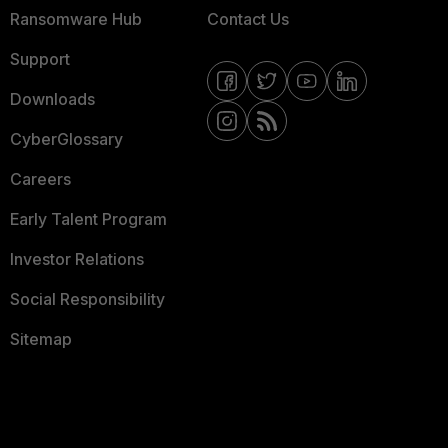
Ransomware Hub
Contact Us
Support
Downloads
CyberGlossary
Careers
Early Talent Program
Investor Relations
Social Responsibility
Sitemap