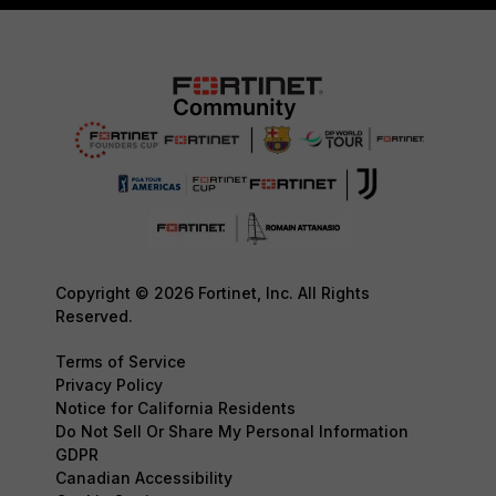
Copyright © 2026 Fortinet, Inc. All Rights
Reserved.
Terms of Service
Privacy Policy
Notice for California Residents
Do Not Sell Or Share My Personal Information
GDPR
Canadian Accessibility