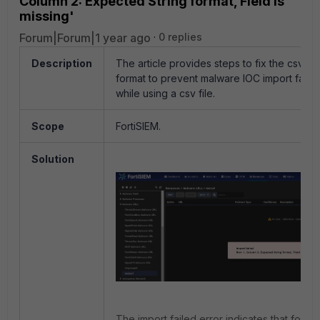
Column 2: Expected String format, Field is
missing'
Forum|Forum|1 year ago
0 replies
Description
The article provides steps to fix the csv fil
format to prevent malware IOC import failur
while using a csv file.
Scope
FortiSIEM.
Solution
The import failed error indicates that forma