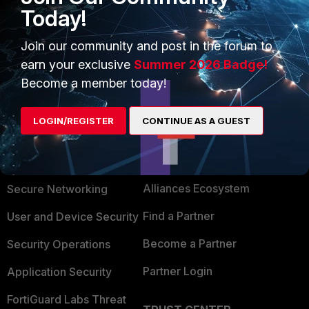
Today!
Join our community and post in the forum to
earn your exclusive
Summer 2026 Badge!
Become a member today!
LOGIN/REGISTER
CONTINUE AS A GUEST
PRODUCTS
PARTNERS
Enterprise
Overview
Alliances Ecosystem
Secure Networking
Find a Partner
User and Device Security
Become a Partner
Security Operations
Partner Login
Application Security
FortiGuard Labs Threat