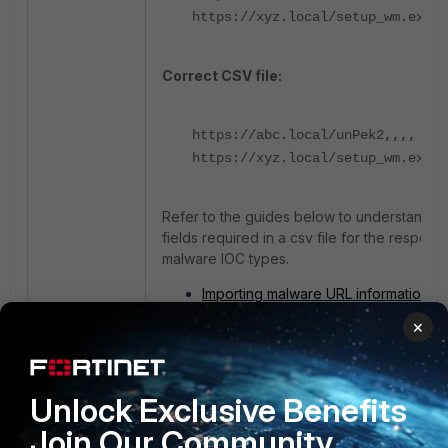
https://xyz.local/setup_wm.exe
Correct CSV file:
https://abc.local/unPek2
,,,,
https://xyz.local/setup_wm.exe
,,
Refer to the guides below to understand t
fields required in a csv file for the respecti
malware IOC types.
Importing malware URL information
Importing malware domain informatio
×
Importing malware IP information
Importing malware process informati
Updating system-defined malware h
group
Unlock Exclusive Benefits
Join Our Community
IOC
CSV
failed
Import
malware