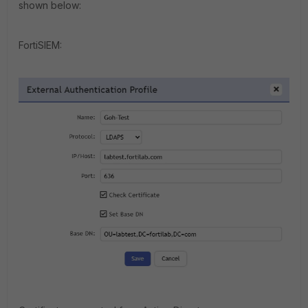
shown below:
FortiSIEM: