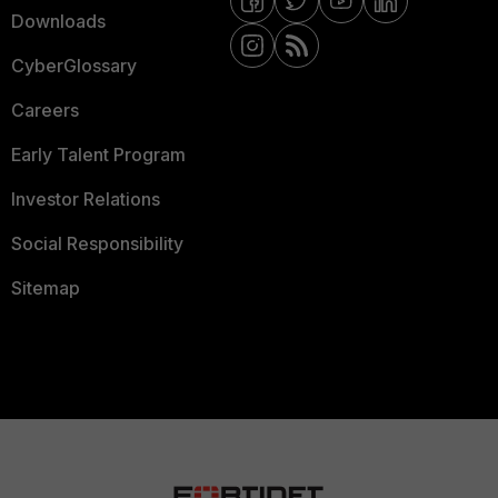
Downloads
CyberGlossary
Careers
Early Talent Program
Investor Relations
Social Responsibility
Sitemap