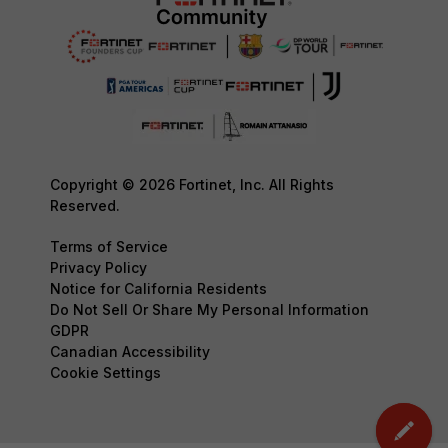
Copyright © 2026 Fortinet, Inc. All Rights
Reserved.
Terms of Service
Privacy Policy
Notice for California Residents
Do Not Sell Or Share My Personal Information
GDPR
Canadian Accessibility
Cookie Settings