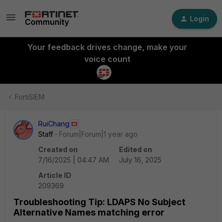
Login
Your feedback drives change, make your
voice count
FortiSIEM
RuiChang
Staff
Forum|Forum|1 year ago
Created on
Edited on
7/16/2025 | 04:47 AM
July 16, 2025
Article ID
209369
Troubleshooting Tip: LDAPS No Subject
Alternative Names matching error