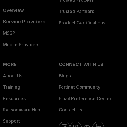
Overview
Trusted Partners
Service Providers
Product Certifications
MSSP
Mobile Providers
MORE
CONNECT WITH US
About Us
Blogs
Training
Fortinet Community
Resources
Email Preference Center
Ransomware Hub
Contact Us
Support