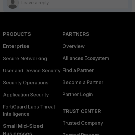
PRODUCTS
PARTNERS
Enterprise
Overview
Alliances Ecosystem
Secure Networking
Find a Partner
User and Device Security
Become a Partner
Security Operations
Partner Login
Application Security
FortiGuard Labs Threat
TRUST CENTER
Intelligence
Trusted Company
Small Mid-Sized
Businesses
Trusted Process