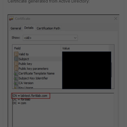
Certificate generated from Active Directory: