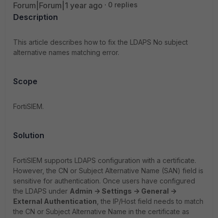
Forum|Forum|1 year ago
0 replies
Description
This article describes how to fix the LDAPS No subject
alternative names matching error.
Scope
FortiSIEM.
Solution
FortiSIEM supports LDAPS configuration with a certificate.
However, the CN or Subject Alternative Name (SAN) field is
sensitive for authentication. Once users have configured
the LDAPS under
Admin -> Settings -> General ->
External Authentication
, the IP/Host field needs to match
the CN or Subject Alternative Name in the certificate as