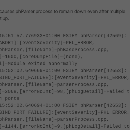
 causes phParser process to remain down even after multiple
t up.
15:51:57.776933+01:00 FSIEM phParser[42569]:
ABORT]:[eventSeverity]=PHL_ERROR,
phParser,[fileName]=phBaseProcess.cpp,
]=1600,[coreDumpFile]=(none),
l]=Module exited abnormally
15:52:02.640669+01:00 FSIEM phParser[42653]:
BIND_PORT_FAILURE]:[eventSeverity]=PHL_ERROR,
phParser,[fileName]=parserProcess.cpp,
]=2068,[errorNoInt]=98,[phLogDetail]=Failed t
4 ports
15:52:02.640694+01:00 FSIEM phParser[42653]:
BIND_PORT_FAILURE]:[eventSeverity]=PHL_ERROR,
phParser,[fileName]=parserProcess.cpp,
]=1144,[errorNoInt]=9,[phLogDetail]=Failed to