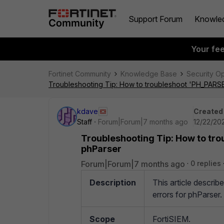
Support Forum
Knowle
Your fe
Fortinet Community
Knowledge Base
Security O
Troubleshooting Tip: How to troubleshoot 'PH_PARS
kdave
Created
Staff
Forum|Forum|7 months ago
12/22/202
Troubleshooting Tip: How to tr
phParser
Forum|Forum|7 months ago
0 replies
Description
This article desc
errors for phParser.
Scope
FortiSIEM.