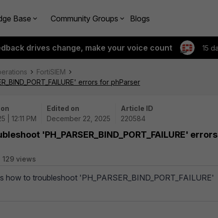
dge Base
Community Groups
Blogs
edback drives change, make your voice count
15 d
perations
FortiSIEM
ER_BIND_PORT_FAILURE' errors for phParser
 on
Edited on
Article ID
5 | 12:11 PM
December 22, 2025
220584
oubleshoot 'PH_PARSER_BIND_PORT_FAILURE' errors
129 views
ribes how to troubleshoot 'PH_PARSER_BIND_PORT_FAILURE'