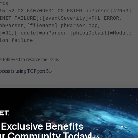
rts
15:52:02.640709+01:00 FSIEM phParser[42653]:
INIT_FAILURE]:[eventSeverity]=PHL_ERROR,
phParser,[fileName]=phParser.cpp,
]=31,[module]=phParser,[phLogDetail]=Module
ion failure
 followed to resolve the issue.
cess is using TCP port 514
lpn | grep 514
 is using the same port.
ing port 514 before phParser, the process can be stopped:
Exclusive Benefits
ur Community Today!