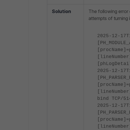
Solution
The following error
attempts of turning i
2025-12-17T
[PH_MODULE_
[procName]=
[lineNumber
[phLogDetai
2025-12-17T
[PH_PARSER_
[procName]=
[lineNumber
bind TCP/51
2025-12-17T
[PH_PARSER_
[procName]=
[lineNumber