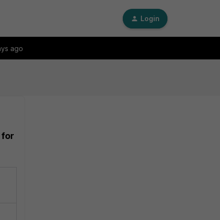
Login
ays ago
 for