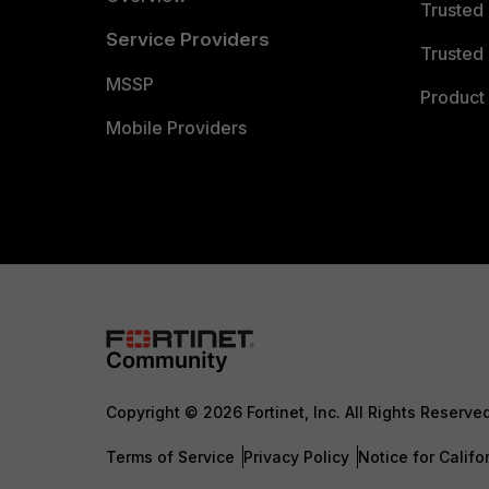
Trusted
Service Providers
Trusted 
MSSP
Product 
Mobile Providers
Copyright © 2026 Fortinet, Inc. All Rights Reserve
Terms of Service
Privacy Policy
Notice for Califo