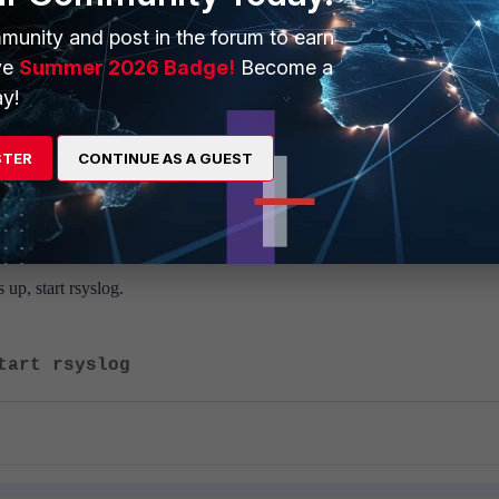
top rsyslog
munity and post in the forum to earn
ve
Summer 2026 Badge!
Become a
y!
STER
CONTINUE AS A GUEST
tart phParser
 up, start rsyslog.
tart rsyslog