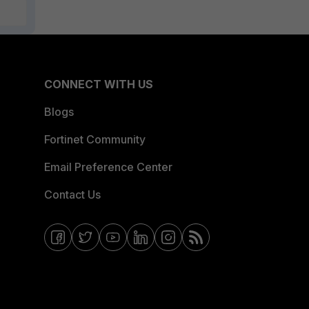
CONNECT WITH US
Blogs
Fortinet Community
Email Preference Center
Contact Us