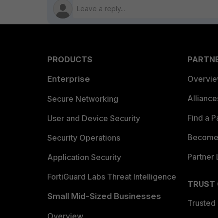
PRODUCTS
PARTN
Enterprise
Overvi
Allianc
Secure Networking
Find a P
User and Device Security
Become 
Security Operations
Partner 
Application Security
FortiGuard Labs Threat Intelligence
TRUST
Small Mid-Sized Businesses
Trusted
Overview