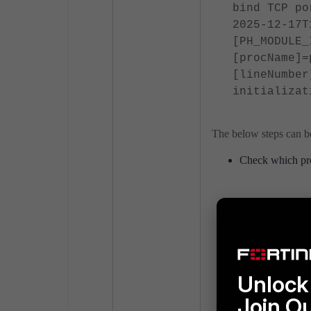
bind TCP po
2025-12-17T
[PH_MODULE_
[procName]=
[lineNumber
initializat
The below steps can be
Check which pro
netstat -tu
Check if rsyslog
If Rsyslog is us
Unlock 
Join O