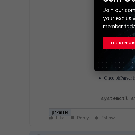
systemctl s
Join our com
your exclusi
Start phParser:
member toda
su admin
LOGIN/REGI
phtools --s
exit
Once phParser is
systemctl s
phParser
Like
Reply
Follow