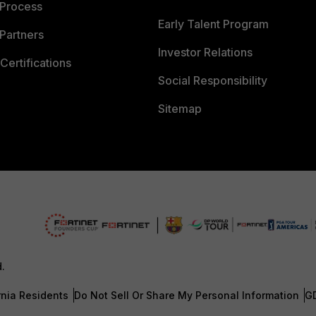
 Process
Early Talent Program
Partners
Investor Relations
Certifications
Social Responsibility
Sitemap
d.
rnia Residents
Do Not Sell Or Share My Personal Information
G