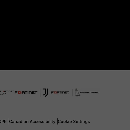
DPR
Canadian Accessibility
Cookie Settings