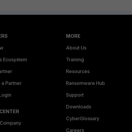
ERS
MORE
ew
About Us
es Ecosystem
Training
artner
Resources
a Partner
Ransomware Hub
Login
Support
Downloads
 CENTER
CyberGlossary
 Company
Careers