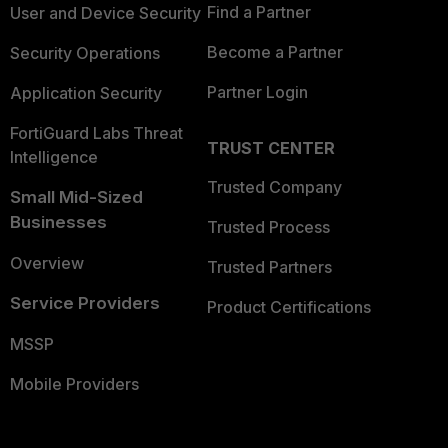
Find a Partner
User and Device Security
Become a Partner
Security Operations
Partner Login
Application Security
FortiGuard Labs Threat
TRUST CENTER
Intelligence
Trusted Company
Small Mid-Sized
Businesses
Trusted Process
Overview
Trusted Partners
Service Providers
Product Certifications
MSSP
Mobile Providers