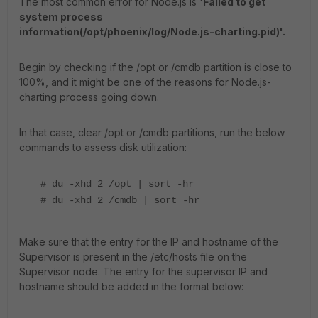
The most common error for Node.js is '
Failed to get
system process
information(/opt/phoenix/log/Node.js-charting.pid)'.
Begin by checking if the /opt or /cmdb partition is close to
100%, and it might be one of the reasons for Node.js-
charting process going down.
In that case, clear /opt or /cmdb partitions, run the below
commands to assess disk utilization:
# du -xhd 2 /opt | sort -hr
# du -xhd 2 /cmdb | sort -hr
Make sure that the entry for the IP and hostname of the
Supervisor is present in the /etc/hosts file on the
Supervisor node. The entry for the supervisor IP and
hostname should be added in the format below: