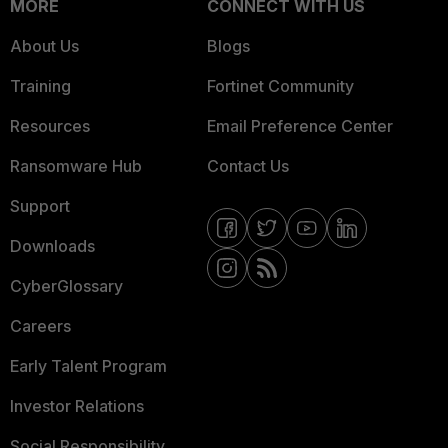
MORE
CONNECT WITH US
About Us
Blogs
Training
Fortinet Community
Resources
Email Preference Center
Ransomware Hub
Contact Us
Support
Downloads
CyberGlossary
Careers
Early Talent Program
Investor Relations
Social Responsibility