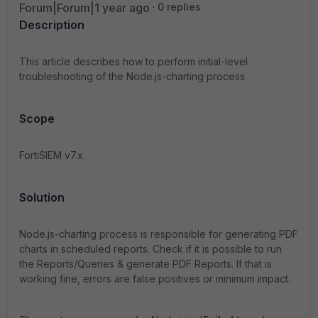
Forum|Forum|1 year ago
0 replies
Description
This article describes how to perform initial-level
troubleshooting of the Node.js-charting process.
Scope
FortiSIEM v7.x.
Solution
Node.js-charting process is responsible for generating PDF
charts in scheduled reports.
Check if it is possible to run
the Reports/Queries & generate PDF Reports. If that is
working fine, errors are false positives or minimum impact.