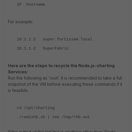
IP hostname
For example:
10.1.1.2 super.fortisiem.local
10.1.1.2 SuperFabric
Here are the steps to recycle the Node.js-charting
Services:
Run the following as 'root'.
It is recommended to take a full
snapshot of the VM before executing these commands if it
is feasible.
cd /opt/charting
./redishb.sh | tee /tmp/rhb.out
If the output of the last line is anything other than 'Redis