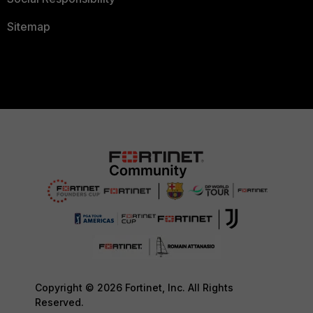
Sitemap
Copyright © 2026 Fortinet, Inc. All Rights
Reserved.