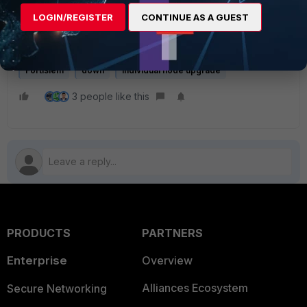
LOGIN/REGISTER
CONTINUE AS A GUEST
If the issue persists, do not custom-modify any file or
configuration; contact
Fortinet support
.
Fortisiem
down
Individual node upgrade
3 people like this
PRODUCTS
PARTNERS
Enterprise
Overview
Alliances Ecosystem
Secure Networking