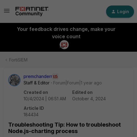
Login
Your feedback drives change, make your
voice count
FortiSIEM
premchanderr
Staff & Editor
Forum|Forum|1 year ago
Created on
Edited on
10/4/2024 | 06:51 AM
October 4, 2024
Article ID
184434
Troubleshooting Tip: How to troubleshoot
Node.js-charting process