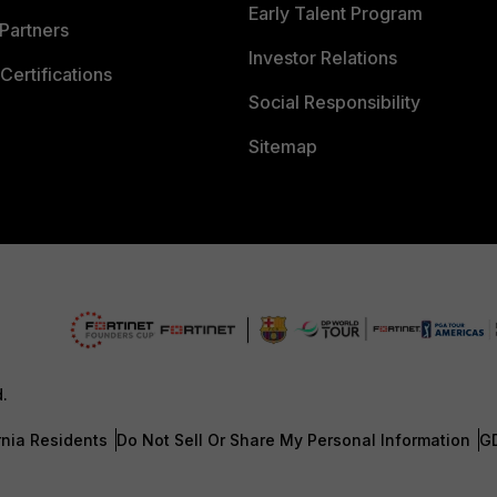
Early Talent Program
Partners
Investor Relations
Certifications
Social Responsibility
Sitemap
d.
rnia Residents
Do Not Sell Or Share My Personal Information
G