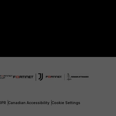
DPR
Canadian Accessibility
Cookie Settings