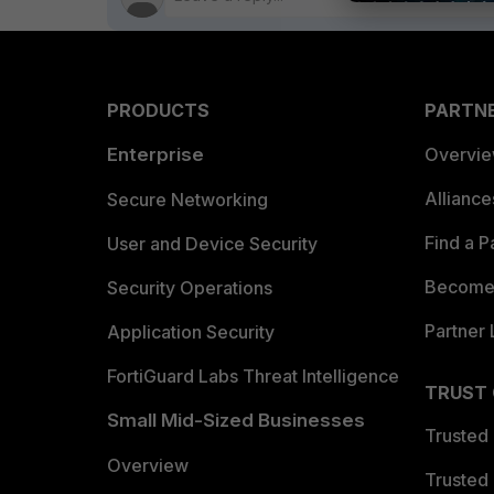
PRODUCTS
PARTN
Enterprise
Overvi
Allianc
Secure Networking
Find a P
User and Device Security
Become 
Security Operations
Partner 
Application Security
FortiGuard Labs Threat Intelligence
TRUST
Small Mid-Sized Businesses
Trusted
Overview
Trusted