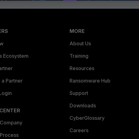
ERS
MORE
ew
About Us
es Ecosystem
Training
artner
Resources
a Partner
Ransomware Hub
Login
Support
Downloads
 CENTER
CyberGlossary
 Company
Careers
 Process