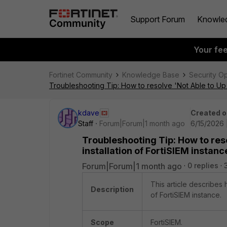
Support Forum
Knowle
Your fe
Fortinet Community
Knowledge Base
Security O
Troubleshooting Tip: How to resolve 'Not Able to Up th
kdave
Created o
Staff
Forum|Forum|1 month ago
6/15/2026 
Troubleshooting Tip: How to reso
installation of FortiSIEM instanc
Forum|Forum|1 month ago
0 replies
This article describes 
Description
of FortiSIEM instance.
Scope
FortiSIEM.