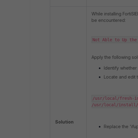
While installing FortiS
be encountered:
Not Able to Up the
Apply the following solu
Identify whether th
Locate and edit t
/usr/local/fresh-i
/usr/local/install
Solution
Replace the 'ifu