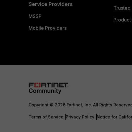
Service Providers
Trusted 
MSSP
Product 
Mobile Providers
Copyright © 2026 Fortinet, Inc. All Rights Reserve
Terms of Service
Privacy Policy
Notice for Califo