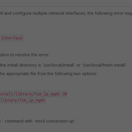
IEM and configure multiple network interfaces, the following error ma
 Interface
tion to resolve this error:
e install directory is '/usr/local/install' or '/usr/local/fresh-install'.
he appropriate file from the following two options:
nstall/library/fsm_ip_mgmt OR

/library/fsm_ip_mgmt
p ' command with 'nmcli connection up'.