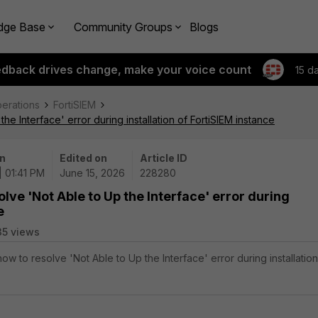
dge Base
Community Groups
Blogs
edback drives change, make your voice count
15 d
perations
FortiSIEM
e Interface' error during installation of FortiSIEM instance
n
Edited on
Article ID
| 01:41 PM
June 15, 2026
228280
lve 'Not Able to Up the Interface' error during
e
35 views
how to resolve 'Not Able to Up the Interface' error during installation