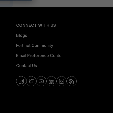
CONNECT WITH US
Blogs
Fortinet Community
Email Preference Center
Contact Us