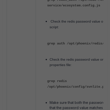
service/ecosystem.config.js
Check the redis password value on red
script:
grep auth /opt/phoenix/redis/bin
Check the redis password value on S
properties file:
grep redis
/opt/phoenix/config/svnlite.prop
Make sure that both the passwords 
that the password value matches with