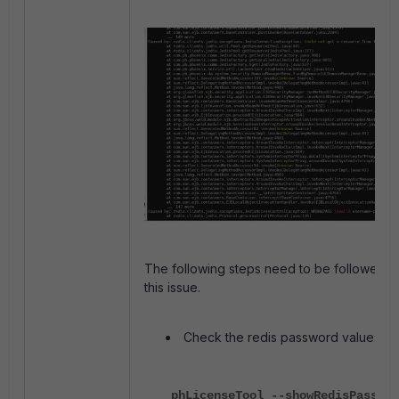
The following steps need to be followed fo
this issue.
Check the redis password value:
phLicenseTool --showRedisPasswor