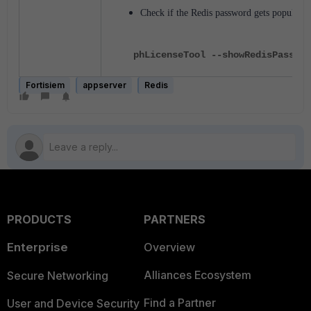
Check if the Redis password gets populate
phLicenseTool --showRedisPasswor
Fortisiem
appserver
Redis
PRODUCTS
PARTNERS
Enterprise
Overview
Alliances Ecosystem
Secure Networking
Find a Partner
User and Device Security