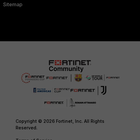
Sitemap
Copyright © 2026 Fortinet, Inc. All Rights
Reserved.