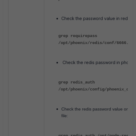
Check the password value in redis co
grep requirepass
/opt/phoenix/redis/conf/6666.con
Check the redis password in phoenix_
grep redis_auth
/opt/phoenix/config/phoenix_conf
Check the redis password value on PM
file:
grep redis_auth /opt/node-rest-