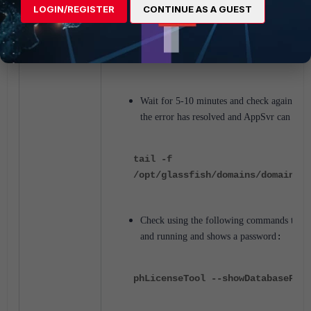
LOGIN/REGISTER
CONTINUE AS A GUEST
/opt/glassfish/bin/asadmin start
domain1
Wait for 5-10 minutes and check again in se
the error has resolved and AppSvr can start
tail -f
/opt/glassfish/domains/domain1/l
Check using the following commands to see
and running and shows a password
:
phLicenseTool --showDatabasePass