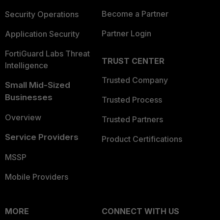
Become a Partner
Security Operations
Partner Login
Application Security
FortiGuard Labs Threat
TRUST CENTER
Intelligence
Trusted Company
Small Mid-Sized
Businesses
Trusted Process
Overview
Trusted Partners
Service Providers
Product Certifications
MSSP
Mobile Providers
MORE
CONNECT WITH US