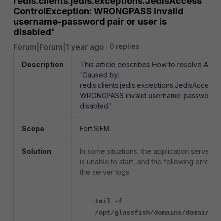
redis.clients.jedis.exceptions.JedisAccess
ControlException: WRONGPASS invalid
username-password pair or user is
disabled'
Forum|Forum|1 year ago
0 replies
Description
This article describes How to resolve AppS
'Caused by:
redis.clients.jedis.exceptions.JedisAccess
WRONGPASS invalid username-password pai
disabled.'
Scope
FortiSIEM.
Solution
In some situations, the application server 
is unable to start, and the following errors
the server logs:
tail -f
/opt/glassfish/domains/domain1/l