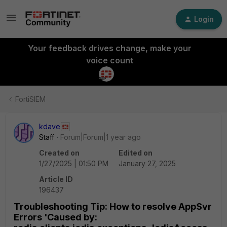
Login
Your feedback drives change, make your
voice count
FortiSIEM
kdave
Staff
Forum|Forum|1 year ago
Created on
Edited on
1/27/2025 | 01:50 PM
January 27, 2025
Article ID
196437
Troubleshooting Tip: How to resolve AppSvr
Errors 'Caused by: