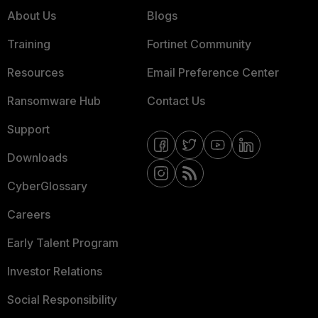
About Us
Blogs
Training
Fortinet Community
Resources
Email Preference Center
Ransomware Hub
Contact Us
Support
Downloads
CyberGlossary
Careers
Early Talent Program
Investor Relations
Social Responsibility