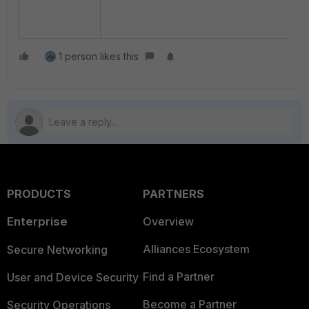
1 person likes this
PRODUCTS
PARTNERS
Enterprise
Overview
Alliances Ecosystem
Secure Networking
Find a Partner
User and Device Security
Become a Partner
Security Operations