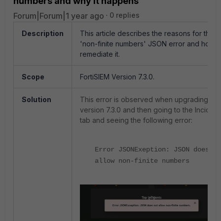
numbers and why it happens
Forum|Forum|1 year ago
0 replies
Description
This article describes the reasons for the
'non-finite numbers' JSON error and how t
remediate it.
Scope
FortiSIEM Version 7.3.0.
Solution
This error is observed when upgrading to
version 7.3.0 and then going to the Incident
tab and seeing the following error:
Error JSONExeption: JSON does no
allow non-finite numbers