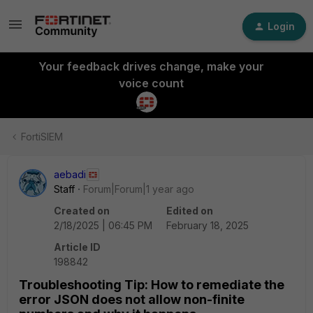
Login
Your feedback drives change, make your
voice count
FortiSIEM
aebadi
Staff
Forum|Forum|1 year ago
Created on
Edited on
2/18/2025 | 06:45 PM
February 18, 2025
Article ID
198842
Troubleshooting Tip: How to remediate the
error JSON does not allow non-finite