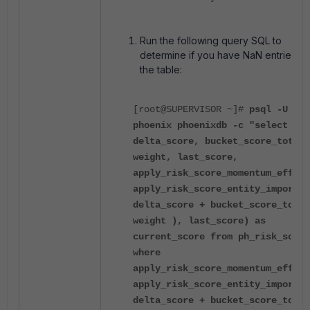
Run the following query SQL to
determine if you have NaN entries o
the table:
[root@SUPERVISOR ~]#
psql -U
phoenix phoenixdb -c "select id,
delta_score, bucket_score_total,
weight, last_score,
apply_risk_score_momentum_effect
apply_risk_score_entity_importan
delta_score + bucket_score_total
weight ), last_score) as
current_score from ph_risk_score
where
apply_risk_score_momentum_effect
apply_risk_score_entity_importan
delta_score + bucket_score_total