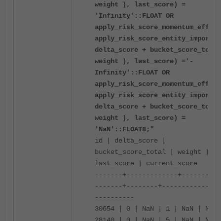
weight ), last_score) =
'Infinity'::FLOAT OR
apply_risk_score_momentum_effect
apply_risk_score_entity_importan
delta_score + bucket_score_total
weight ), last_score) ='-
Infinity'::FLOAT OR
apply_risk_score_momentum_effect
apply_risk_score_entity_importan
delta_score + bucket_score_total
weight ), last_score) =
'NaN'::FLOAT8;"
id | delta_score |
bucket_score_total | weight |
last_score | current_score
-------+-------------+----------
-------+--------+------------+--
----------
30654 | 0 | NaN | 1 | NaN | NaN
28140 | 0 | NaN | 5 | NaN | NaN