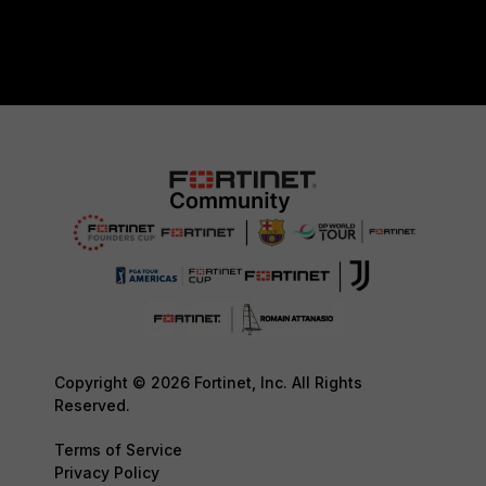
Copyright © 2026 Fortinet, Inc. All Rights
Reserved.
Terms of Service
Privacy Policy