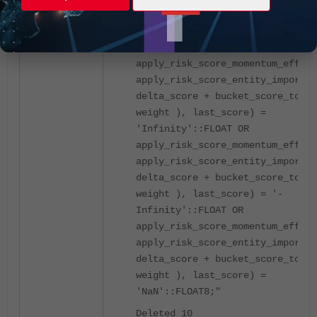
[root@SUPERVISOR ~]# psql -U
phoenix phoenixdb -c "delete fro
ph_risk_score where
apply_risk_score_momentum_effect
apply_risk_score_entity_importan
delta_score + bucket_score_total
weight ), last_score) =
'Infinity'::FLOAT OR
apply_risk_score_momentum_effect
apply_risk_score_entity_importan
delta_score + bucket_score_total
weight ), last_score) = '-
Infinity'::FLOAT OR
apply_risk_score_momentum_effect
apply_risk_score_entity_importan
delta_score + bucket_score_total
weight ), last_score) =
'NaN'::FLOAT8;"
Deleted 10