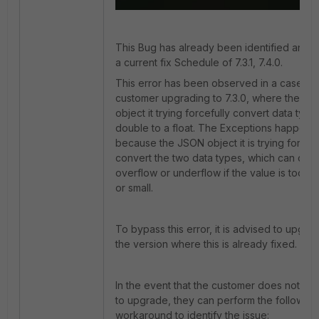
This Bug has already been identified and 
a current fix Schedule of
7.3.1, 7.4.0.
This error has been observed in a case wit
customer upgrading to 7.3.0, where the J
object it trying forcefully convert data type
double to a float. The Exceptions happens
because the JSON object it is trying forcefu
convert the two data types, which can cau
overflow or underflow if the value is too la
or small.
To bypass this error, it is advised to upgra
the version where this is already fixed.
In the event that the customer does not wa
to upgrade, they can perform the following
workaround to identify the issue: