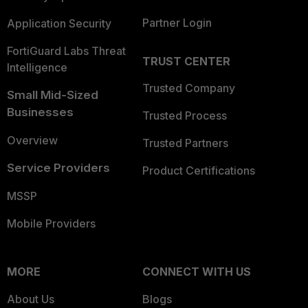
Partner Login
Application Security
FortiGuard Labs Threat
TRUST CENTER
Intelligence
Trusted Company
Small Mid-Sized
Businesses
Trusted Process
Overview
Trusted Partners
Service Providers
Product Certifications
MSSP
Mobile Providers
MORE
CONNECT WITH US
About Us
Blogs