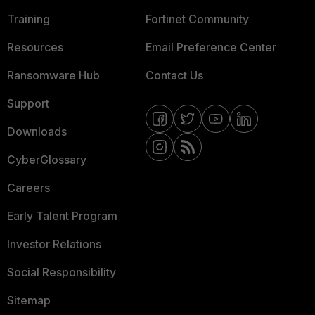
Training
Fortinet Community
Resources
Email Preference Center
Ransomware Hub
Contact Us
Support
Downloads
CyberGlossary
Careers
Early Talent Program
Investor Relations
Social Responsibility
Sitemap