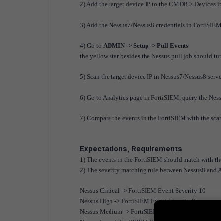
2) Add the target device IP to the CMDB > Devices 
3) Add the Nessus7/Nessus8 credentials in FortiSIEM, 
4) Go to
ADMIN -> Setup -> Pull Events
the yellow star besides the Nessus pull job should tu
5) Scan the target device IP in Nessus7/Nessus8 server
6) Go to Analytics page in FortiSIEM, query the Nes
7) Compare the events in the FortiSIEM with the sca
Expectations, Requirements
1) The events in the FortiSIEM should match with the
2) The severity matching rule between Nessus8 and 
Nessus Critical -> FortiSIEM Event Severity 10
Nessus High -> FortiSIEM Event Severity 9
Nessus Medium -> FortiSIEM Event Severity 6