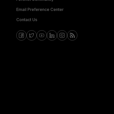
Email Preference Center
Contact Us