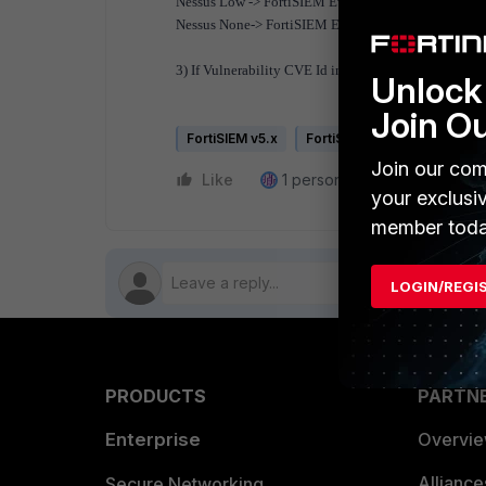
Nessus Low -> FortiSIEM Event Severity 2
Nessus None-> FortiSIEM Event Severity 3
3) If Vulnerability CVE Id in FortiSIEM events is n
Unlock 
Join O
FortiSIEM v5.x
FortiSIEM HW
Join our com
Like
1 person likes this
Reply
your exclusi
member toda
LOGIN/REGI
PRODUCTS
PARTN
Enterprise
Overvi
Allianc
Secure Networking