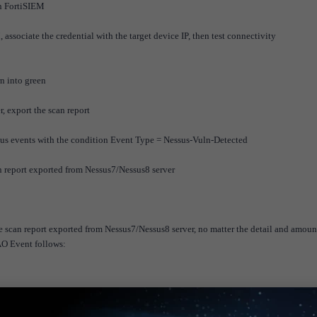
in FortiSIEM
associate the credential with the target device IP, then test connectivity
rn into green
, export the scan report
sus events with the condition Event Type = Nessus-Vuln-Detected
n report exported from Nessus7/Nessus8 server
 scan report exported from Nessus7/Nessus8 server, no matter the detail and amoun
AO Event follows: