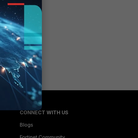
CONNECT WITH US
Blogs
Fortinet Community