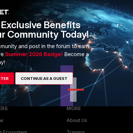
ot NULL, the target device IP will be added to INCIDENT -> Risk in FortiSIEM
Exclusive Benefits
ur Community Today!
munity and post in the forum to earn
Follow
ve
Summer 2026 Badge!
Become a
y!
STER
CONTINUE AS A GUEST
ERS
MORE
ew
About Us
es Ecosystem
Training