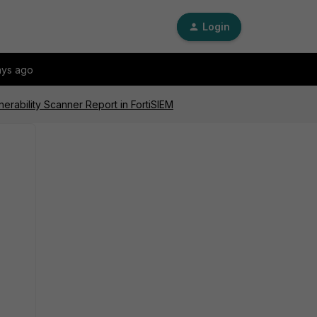
Login
ays ago
erability Scanner Report in FortiSIEM