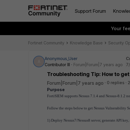
Support Forum
Knowle
Your fe
Fortinet Community
Knowledge Base
Security O
Anonymous_User
C
A
Contributor III
Forum|Forum|7 years ago
7
Troubleshooting Tip: How to get
Forum|Forum|7 years ago
0 replies
2
Purpose
FortiSIEM supports Nessus 7.1.4 and Nessus-8.1.2 n
Follow the steps below to get Nessus Vulnerability 
1) Deploy Nessus7/Nessus8 server, generate API key, a