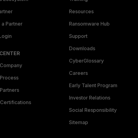
artner
Resources
a Partner
Ransomware Hub
Login
Support
Downloads
 CENTER
CyberGlossary
 Company
Careers
 Process
Early Talent Program
Partners
Investor Relations
Certifications
Social Responsibility
Sitemap