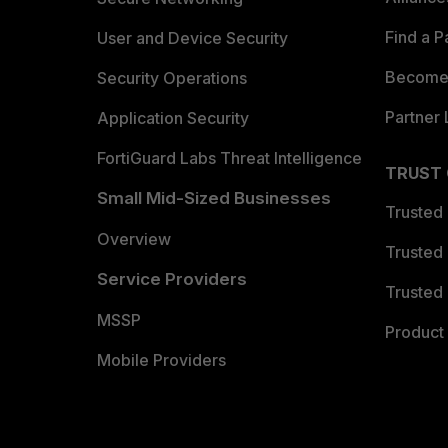
Find a P
User and Device Security
Become 
Security Operations
Partner 
Application Security
FortiGuard Labs Threat Intelligence
TRUST
Small Mid-Sized Businesses
Trusted
Overview
Trusted
Service Providers
Trusted 
MSSP
Product 
Mobile Providers