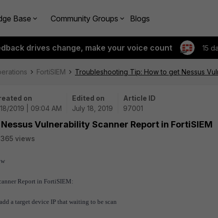
dge Base
Community Groups
Blogs
edback drives change, make your voice count
15 d
perations
FortiSIEM
Troubleshooting Tip: How to get Nessus Vuln
reated on
Edited on
Article ID
/18/2019 | 09:04 AM
July 18, 2019
97001
 Nessus Vulnerability Scanner Report in FortiSIEM
365 views
ow
Scanner Report in FortiSIEM:
dd a target device IP that waiting to be scan