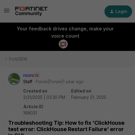
Login
Your feedback drives change, make your
voice count
FortiSIEM
nsoni
Staff
Forum|Forum|1 year ago
Created on
Edited on
2/21/2025 | 03:30 PM
February 21, 2025
Article ID
199031
Troubleshooting Tip: How to fix 'ClickHouse
test error: ClickHouse Restart Failure' error