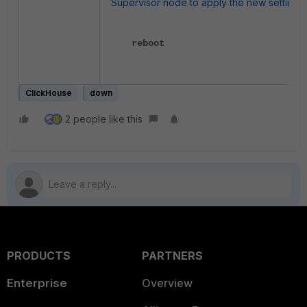
Supervisor node to apply the new settings:
reboot
ClickHouse
down
2 people like this
PRODUCTS
PARTNERS
Enterprise
Overview