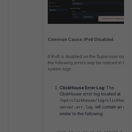
Common Cause: IPv6 Disabled.
If IPv6 is disabled on the Supervisor node,
the following errors may be noticed in the
system logs:
ClickHouse Error Log:
The
ClickHouse error log located at
/opt/clickhouse/log/clickhouse
will contain an erro
server.err.log
similar to the following: