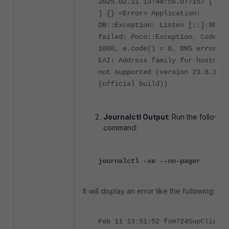
2025.02.11 13:49:56.077157 [ 358
] {} <Error> Application:
DB::Exception: Listen [::]:9009
failed: Poco::Exception. Code:
1000, e.code() = 0, DNS error:
EAI: Address family for hostname
not supported (version 23.8.12.1
(official build))
Journalctl Output
: Run the followin
command:
journalctl -xe --no-pager
It will display an error like the following:
Feb 11 13:51:52 fsm724SupClickH