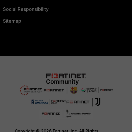
Social Responsibility
Sitemap
Copyright © 2026 Fortinet, Inc. All Rights