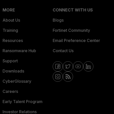
MORE
CONNECT WITH US
About Us
Blogs
Training
Fortinet Community
Resources
Email Preference Center
Ransomware Hub
Contact Us
Support
Downloads
CyberGlossary
Careers
Early Talent Program
Investor Relations