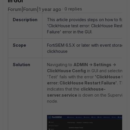
in GUI
Forum|Forum|1 year ago
0 replies
Description
This article provides steps on how to fix th
'ClickHouse test error: ClickHouse Restart
Failure' error in the GUI.
Scope
FortiSIEM 6.5.X or later with event storage 
clickhouse
Solution
Navigating to
ADMIN -> Settings ->
ClickHouse Config
in GUI and selecting
'Test' fails with the error
'ClickHouse test
error: ClickHouse Restart Failure'
. This
indicates that the
clickhouse-
server.service
is down on the Supervisor
node.