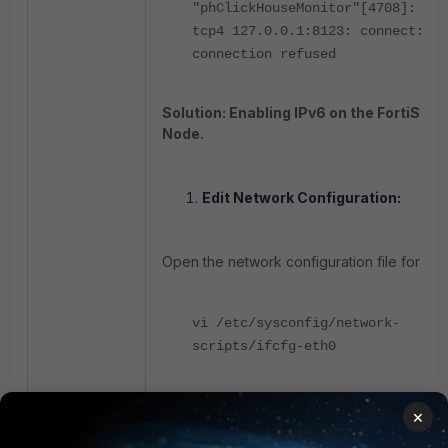
"phClickHouseMonitor"[4708]: dia
tcp4 127.0.0.1:8123: connect:
connection refused
Solution: Enabling IPv6 on the FortiSIEM
Node.
Edit Network Configuration:
Open the network configuration file for
eth
vi
/etc/
sysconfig
/network-
scripts/
ifcfg
-
eth0
Remove the line
, if
IPV6_DISABLED=yes
×
present.