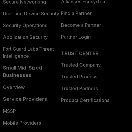
Alliances Ecosystem
Secure Networking
Find a Partner
User and Device Security
Become a Partner
Security Operations
Partner Login
Application Security
FortiGuard Labs Threat
TRUST CENTER
Intelligence
Trusted Company
Small Mid-Sized
Businesses
Trusted Process
Overview
Trusted Partners
Service Providers
Product Certifications
MSSP
Mobile Providers