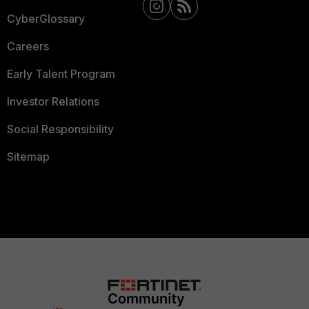
CyberGlossary
Careers
Early Talent Program
Investor Relations
Social Responsibility
Sitemap