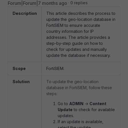
Forum|Forum|7 months ago
0 replies
Description
This article describes the process to
update the geo-location database in
FortiSIEM to ensure accurate
country information for IP
addresses. The article provides a
step-by-step guide on how to
check for updates and manually
update the database if necessary.
Scope
FortiSIEM.
Solution
To update the geo-location
database in FortiSIEM, follow these
steps:
Go to
ADMIN
->
Content
Update
to check for available
updates.
If an update is available,
select the update