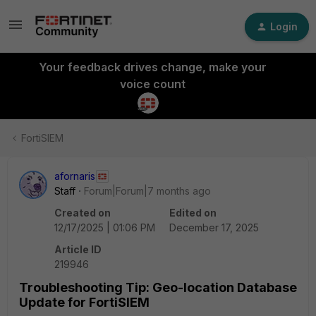
Login
Your feedback drives change, make your
voice count
FortiSIEM
afornaris
Staff
Forum|Forum|7 months ago
Created on
Edited on
12/17/2025 | 01:06 PM
December 17, 2025
Article ID
219946
Troubleshooting Tip: Geo-location Database
Update for FortiSIEM