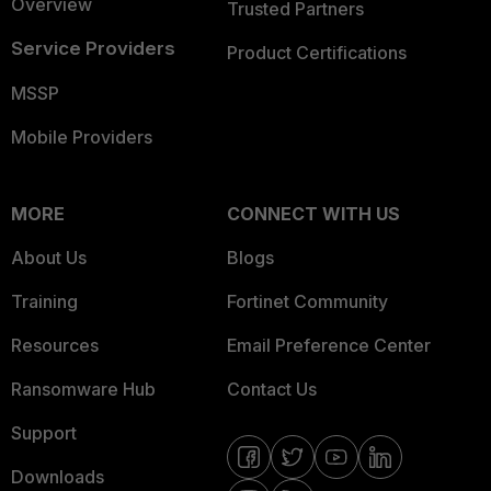
Overview
Trusted Partners
Service Providers
Product Certifications
MSSP
Mobile Providers
MORE
CONNECT WITH US
About Us
Blogs
Training
Fortinet Community
Resources
Email Preference Center
Ransomware Hub
Contact Us
Support
Downloads