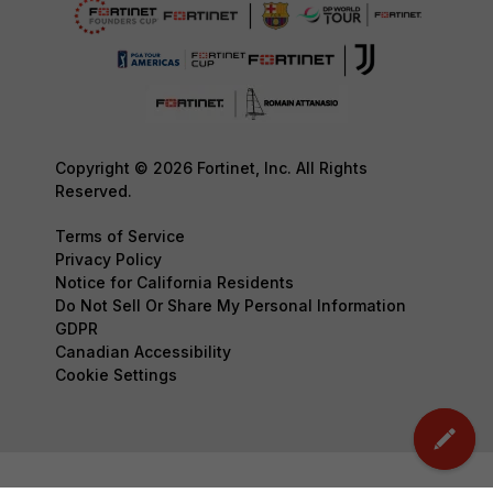
Copyright © 2026 Fortinet, Inc. All Rights
Reserved.
Terms of Service
Privacy Policy
Notice for California Residents
Do Not Sell Or Share My Personal Information
GDPR
Canadian Accessibility
Cookie Settings