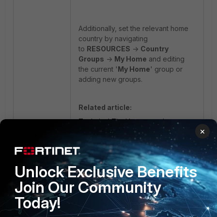
Additionally, set the relevant home
country by navigating
to
RESOURCES
->
Country
Groups
->
My Home
and editing
the current '
My Home
' group or
adding new groups.
Related article:
Technical Tip: How to apply a
×
Content Update manually through
the CLI
Fortisiem
content update
Geo Location
Unlock Exclusive Benefits
Join Our Community
Today!