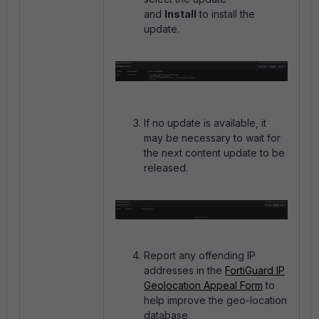
and
Install
to install the
update.
If no update is available, it
may be necessary to wait for
the next content update to be
released.
Report any offending IP
addresses in the
FortiGuard IP
Geolocation Appeal Form
to
help improve the geo-location
database.