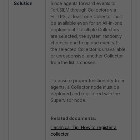
Solution
Since agents forward events to
FortiSIEM through Collectors via
HTTPS, at least one Collector must
be available even for an
All-in-one
deployment. If multiple Collectors
are selected, the system randomly
chooses one to upload events. If
the selected Collector is unavailable
or unresponsive, another Collector
from the list is chosen.
To ensure proper functionality from
agents, a Collector node must be
deployed and registered with the
Supervisor node.
Related documents:
Technical Tip: How to register a
collector