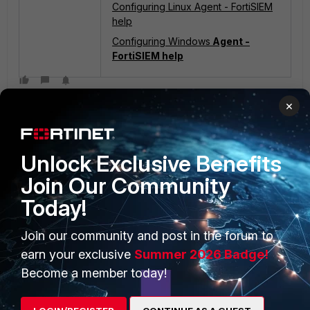
Configuring Linux Agent - FortiSIEM
help
Configuring Windows
Agent -
FortiSIEM help
×
Unlock Exclusive Benefits
Join Our Community
Today!
PRODUCTS
PARTNERS
Enterprise
Overview
Join our community and post in the forum to
earn your exclusive
Summer 2026 Badge!
Alliances Ecosystem
Secure Networking
Become a member today!
Find a Partner
User and Device Security