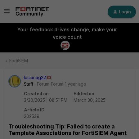
Login
Your feedback drives change, make your
voice count
FortiSIEM
lucianag22
Staff
Forum|Forum|1 year ago
Created on
Edited on
3/30/2025 | 08:51 PM
March 30, 2025
Article ID
202539
Troubleshooting Tip: Failed to create a
Template Associations for FortiSIEM Agent