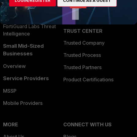
LOGIN/REGISTER
CONTINUE AS A GUEST
Become a Partner
Security Operations
Partner Login
Application Security
FortiGuard Labs Threat
TRUST CENTER
Intelligence
Trusted Company
Small Mid-Sized
Businesses
Trusted Process
Overview
Trusted Partners
Service Providers
Product Certifications
MSSP
Mobile Providers
MORE
CONNECT WITH US
About Us
Blogs