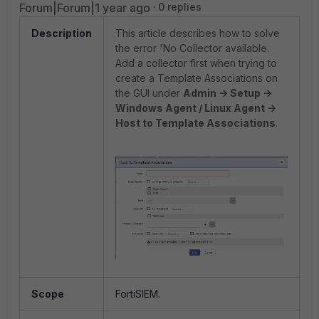
Forum|Forum|1 year ago
0 replies
Description
This article describes how to solve
the error 'No Collector available.
Add a collector first when trying to
create a Template Associations on
the GUI under
Admin -> Setup ->
Windows Agent / Linux Agent ->
Host to Template Associations
.
Scope
FortiSIEM.