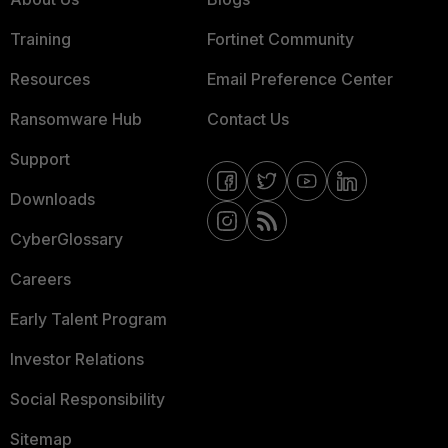
Training
Fortinet Community
Resources
Email Preference Center
Ransomware Hub
Contact Us
Support
Downloads
CyberGlossary
Careers
Early Talent Program
Investor Relations
Social Responsibility
Sitemap