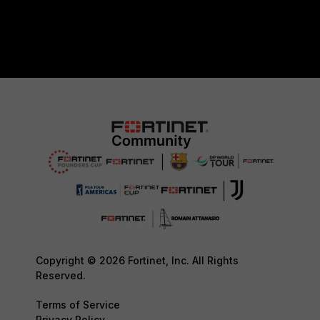
Copyright © 2026 Fortinet, Inc. All Rights
Reserved.
Terms of Service
Privacy Policy