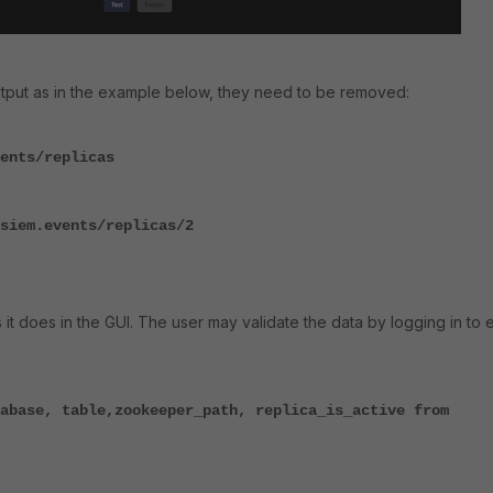
output as in the example below, they need to be removed:
ents/replicas
siem.events/replicas/2
it does in the GUI. The user may validate the data by logging in to 
:
abase, table,zookeeper_path, replica_is_active from