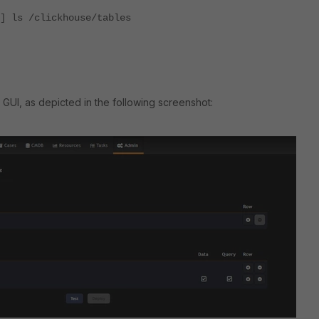
] ls /clickhouse/tables
 GUI, as depicted in the following screenshot: