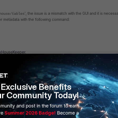
', the issue is a mismatch with the GUI and it is necess
house/tables
r metadata with the following command:
ickHouseKeeper.
er>/fsiem.events/replicas/
Exclusive Benefits
er>/fsiem.summary/replicas/
ur Community Today!
er>/fsiem.mv_events/replicas/
munity and post in the forum to earn
ve
Summer 2026 Badge!
Become a