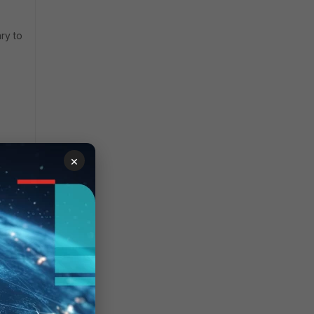
ary to
×