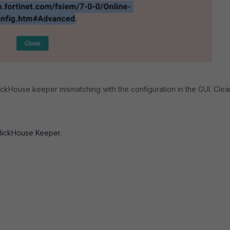
lickHouse keeper mismatching with the configuration in the GUI. Cle
ClickHouse Keeper.