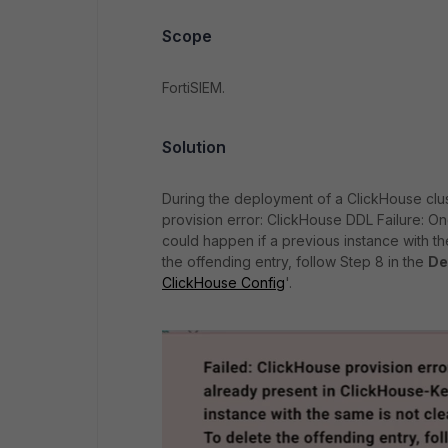
Scope
FortiSIEM.
Solution
During the deployment of a ClickHouse clus
provision error: ClickHouse DDL Failure: On
could happen if a previous instance with t
the offending entry, follow Step 8 in the
De
ClickHouse Config
'.