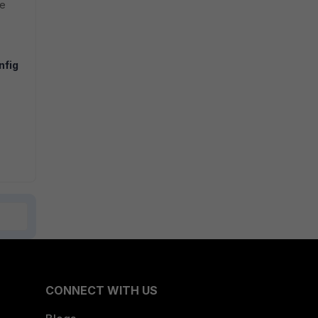
he
nfig
CONNECT WITH US