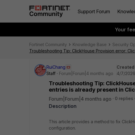
Support Forum
Knowle
Your fe
Fortinet Community
Knowledge Base
Security O
Troubleshooting Tip: ClickHouse Provision error: Cli
RuiChang
Created
Staff
Forum|Forum|4 months ago
4/7/2026
Troubleshooting Tip: ClickHouse 
entries is already present in Cl
Forum|Forum|4 months ago
0 replies
Description
This article provides a method to fix Clic
configuration.