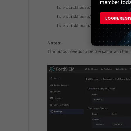
member toda
ls /clickhouse/tables/1/fsiem.ev
ls /clickhouse/tables/1/fsiem.su
LOGIN/REGI
ls /clickhouse/tables/1/fsiem.mv
Notes:
The output needs to be the same with the n