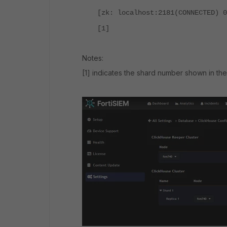
[zk: localhost:2181(CONNECTED) 0
[1]
Notes:
[1] indicates the shard number shown in the