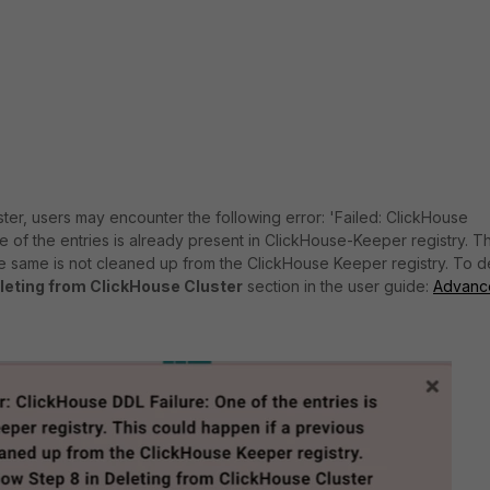
ter, users may encounter the following error: 'Failed: ClickHouse
e of the entries is already present in ClickHouse-Keeper registry. Th
he same is not cleaned up from the ClickHouse Keeper registry. To d
leting from ClickHouse Cluster
section in the user guide:
Advanc