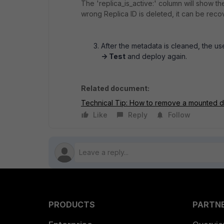
The 'replica_is_active:' column will show t
wrong Replica ID is deleted, it can be rec
After the metadata is cleaned, the u
-> Test
and deploy again.
Related document:
Technical Tip: How to remove a mounted d
Like
Reply
Follow
PRODUCTS
PARTN