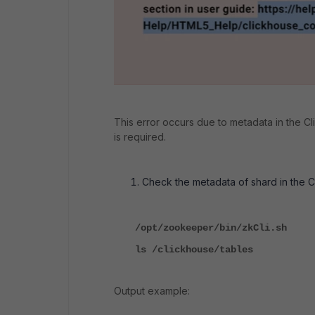
This error occurs due to metadata in the C
is required.
Check the metadata of shard in the 
/opt/zookeeper/bin/zkCli.sh
ls /clickhouse/tables
Output example: