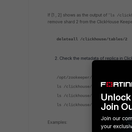
If [1 , 2] shows as the output of '
ls /click
remove shard 2 from the ClickHouse Keepe
deleteall /clickhouse/tables/2
Check the metadata of replica in Cl
/opt/zookeeper/bin/zkCli.sh
ls /clickhouse/table/<shard numb
Unlock 
ls /clickhouse/table/<shard numb
Join O
ls /clickhouse/table/<shard numb
Join our com
Examples:
your exclusi