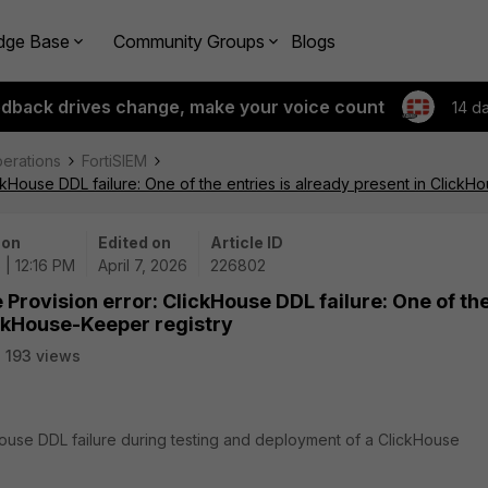
dge Base
Community Groups
Blogs
edback drives change, make your voice count
14 d
perations
FortiSIEM
ckHouse DDL failure: One of the entries is already present in ClickH
 on
Edited on
Article ID
 | 12:16 PM
April 7, 2026
226802
Provision error: ClickHouse DDL failure: One of th
ickHouse-Keeper registry
193 views
kHouse DDL failure during testing and deployment of a ClickHouse