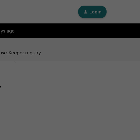
Login
ays ago
ouse-Keeper registry
e