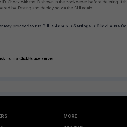
he ID. Check with the ID shown in the zookeeper before deleting. If t
overed by Testing and deploying via the GUI again.
ser may proceed to run
GUI -> Admin -> Settings -> ClickHouse Co
isk from a ClickHouse server
ERS
MORE