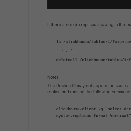
If there are extra replicas showing in the 
ls /clickhouse/tables/1/fsiem.ev
[ 1 , 2]
deleteall /clickhouse/tables/1/f
Notes:
The Replica ID may not appear the same as 
replica and running the following command
clickhouse-client -q "select dat
system.replicas format Vertical"