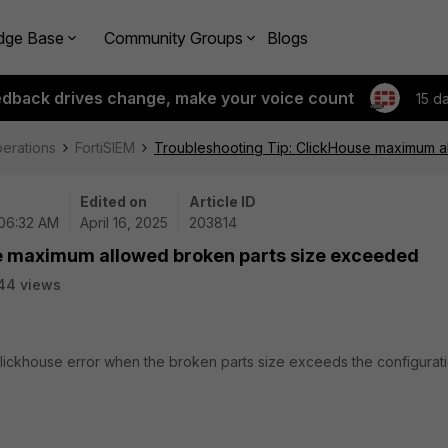
dge Base
Community Groups
Blogs
edback drives change, make your voice count
15 d
perations
FortiSIEM
Troubleshooting Tip: ClickHouse maximum 
Edited on
Article ID
 06:32 AM
April 16, 2025
203814
e maximum allowed broken parts size exceeded
44 views
Clickhouse error when the broken parts size exceeds the configurati