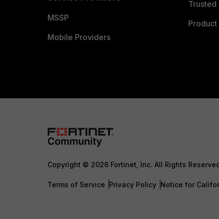
Trusted 
MSSP
Product 
Mobile Providers
Copyright © 2026 Fortinet, Inc. All Rights Reserve
Terms of Service
Privacy Policy
Notice for Califo