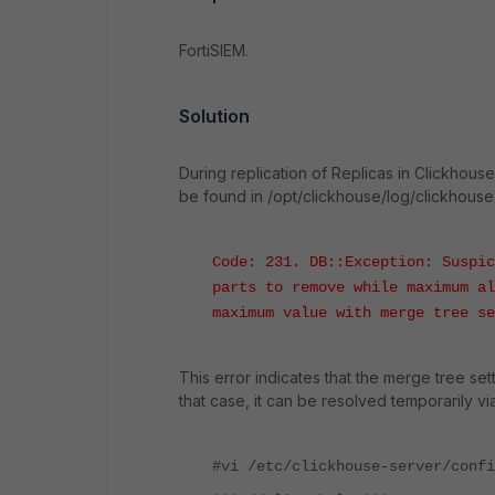
FortiSIEM.
Solution
During replication of Replicas in Clickhou
be found in /opt/clickhouse/log/clickhouse-
Code: 231. DB::Exception: Suspic
parts to remove while maximum al
maximum value with merge tree se
This error indicates that the merge tree se
that case, it can be resolved temporarily vi
#vi /etc/clickhouse-server/confi