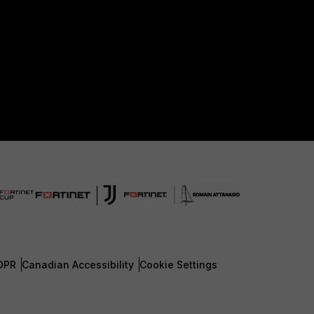
DPR
Canadian Accessibility
Cookie Settings