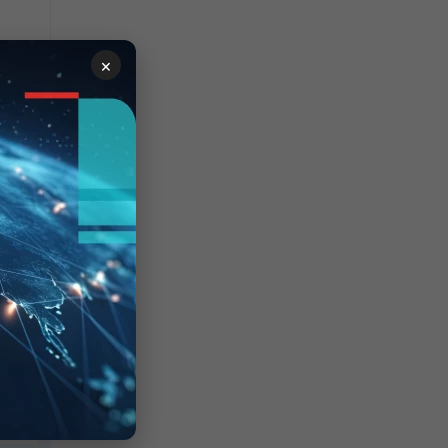
×
lt,
s of