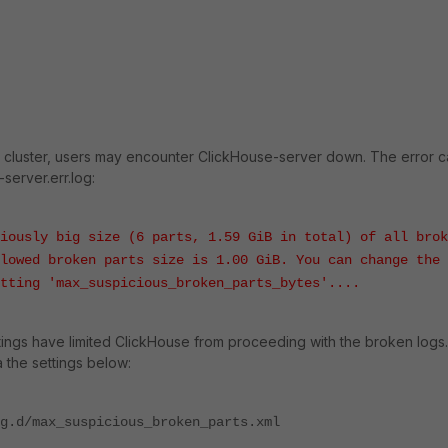
se cluster, users may encounter ClickHouse-server down. The error 
server.err.log:
iously big size (6 parts, 1.59 GiB in total) of all brok
lowed broken parts size is 1.00 GiB. You can change the
tting 'max_suspicious_broken_parts_bytes'....
ttings have limited ClickHouse from proceeding with the broken logs.
a the settings below:
g.d/max_suspicious_broken_parts.xml