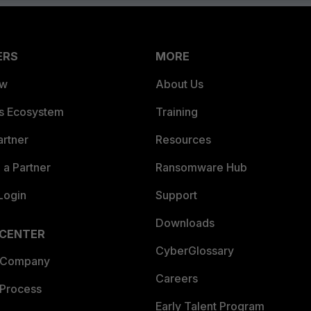
ERS
MORE
ew
About Us
es Ecosystem
Training
artner
Resources
a Partner
Ransomware Hub
Login
Support
Downloads
 CENTER
CyberGlossary
 Company
Careers
 Process
Early Talent Program