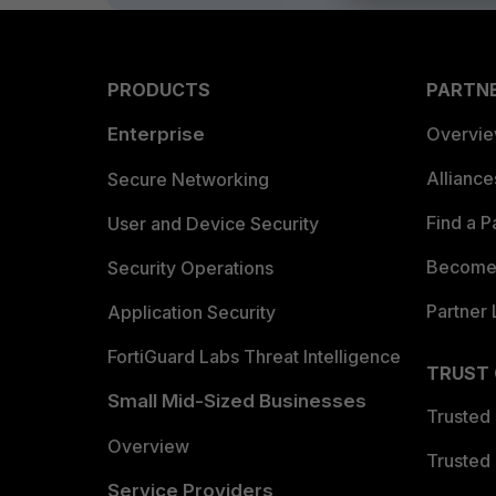
PRODUCTS
PARTN
Enterprise
Overvi
Allianc
Secure Networking
Find a P
User and Device Security
Become 
Security Operations
Partner 
Application Security
FortiGuard Labs Threat Intelligence
TRUST
Small Mid-Sized Businesses
Trusted
Overview
Trusted
Service Providers