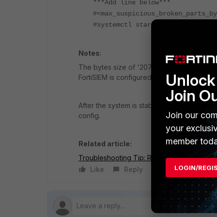
***Add line below***
#<max_suspicious_broken_parts_by
#systemctl start clickhouse-serv
Notes
:
The bytes size of '2073741824' can be inc
Unlock 
FortiSIEM is configured as 1GB.
Join O
After the system is stable and replication i
Join our com
config.
your exclusi
member toda
Related article:
Troubleshooting Tip: Resolving Upgrade F
LOGIN/REGI
Like
Reply
Follow