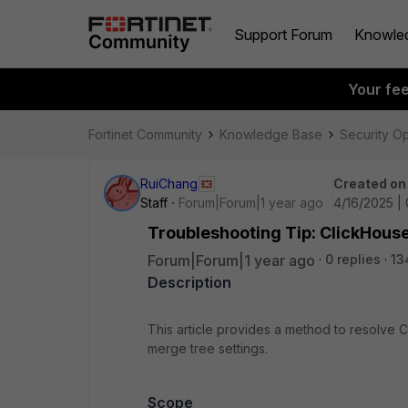
Support Forum
Knowle
Your fe
Fortinet Community
Knowledge Base
Security O
RuiChang
Created on
Staff
Forum|Forum|1 year ago
4/16/2025 |
Troubleshooting Tip: ClickHous
Forum|Forum|1 year ago
0 replies
13
Description
This article provides a method to resolve 
merge tree settings.
Scope