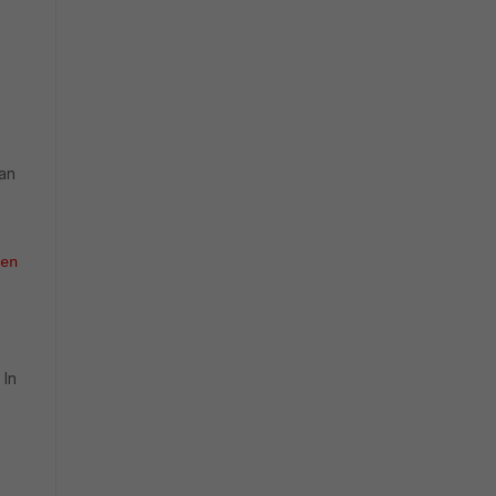
can
en
 In