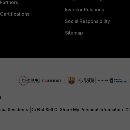
Partners
Investor Relations
Certifications
Social Responsibility
Sitemap
d.
rnia Residents
Do Not Sell Or Share My Personal Information
G