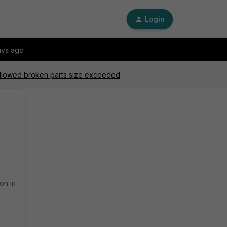
Login
ays ago
allowed broken parts size exceeded
on in