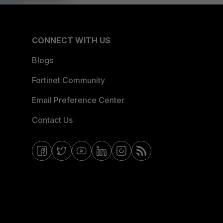
CONNECT WITH US
Blogs
Fortinet Community
Email Preference Center
Contact Us