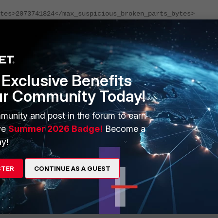
tes>2073741824</max_suspicious_broken_parts_bytes>
er
reased based on the error requirement in the environment. By defau
Exclusive Benefits
ur Community Today!
s in sync, users is advised to revert the changes by removing the line
munity and post in the forum to earn
ve
Summer 2026 Badge!
Become a
y!
ailure in ClickHouse Summary Table
STER
CONTINUE AS A GUEST