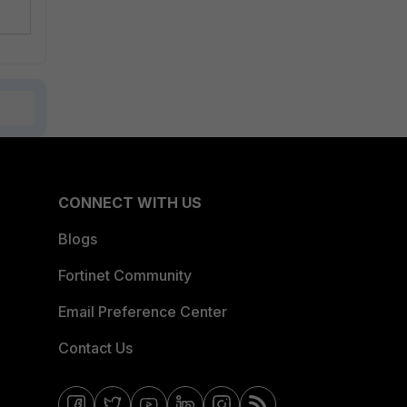
CONNECT WITH US
Blogs
Fortinet Community
Email Preference Center
Contact Us