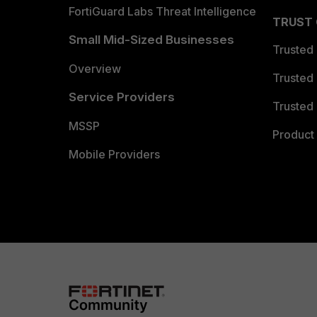
FortiGuard Labs Threat Intelligence
TRUST
Small Mid-Sized Businesses
Trusted
Overview
Trusted
Service Providers
Trusted 
MSSP
Product 
Mobile Providers