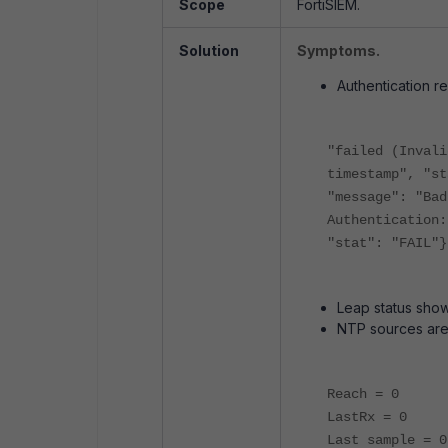
Scope
FortiSIEM.
Solution
Symptoms.
Authentication re
"failed (Invali
timestamp", "st
"message": "Bad
Authentication:
"stat": "FAIL"}
Leap status show
NTP sources are
Reach = 0
LastRx = 0
Last sample = 0