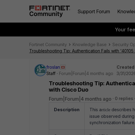
Support Forum
Knowle
Your fe
Fortinet Community
Knowledge Base
Security O
Troubleshooting Tip: Authentication Fails with '401
froslan
Created
Staff
Forum|Forum|4 months ago
3/31/202
Troubleshooting Tip: Authentica
with Cisco Duo
Forum|Forum|4 months ago
0 replies
Description
This a
describes h
rticle
issue observed during 
synchronization failure