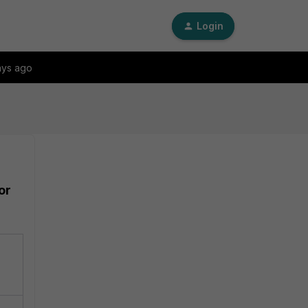
Login
ays ago
or