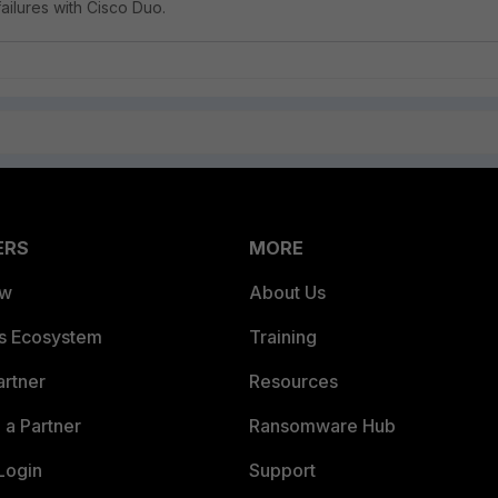
failures with Cisco Duo.
ERS
MORE
ew
About Us
es Ecosystem
Training
artner
Resources
a Partner
Ransomware Hub
Login
Support