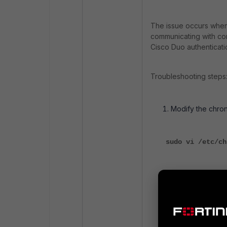
The issue occurs when 
communicating with con
Cisco Duo authenticati
Troubleshooting steps
Modify the chron
sudo vi /etc/ch
Add a reachable
time.google.com