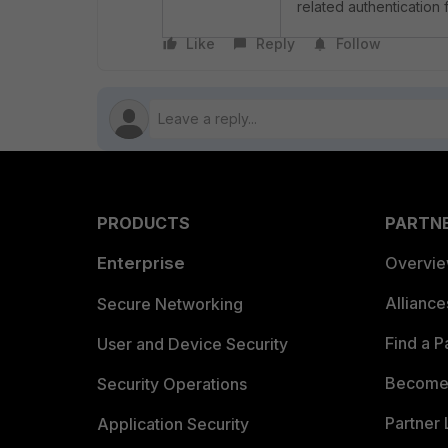
related authentication 
Like
Reply
Follow
PRODUCTS
PARTN
Enterprise
Overvi
Allianc
Secure Networking
Find a P
User and Device Security
Become 
Security Operations
Partner 
Application Security