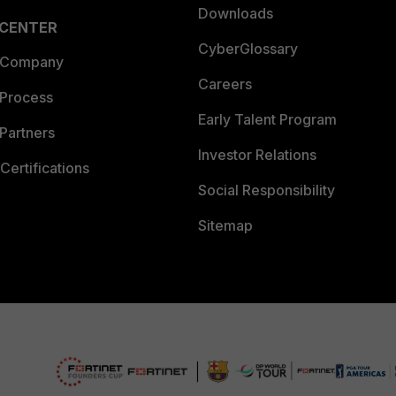
Downloads
 CENTER
CyberGlossary
 Company
Careers
 Process
Early Talent Program
Partners
Investor Relations
Certifications
Social Responsibility
Sitemap