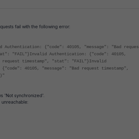
quests fail with the following error:
d Authentication: {"code": 40105, "message": "Bad reques
at": "FAIL"}Invalid Authentication: {"code": 40105,
 request timestamp", "stat": "FAIL"}Invalid
 {"code": 40105, "message": "Bad request timestamp",
)"
s 'Not synchronized'.
 unreachable: