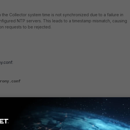
the Collector system time is not synchronized due to a failure in
figured NTP servers. This leads to a timestamp mismatch, causing
on requests to be rejected.
:
y.conf:
rony.conf
 NTP server. Example:
 iburst