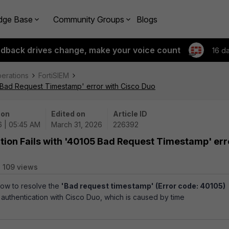
dge Base
Community Groups
Blogs
edback drives change, make your voice count
16 d
perations
FortiSIEM
05 Bad Request Timestamp' error with Cisco Duo
 on
Edited on
Article ID
6 | 05:45 AM
March 31, 2026
226392
tion Fails with '40105 Bad Request Timestamp' err
109 views
ow to resolve the
'Bad request timestamp' (Error code: 40105)
authentication with Cisco Duo, which is caused by time
.