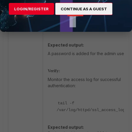
LOGIN/REGISTER
CONTINUE AS A GUEST
Make sure
this
file is
/etc/httpd/accounts/passwds
the
same on all supers and worker
nodes
.
Expected output:
A password is added for the admin user.
Verify:
Monitor the access log for successful
authentication:
tail -f
/var/log/httpd/ssl_access_log
Expected output: