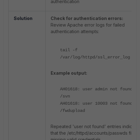
authentication
Solution
Check for authentication errors:
Review Apache error logs for failed
authentication attempts:
tail -f
/var/log/httpd/ssl_error_log
Example output:
AH01618: user admin not found:
/svn
AH01618: user 10003 not found:
/fwdupload
Repeated 'user not found' entries indicate
that the /etc/httpd/accounts/passwds file is
missing valid credentials.