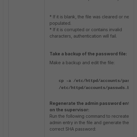
* If it is blank, the file was cleared or never
populated.
* If it is corrupted or contains invalid
characters, authentication will fail.
Take a backup of the password file:
Make a backup and edit the file:
cp -a /etc/httpd/accounts/passwd
/etc/httpd/accounts/passwds.bak
Regenerate the admin password entry
on the supervisor:
Run the following command to recreate the
admin entry in the file and generate the
correct SHA password: