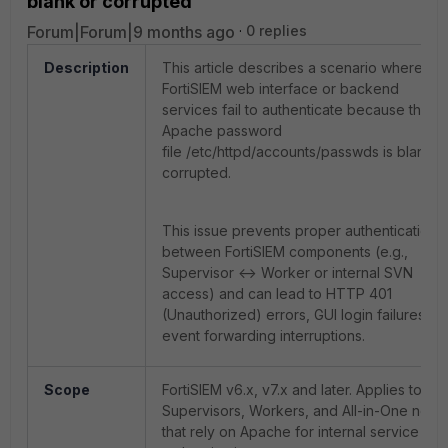
blank or corrupted
Forum|Forum|9 months ago
0 replies
Description
This article describes a scenario where the
FortiSIEM web interface or backend
services fail to authenticate because the
Apache password
file /etc/httpd/accounts/passwds is blank o
corrupted.
This issue prevents proper authentication
between FortiSIEM components (e.g.,
Supervisor <-> Worker or internal SVN
access) and can lead to
HTTP 401
(Unauthorized)
errors, GUI login failures, or
event forwarding interruptions.
Scope
FortiSIEM v6.x, v7.x and later.
Applies to
Supervisors, Workers, and All-in-One node
that rely on Apache for internal service