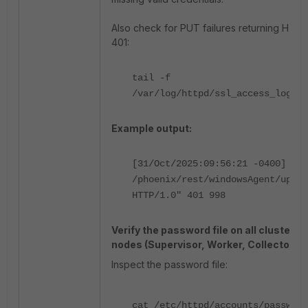
Also check for PUT failures returning HTT
401:
tail -f
/var/log/httpd/ssl_access_log
Example output:
[31/Oct/2025:09:56:21 -0400] "PU
/phoenix/rest/windowsAgent/updat
HTTP/1.0" 401 998
Verify the password file on all cluster
nodes (Supervisor, Worker, Collector):
Inspect the password file:
cat /etc/httpd/accounts/passwds