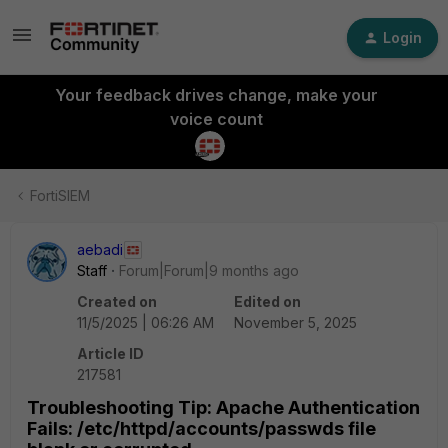
Login
Your feedback drives change, make your
voice count
FortiSIEM
aebadi
Staff
Forum|Forum|9 months ago
Created on
Edited on
11/5/2025 | 06:26 AM
November 5, 2025
Article ID
217581
Troubleshooting Tip: Apache Authentication
Fails: /etc/httpd/accounts/passwds file