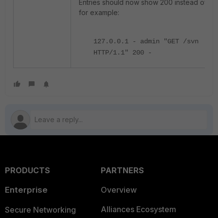
Entries should now show 200 instead of 40
for example:
127.0.0.1 - admin "GET /svn
HTTP/1.1" 200 -
PRODUCTS
PARTNERS
Enterprise
Overview
Alliances Ecosystem
Secure Networking