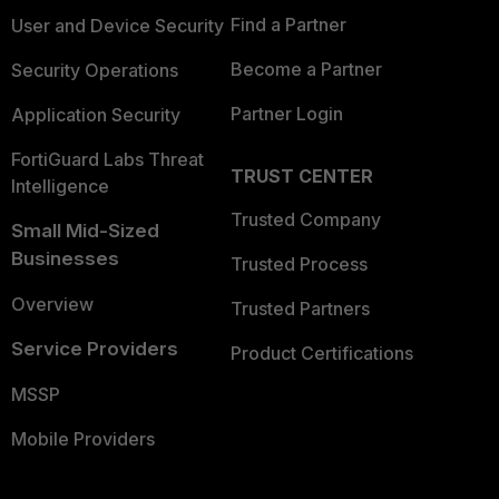
Find a Partner
User and Device Security
Become a Partner
Security Operations
Partner Login
Application Security
FortiGuard Labs Threat
TRUST CENTER
Intelligence
Trusted Company
Small Mid-Sized
Businesses
Trusted Process
Overview
Trusted Partners
Service Providers
Product Certifications
MSSP
Mobile Providers