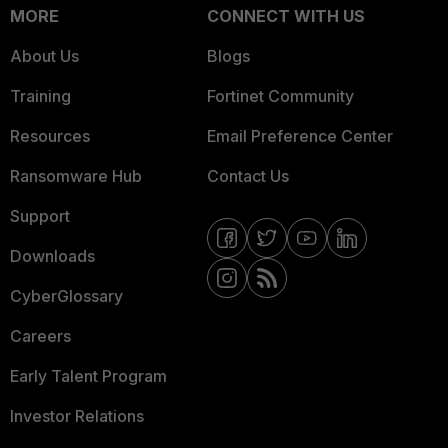
MORE
CONNECT WITH US
About Us
Blogs
Training
Fortinet Community
Resources
Email Preference Center
Ransomware Hub
Contact Us
Support
Downloads
CyberGlossary
Careers
Early Talent Program
Investor Relations