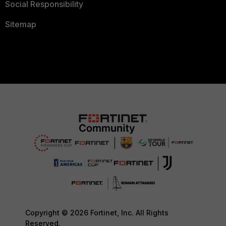
Social Responsibility
Sitemap
Copyright © 2026 Fortinet, Inc. All Rights
Reserved.