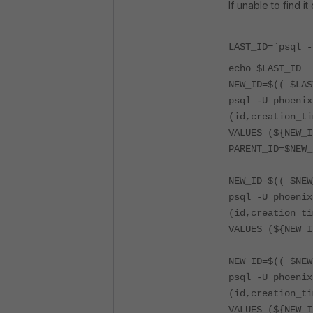
If unable to find i
LAST_ID=`psql -
echo $LAST_ID
NEW_ID=$(( $LAS
psql -U phoenix
(id,creation_ti
VALUES (${NEW_I
PARENT_ID=$NEW_
NEW_ID=$(( $NEW
psql -U phoenix
(id,creation_ti
VALUES (${NEW_I
NEW_ID=$(( $NEW
psql -U phoenix
(id,creation_ti
VALUES (${NEW_I