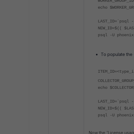
WORKER_GROUP_ID
echo $WORKER_GR
LAST_ID=`psql -
NEW_ID=$(( $LAS
psql -U phoenix
To populate the
ITEM_ID=<type_i
COLLECTOR_GROUP
echo $COLLECTOR
LAST_ID=`psql -
NEW_ID=$(( $LAS
psql -U phoenix
Now the 'License usag