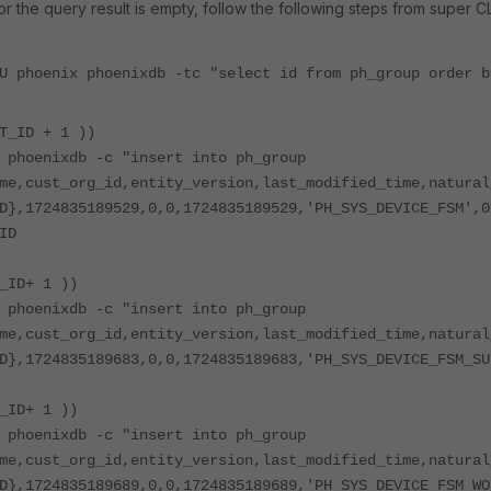
t or the query result is empty, follow the following steps from super CLI
U phoenix phoenixdb -tc "select id from ph_group order b
T_ID + 1 ))
 phoenixdb -c "insert into ph_group
me,cust_org_id,entity_version,last_modified_time,natural
D},1724835189529,0,0,1724835189529,'PH_SYS_DEVICE_FSM',0
ID
_ID+ 1 ))
 phoenixdb -c "insert into ph_group
me,cust_org_id,entity_version,last_modified_time,natural
D},1724835189683,0,0,1724835189683,'PH_SYS_DEVICE_FSM_SU
_ID+ 1 ))
 phoenixdb -c "insert into ph_group
me,cust_org_id,entity_version,last_modified_time,natural
D},1724835189689,0,0,1724835189689,'PH_SYS_DEVICE_FSM_WO