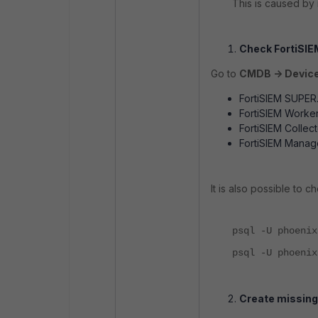
This is caused by 
Check FortiSIE
Go to
CMDB -> Device
FortiSIEM SUPER
FortiSIEM Worker
FortiSIEM Collect
FortiSIEM Manag
It is also possible to 
psql -U phoenix
psql -U phoenix
Create missing