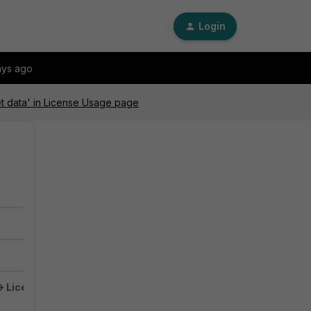
Login
ays ago
et data' in License Usage page
 License -> Usage
does not load and the web browser is showing an