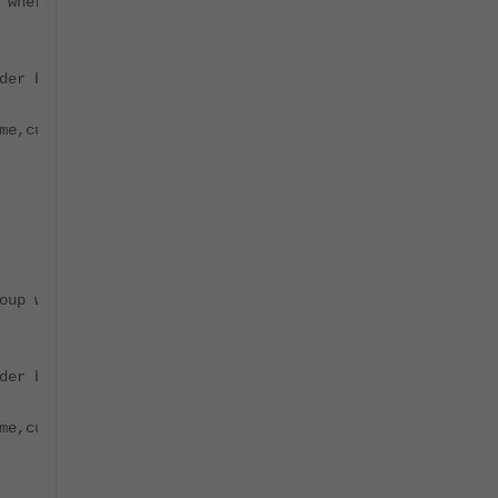
 where natural_id='PH_SYS_DEVICE_FSM_WORKER' order by id
der by id desc limit 1;"`
me,cust_org_id,last_modified_time,owner_id,item_id,group
oup where natural_id='PH_SYS_DEVICE_FSM_COLLECTOR' order
der by id desc limit 1;"`
me,cust_org_id,last_modified_time,owner_id,item_id,group