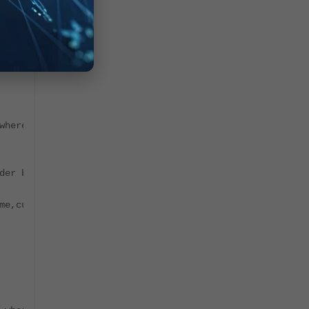
where natural_id='PH_SYS_DEVICE_FSM_SUPER' order by id d
der by id desc limit 1;"`
me,cust_org_id,last_modified_time,owner_id,item_id,group