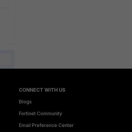
CONNECT WITH US
Blogs
Fortinet Community
Email Preference Center