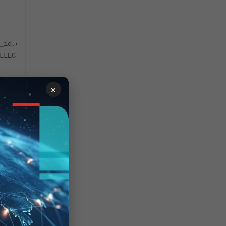
_id,owner_id,description,display_name,display_order,name
LLECTOR',0,NULL,'FortiSIEMCollector',3,'PH_SYS_DEVICE_FS
×
_id,owner_id,description,display_name,display_order,name
R',0,NULL,'FortiSIEMManager',4,'PH_SYS_DEVICE_FSM_MGR',2
lector node from the following command:
name,description,collector_id from ph_device where devic