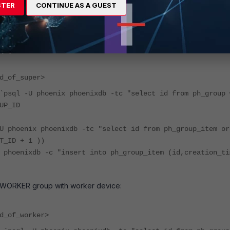
STER
CONTINUE AS A GUEST
vice to the right group.
 SUPER group with super device:
d_of_super>
`psql -U phoenix phoenixdb -tc "select id from ph_group 
UP_ID
U phoenix phoenixdb -tc "select id from ph_group_item or
T_ID + 1 ))
 phoenixdb -c "insert into ph_group_item (id,creation_ti
 WORKER group with worker device:
d_of_worker>