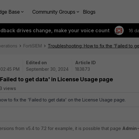
dge Base
Community Groups
Blogs
edback drives change, make your voice count
16 d
perations
FortiSIEM
Troubleshooting: How to fix the 'Failed to g
Edited on
Article ID
 02:45 PM
September 30, 2024
183873
'Failed to get data' in License Usage page
3 views
how to fix the 'Failed to get data' on the License Usage page.
rsions from v5.4 to 7.2 for example, it is possible that page
Admin->