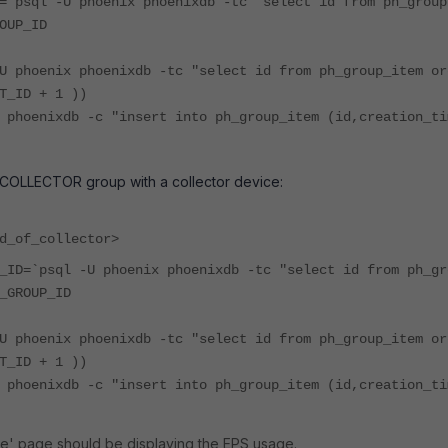
=`psql -U phoenix phoenixdb -tc "select id from ph_group
OUP_ID
U phoenix phoenixdb -tc "select id from ph_group_item or
T_ID + 1 ))
 phoenixdb -c "insert into ph_group_item (id,creation_ti
 COLLECTOR group with a collector device:
d_of_collector>
_ID=`psql -U phoenix phoenixdb -tc "select id from ph_gr
_GROUP_ID
U phoenix phoenixdb -tc "select id from ph_group_item or
T_ID + 1 ))
 phoenixdb -c "insert into ph_group_item (id,creation_ti
e' page should be displaying the EPS usage.