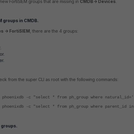
new FortiSIEM groups that are missing in
CMDB-> Devices
.
M groups in CMDB.
s -> FortiSIEM
, there are the 4 groups:
.
.
or.
er.
check from the super CLI as root with the following commands:
 phoenixdb -c "select * from ph_group where natural_id='
 phoenixdb -c "select * from ph_group where parent_id in
 groups.