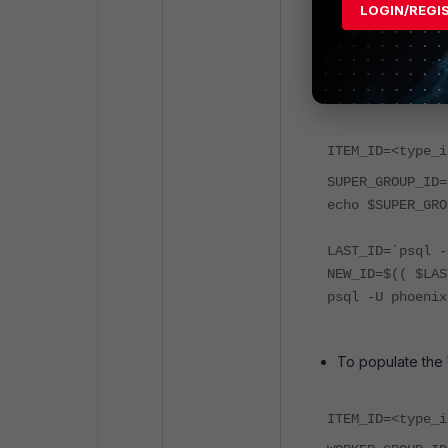
LOGIN/REGI
Populate the de
To populate the
ITEM_ID=<type_i
SUPER_GROUP_ID=
echo $SUPER_GRO
LAST_ID=`psql -
NEW_ID=$(( $LAS
psql -U phoenix
To populate the
ITEM_ID=<type_i