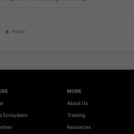
Follow
ERS
MORE
ew
About Us
es Ecosystem
Training
artner
Resources