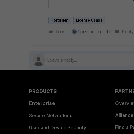
Fortisiem
License Usage
Like
1 person likes this
Reply
PRODUCTS
PARTN
Enterprise
Overvi
Allianc
Secure Networking
Find a P
User and Device Security