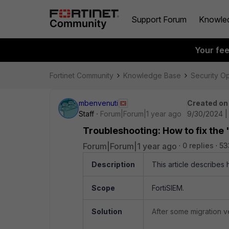
Support Forum
Knowle
Your fe
Fortinet Community
Knowledge Base
Security O
mbenvenuti
Created on
Staff
Forum|Forum|1 year ago
9/30/2024 |
Troubleshooting: How to fix the 
Forum|Forum|1 year ago
0 replies
53
Description
This article describes 
Scope
FortiSIEM.
Solution
After some migration ve