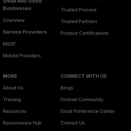
Small Mid-Sized
Businesses
Trusted Process
Overview
Trusted Partners
Service Providers
Product Certifications
MSSP
Mobile Providers
MORE
CONNECT WITH US
About Us
Blogs
Training
Fortinet Community
Resources
Email Preference Center
Ransomware Hub
Contact Us