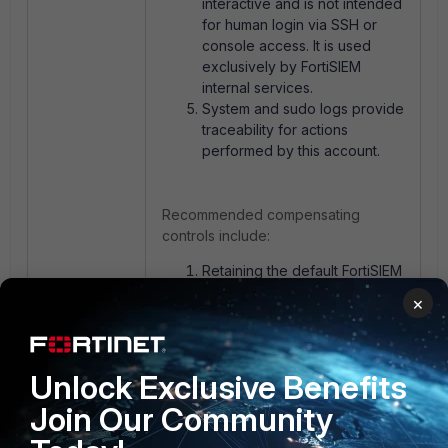
interactive and is not intended
for human login via SSH or
console access. It is used
exclusively by FortiSIEM
internal services.
System and sudo logs provide
traceability for actions
performed by this account.
Recommended compensating
controls include:
Retaining the default FortiSIEM
sudoers configuration.
×
Monitoring sudo and system
logs.
Restricting OS-level access to
authorized administrators only.
Unlock Exclusive Benefits
Join Our Community