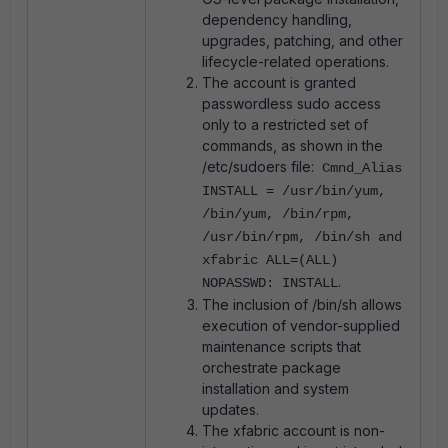
dependency handling,
upgrades, patching, and other
lifecycle-related operations.
The account is granted
passwordless sudo access
only to a restricted set of
commands, as shown in the
/etc/sudoers file:
Cmnd_Alias
INSTALL = /usr/bin/yum,
/bin/yum, /bin/rpm,
/usr/bin/rpm, /bin/sh and
xfabric ALL=(ALL)
.
NOPASSWD: INSTALL
The inclusion of /bin/sh allows
execution of vendor-supplied
maintenance scripts that
orchestrate package
installation and system
updates.
The xfabric account is non-