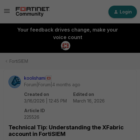
Login
Your feedback drives change, make your
voice count
FortiSIEM
koolishami
Forum|Forum|4 months ago
Created on
Edited on
3/16/2026 | 12:45 PM
March 16, 2026
Article ID
225526
Technical Tip: Understanding the XFabric
account in FortiSIEM