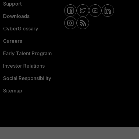
Support
Downloads
CyberGlossary
Careers
Early Talent Program
Investor Relations
Social Responsibility
Sitemap