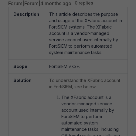
Forum|Forum|4 months ago
0 replies
Description
This article describes the purpose
and usage of the XFabric account in
FortiSIEM systems. The XFabric
account is a vendor-managed
service account used internally by
FortiSIEM to perform automated
system maintenance tasks.
Scope
FortiSIEM v7.x+.
Solution
To understand the XFabric account
in FortiSIEM, see below:
The XFabric account is a
vendor-managed service
account used internally by
FortiSIEM to perform
automated system
maintenance tasks, including
OS-level package installation,