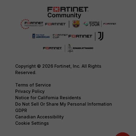
Copyright © 2026 Fortinet, Inc. All Rights
Reserved.
Terms of Service
Privacy Policy
Notice for California Residents
Do Not Sell Or Share My Personal Information
GDPR
Canadian Accessibility
Cookie Settings