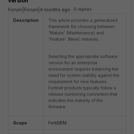
version
Forum|Forum|4 months ago
0 replies
Description
This article provides a generalized
framework for choosing between
'Mature' (Maintenance) and
'Feature' (New) releases.
Selecting the appropriate software
version for an enterprise
environment requires balancing the
need for system stability against the
requirement for new features.
Fortinet products typically follow a
release numbering convention that
indicates the maturity of the
firmware.
Scope
FortiSIEM.