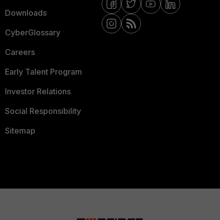
Downloads
CyberGlossary
Careers
Early Talent Program
Investor Relations
Social Responsibility
Sitemap