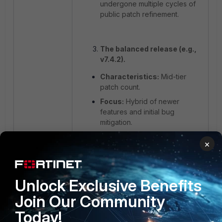
undergone multiple cycles of
public patch refinement.
The balanced release (e.g.,
v7.4.2).
Characteristics:
Mid-tier
patch count.
Focus:
Hybrid of newer
features and initial bug
mitigation.
Best For:
Organizations
×
looking to modernize their
feature set while maintaining a
moderate safety margin.
Unlock Exclusive Benefits
Trade-off:
Offers a middle
ground but may still lack the
Join Our Community
long-term field-testing of the
Today!
high-patch maintenance