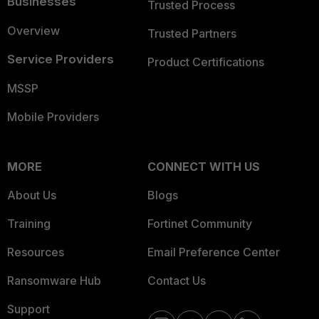
Businesses
Trusted Process
Overview
Trusted Partners
Service Providers
Product Certifications
MSSP
Mobile Providers
MORE
CONNECT WITH US
About Us
Blogs
Training
Fortinet Community
Resources
Email Preference Center
Ransomware Hub
Contact Us
Support