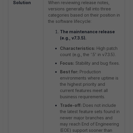
Solution
When reviewing release notes,
versions generally fall into three
categories based on their position in
the software lifecycle:
The maintenance release
(e.g., v7.3.5).
Characteristics:
High patch
count (e.g., the '.5' in v7.3.5).
Focus:
Stability and bug fixes.
Best for:
Production
environments where uptime is
the highest priority and
current features meet all
business requirements.
Trade-off:
Does not include
the latest feature sets found in
newer major branches and
may reach End of Engineering
(EOE) support sooner than