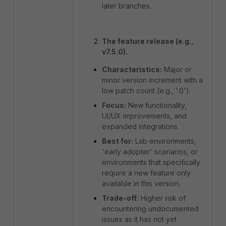
later branches.
The feature release (e.g.,
v7.5.0).
Characteristics:
Major or
minor version increment with a
low patch count (e.g., '.0').
Focus:
New functionality,
UI/UX improvements, and
expanded integrations.
Best for:
Lab environments,
'early adopter' scenarios, or
environments that specifically
require a new feature only
available in this version.
Trade-off:
Higher risk of
encountering undocumented
issues as it has not yet