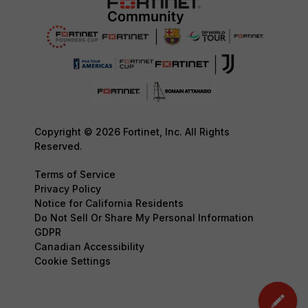
Copyright © 2026 Fortinet, Inc. All Rights
Reserved.
Terms of Service
Privacy Policy
Notice for California Residents
Do Not Sell Or Share My Personal Information
GDPR
Canadian Accessibility
Cookie Settings