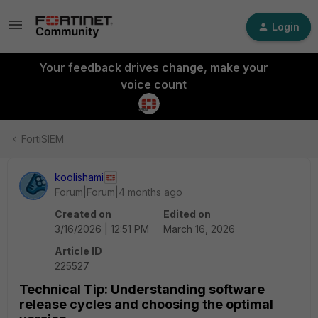
Login
Your feedback drives change, make your
voice count
FortiSIEM
koolishami
Forum|Forum|4 months ago
Created on
Edited on
3/16/2026 | 12:51 PM
March 16, 2026
Article ID
225527
Technical Tip: Understanding software
release cycles and choosing the optimal