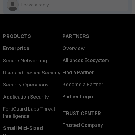
PRODUCTS
PARTNERS
Enterprise
Overview
Alliances Ecosystem
Secure Networking
Find a Partner
User and Device Security
Become a Partner
Security Operations
Partner Login
Application Security
FortiGuard Labs Threat
TRUST CENTER
Intelligence
Trusted Company
Small Mid-Sized