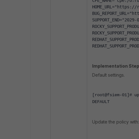
CPE_NAME="cpe:/o:r
HOME_URL="https://
BUG_REPORT_URL="ht
SUPPORT_END="2029-
ROCKY_SUPPORT_PROD
ROCKY_SUPPORT_PROD
REDHAT_SUPPORT_PRO
REDHAT_SUPPORT_PRO
Implementation Step
Default settings.
[root@fsiem-01]# u
DEFAULT
Update the policy with: