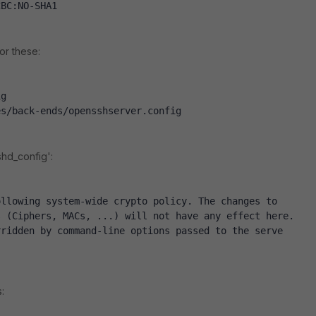
CBC:NO-SHA1
or these:
ig
es/back-ends/opensshserver.config
shd_config':
ollowing system-wide crypto policy. The changes to
s (Ciphers, MACs, ...) will not have any effect here.
rridden by command-line options passed to the serve
: