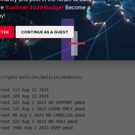
modules/DISABLE-CBC.pmod
ve
Summer 2026 Badge!
Become a
ace 's/AES-128-CBC//' /etc/crypto-
modules/DISABLE-CBC.pmod
y!
o-policies/policies/modules/DISABLE-CBC.pmod
STER
CONTINUE AS A GUEST
root 2077 Apr 1 14:28 /etc/crypto-
modules/DISABLE-CBC.pmod
 exists:
e/crypto-policies/policies/modules/
 root 113 Aug 13 2024 .
 root 109 Aug 13 2024 ..
 root 322 Aug 1 2023 AD-SUPPORT.pmod
 root 121 Aug 1 2023 ECDHE-ONLY.pmod
 root 90 Aug 1 2023 NO-CAMELLIA.pmod
 root 123 Aug 1 2023 NO-SHA1.pmod
 root 1986 Aug 1 2023 OSPP.pmod