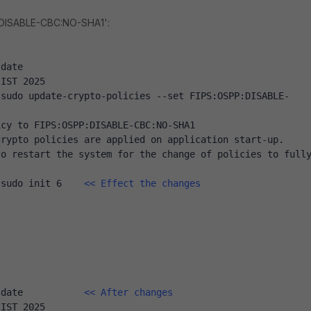
:DISABLE-CBC:NO-SHA1':
 date
 IST 2025
 sudo update-crypto-policies --set FIPS:OSPP:DISABLE-
icy to FIPS:OSPP:DISABLE-CBC:NO-SHA1
crypto policies are applied on application start-up.
o restart the system for the change of policies to fully
 sudo init 6    
<< Effect the changes
 date           
<< After changes
 IST 2025