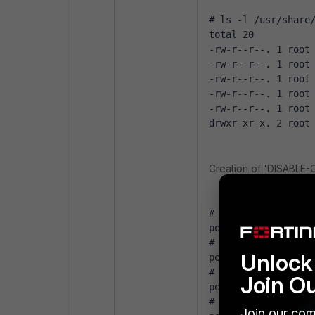
# ls -l /usr/share
total 20
-rw-r--r--. 1 root
-rw-r--r--. 1 root
-rw-r--r--. 1 root
-rw-r--r--. 1 root
-rw-r--r--. 1 root
drwxr-xr-x. 2 root
Creation of 'DISABLE-
# sudo cp /usr/sha
policies/policies/
# sudo sed --in-pl
Unlock 
policies/policies/
# sudo sed --in-pl
Join O
policies/policies/
# sudo sed --in-pl
Join our com