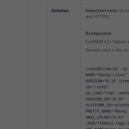
Solution
Important note:
Up to
and HTTPS).
Background:
FortiSIEM v7.x follows
Version used in this e
[root@fsiem-01 ~]#
NAME="Rocky Linux"
VERSION="8.10 (Gre
ID="rocky"
ID_LIKE="rhel cent
VERSION_ID="8.10"
PLATFORM_ID="platf
PRETTY_NAME="Rocky
ANSI_COLOR="0;32"
LOGO="fedora-logo-