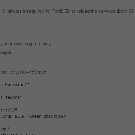
 10 minutes is required for FortiSIEM to reload the services (both SS
 system-wide crypto policy.
xample:
 cat /etc/os-release
en Obsidian)"
os fedora"
orm:el8"
 Linux 8.10 (Green Obsidian)"
icon"