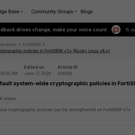
dge Base
Community Groups
Blogs
edback drives change, make your voice count
15 d
perations
FortiSIEM
ptographic policies in FortiSIEM v7.x (Rocky Linux v8.x)
Edited on
Article ID
 09:35 AM
June 17, 2025
208199
fault system-wide cryptographic policies in Forti
4 views
 how cryptographic policies can be strengthened on FortiSIEM v7.x