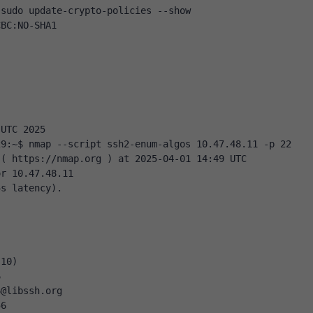
 sudo update-crypto-policies --show
CBC:NO-SHA1
 UTC 2025
29:~$ nmap --script ssh2-enum-algos 10.47.48.11 -p 22
 ( https://nmap.org ) at 2025-04-01 14:49 UTC
or 10.47.48.11
4s latency).
(10)
6
6@libssh.org
56