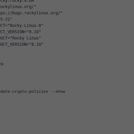
ocky:rocky:8:GA"
rockylinux.org/"
tps://bugs.rockylinux.org/"
05-31"
UCT="Rocky-Linux-8"
UCT_VERSION="8.10"
DUCT="Rocky Linux"
DUCT_VERSION="8.10"
s:
pdate-crypto-policies --show