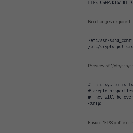
FIPS:OSPP:DISABLE-
No changes required f
/etc/ssh/sshd_conf
/etc/crypto-polici
Preview of '/etc/ssh/s
# This system is f
# crypto propertie
# They will be ove
<snip>
Ensure 'FIPS.pol' exists