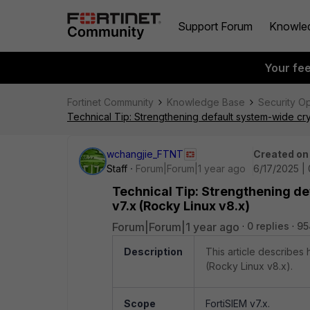
Support Forum
Knowle
Your fe
Fortinet Community
Knowledge Base
Security O
Technical Tip: Strengthening default system-wide cry
wchangjie_FTNT
Created on
Staff
Forum|Forum|1 year ago
6/17/2025 |
Technical Tip: Strengthening de
v7.x (Rocky Linux v8.x)
Forum|Forum|1 year ago
0 replies
95
Description
This article describes
(Rocky Linux v8.x).
Scope
FortiSIEM v7.x.