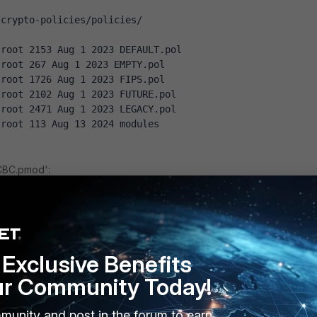
/crypto-policies/policies/
 root 2153 Aug 1 2023 DEFAULT.pol
 root 267 Aug 1 2023 EMPTY.pol
 root 1726 Aug 1 2023 FIPS.pol
 root 2102 Aug 1 2023 FUTURE.pol
 root 2471 Aug 1 2023 LEGACY.pol
 root 113 Aug 13 2024 modules
CBC.pmod':
re/crypto-policies/policies/DEFAULT.pol /etc/crypto-
modules/DISABLE-CBC.pmod
ace 's/CAMELLIA-256-CBC//' /etc/crypto-
Exclusive Benefits
modules/DISABLE-CBC.pmod
ace 's/AES-256-CBC//' /etc/crypto-
ur Community Today!
modules/DISABLE-CBC.pmod
ace 's/CAMELLIA-128-CBC//' /etc/crypto-
munity and post in the forum to earn