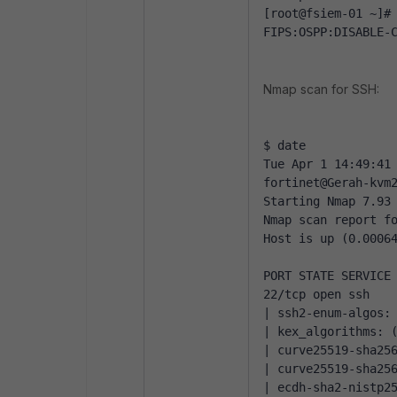
[root@fsiem-01 ~]#
FIPS:OSPP:DISABLE-
Nmap scan for SSH:
$ date
Tue Apr 1 14:49:41
fortinet@Gerah-kvm
Starting Nmap 7.93
Nmap scan report f
Host is up (0.0006
PORT STATE SERVICE
22/tcp open ssh
| ssh2-enum-algos:
| kex_algorithms: 
| curve25519-sha25
| curve25519-sha25
| ecdh-sha2-nistp2