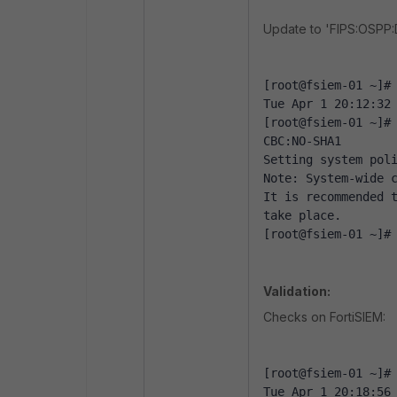
Update to 'FIPS:OSPP
[root@fsiem-01 ~]#
Tue Apr 1 20:12:32
[root@fsiem-01 ~]#
CBC:NO-SHA1
Setting system pol
Note: System-wide 
It is recommended t
take place.
[root@fsiem-01 ~]#
Validation:
Checks on FortiSIEM:
[root@fsiem-01 ~]#
Tue Apr 1 20:18:56