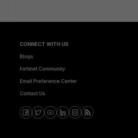
CONNECT WITH US
Blogs
Fortinet Community
Email Preference Center
Contact Us