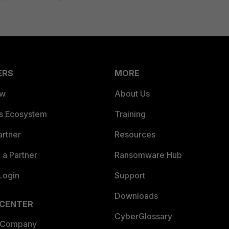
ERS
MORE
ew
About Us
es Ecosystem
Training
artner
Resources
a Partner
Ransomware Hub
Login
Support
Downloads
 CENTER
CyberGlossary
 Company