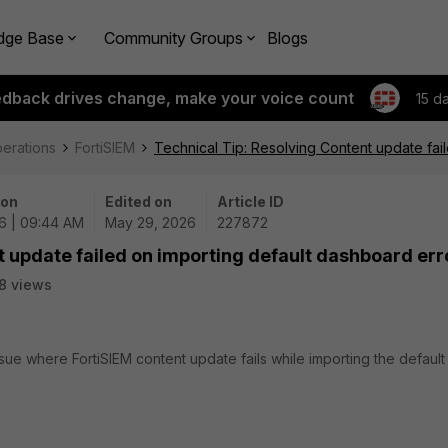
dge Base
Community Groups
Blogs
edback drives change, make your voice count
15 d
perations
FortiSIEM
Technical Tip: Resolving Content update fai
 on
Edited on
Article ID
6 | 09:44 AM
May 29, 2026
227872
t update failed on importing default dashboard err
8 views
ssue where FortiSIEM content update fails while importing the default