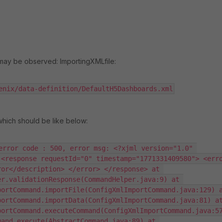
 may be observed: ImportingXMLfile:
enix/data-definition/DefaultH5Dashboards.xml
which should be like below:
error code : 500, error msg: <?xjml version="1.0" 
<response requestId="0" timestamp="1771331409580"> <erro
or</description> </error> </response> at 
r.validationResponse(CommandHelper.java:9) at 
ortCommand.importFile(ConfigXmlImportCommand.java:129) a
ortCommand.importData(ConfigXmlImportCommand.java:81) at
ortCommand.executeCommand(ConfigXmlImportCommand.java:57
and.execute(AbstractCommand.java:89) at 