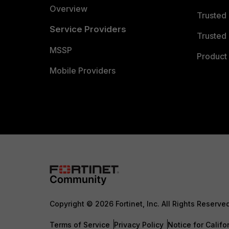
Overview
Trusted
Service Providers
Trusted 
MSSP
Product 
Mobile Providers
Copyright © 2026 Fortinet, Inc. All Rights Reserve
Terms of Service
Privacy Policy
Notice for Califo