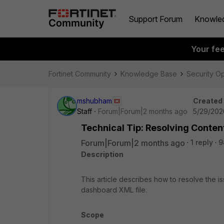
Support Forum
Knowle
Your fe
Fortinet Community
Knowledge Base
Security O
mshubham
Created
Staff
Forum|Forum|2 months ago
5/29/202
Technical Tip: Resolving Conten
Forum|Forum|2 months ago
1 reply
9
Description
This article describes how to resolve the i
dashboard XML file.
Scope