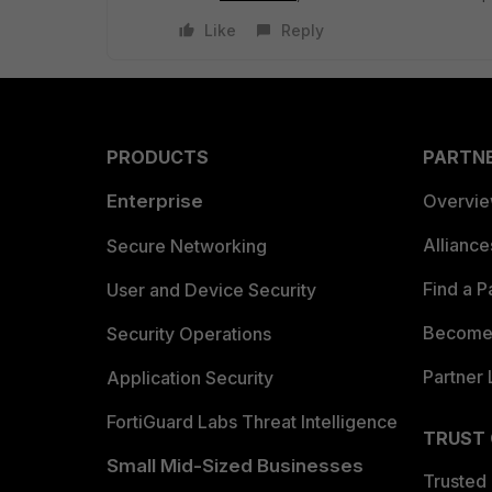
Like
Reply
PRODUCTS
PARTN
Enterprise
Overvi
Allianc
Secure Networking
Find a P
User and Device Security
Become 
Security Operations
Partner 
Application Security
FortiGuard Labs Threat Intelligence
TRUST
Small Mid-Sized Businesses
Trusted