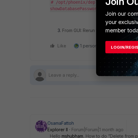
Join O
# /opt/phoenix/deployment/importSD.
showDatabasePassword) INITDATA
Join our com
your exclusi
member toda
From GUI: Rerun the content update s
Like
1 person likes this
Reply
LOGIN/REGI
OsamaFattoh
Explorer II
Forum|Forum|1 month ago
Hello
mshubham
, How to do “Delete from 