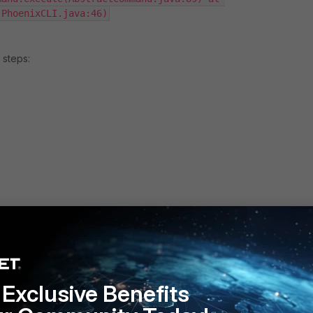
(PhoenixCLI.java:46)
 steps:
I.sh import -host localhost -port 8181 -cust system -user
tabasePassword) -type H5Dashboard -file 
Exclusive Benefits