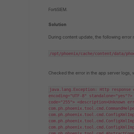
FortiSIEM.
Solution
During content update, the following error
/opt/phoenix/cache/content/data/pho
Checked the error in the app server logs, 
java.lang.Exception: Http response 
encoding="UTF-8" standalone="yes"?> 
code="255"> <description>Unknown err
com.ph.phoenix.tool.cmd.CommandHelpe
com.ph.phoenix.tool.cmd.ConfigXmlImp
com.ph.phoenix.tool.cmd.ConfigXmlImp
com.ph.phoenix.tool.cmd.ConfigXmlImp
com.ph.phoenix.tool.cmd.AbstractComm