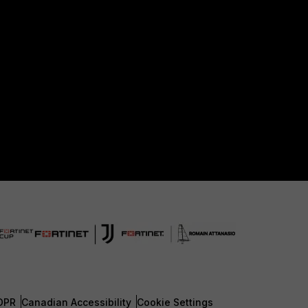
DPR
Canadian Accessibility
Cookie Settings