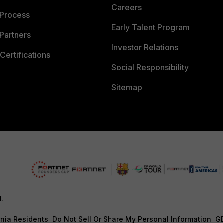
Careers
 Process
Early Talent Program
Partners
Investor Relations
Certifications
Social Responsibility
Sitemap
d.
rnia Residents
Do Not Sell Or Share My Personal Information
G