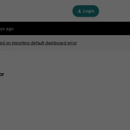
Login
ays ago
led on importing default dashboard error
or