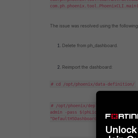
com.ph.phoenix.tool.PhoenixCLI.main
The issue was resolved using the following
Delete from
ph_dashboard
.
Reimport the dashboard:
# cd /opt/phoenix/data-definition/
# /opt/phoenix/deployment/phoenixCL
admin -pass $(phLicenseTool --showDa
"DefaultH5Dashboards.xml"
Unlock 