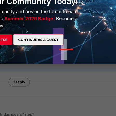
ur Community Today!
sh localhost 5432 phoenixdb phoenix $(phLicenseTool --
munity and post in the forum to earn
ve
Summer 2026 Badge!
Become a
y!
uccessfully.
Follow
STER
CONTINUE AS A GUEST
1 reply
ph_dashboard” step?