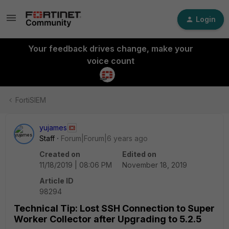
Login
Your feedback drives change, make your
voice count
FortiSIEM
yujames
Staff
Forum|Forum|6 years ago
Created on
Edited on
11/18/2019 | 08:06 PM
November 18, 2019
Article ID
98294
Technical Tip: Lost SSH Connection to Super
Worker Collector after Upgrading to 5.2.5