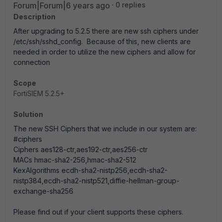
Forum|Forum|6 years ago
0 replies
Description
After upgrading to 5.2.5 there are new ssh ciphers under
/etc/ssh/sshd_config. Because of this, new clients are
needed in order to utilize the new ciphers and allow for
connection
Scope
FortiSIEM 5.2.5+
Solution
The new SSH Ciphers that we include in our system are:
#ciphers
Ciphers aes128-ctr,aes192-ctr,aes256-ctr
MACs hmac-sha2-256,hmac-sha2-512
KexAlgorithms ecdh-sha2-nistp256,ecdh-sha2-
nistp384,ecdh-sha2-nistp521,diffie-hellman-group-
exchange-sha256
Please find out if your client supports these ciphers.