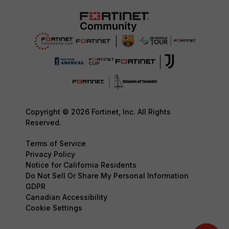
Copyright © 2026 Fortinet, Inc. All Rights
Reserved.
Terms of Service
Privacy Policy
Notice for California Residents
Do Not Sell Or Share My Personal Information
GDPR
Canadian Accessibility
Cookie Settings