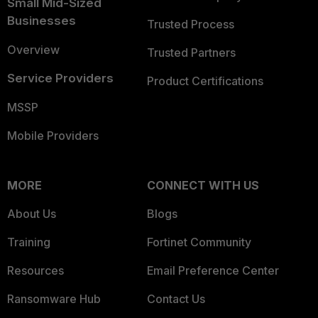
Small Mid-Sized
Businesses
Trusted Process
Overview
Trusted Partners
Service Providers
Product Certifications
MSSP
Mobile Providers
MORE
CONNECT WITH US
About Us
Blogs
Training
Fortinet Community
Resources
Email Preference Center
Ransomware Hub
Contact Us