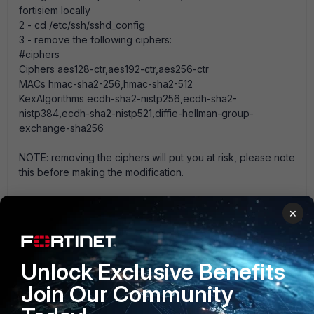
fortisiem locally
2 - cd /etc/ssh/sshd_config
3 - remove the following ciphers:
#ciphers
Ciphers aes128-ctr,aes192-ctr,aes256-ctr
MACs hmac-sha2-256,hmac-sha2-512
KexAlgorithms ecdh-sha2-nistp256,ecdh-sha2-
nistp384,ecdh-sha2-nistp521,diffie-hellman-group-
exchange-sha256
NOTE: removing the ciphers will put you at risk, please note
this before making the modification.
4 - save the config
×
5 - service sshd restart
6 - attempt to ssh into the fortiSIEM node remotely.
Unlock Exclusive Benefits
Fortisiem
FortiSIEM v5.x
Join Our Community