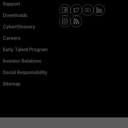
Support
Downloads
CyberGlossary
Careers
Early Talent Program
Investor Relations
Social Responsibility
Sitemap