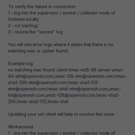
To verify the failure in connection:
1 - log into the supervisor / worker / collector node of
fortisiem locally
2 - cd /var/log/
3 - review the "secure" log
You will see error logs where it states that there is no
matching mac or cipher found:
Example log:
no matching mac found: client hmac-md5-96 server umac-
64-etm@openssh.com,umac-128-etm@openssh.com,hmac-
sha2-256-etm@openssh.com,hmac-sha2-512-
etm@openssh.com,hmac-sha1-etm@openssh.com,umac-
64@openssh.com,umac-128@openssh.com,hmac-sha2-
256,hmac-sha2-512,hmac-sha1
Updating your ssh client will help to resolve this issue.
Workaround:
1 - log into the supervisor / worker / collector node of