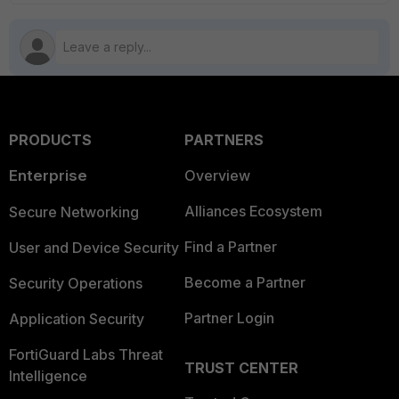
PRODUCTS
PARTNERS
Enterprise
Overview
Alliances Ecosystem
Secure Networking
Find a Partner
User and Device Security
Become a Partner
Security Operations
Partner Login
Application Security
FortiGuard Labs Threat
TRUST CENTER
Intelligence