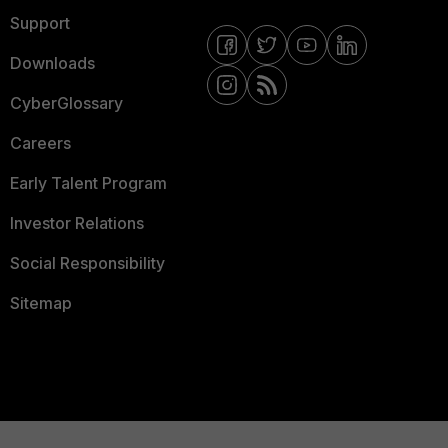
Support
Downloads
CyberGlossary
Careers
Early Talent Program
Investor Relations
Social Responsibility
Sitemap