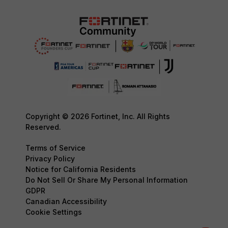
Copyright © 2026 Fortinet, Inc. All Rights
Reserved.
Terms of Service
Privacy Policy
Notice for California Residents
Do Not Sell Or Share My Personal Information
GDPR
Canadian Accessibility
Cookie Settings