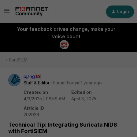
Login
Your feedback drives change, make your
voice count
FortiSIEM
pjang
Staff & Editor
Forum|Forum|1 year ago
Created on
Edited on
4/3/2025 | 06:59 AM
April 3, 2025
Article ID
202926
Technical Tip: Integrating Suricata NIDS
with FortiSIEM