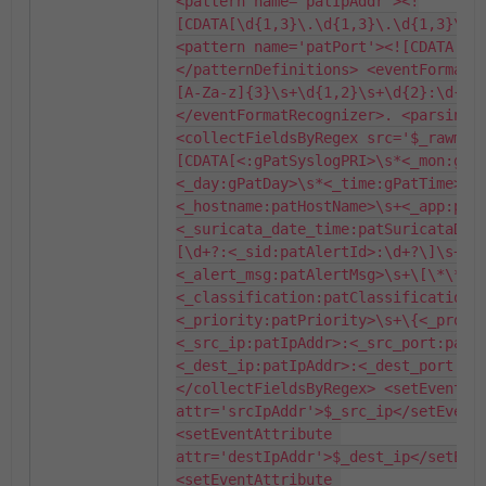
<pattern name='patIpAddr'><!
[CDATA[\d{1,3}\.\d{1,3}\.\d{1,3}\.\d
<pattern name='patPort'><![CDATA[\d+
</patternDefinitions> <eventFormatR
[A-Za-z]{3}\s+\d{1,2}\s+\d{2}:\d{2}
</eventFormatRecognizer>. <parsingIn
<collectFieldsByRegex src='$_rawmsg
[CDATA[<:gPatSyslogPRI>\s*<_mon:gPa
<_day:gPatDay>\s*<_time:gPatTime>\s
<_hostname:patHostName>\s+<_app:pat
<_suricata_date_time:patSuricataDat
[\d+?:<_sid:patAlertId>:\d+?\]\s+
<_alert_msg:patAlertMsg>\s+\[\*\*\]
<_classification:patClassification>
<_priority:patPriority>\s+\{<_proto
<_src_ip:patIpAddr>:<_src_port:patP
<_dest_ip:patIpAddr>:<_dest_port:pat
</collectFieldsByRegex> <setEventAtt
attr='srcIpAddr'>$_src_ip</setEventA
<setEventAttribute 
attr='destIpAddr'>$_dest_ip</setEven
<setEventAttribute 