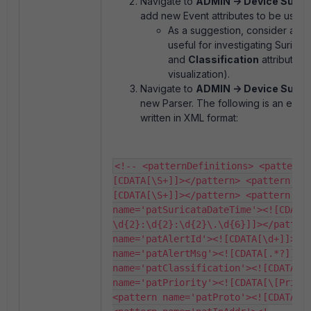
Navigate to
ADMIN -> Device Suppor
add new Event attributes to be used 
As a suggestion, consider add
useful for investigating Suricata
and
Classification
attributes
visualization).
Navigate to
ADMIN -> Device Suppo
new Parser. The following is an exam
written in XML format:
<!-- <patternDefinitions> <pattern 
[CDATA[\S+]]></pattern> <pattern na
[CDATA[\S+]]></pattern> <pattern 
name='patSuricataDateTime'><![CDATA
\d{2}:\d{2}:\d{2}\.\d{6}]]></pattern
name='patAlertId'><![CDATA[\d+]]></p
name='patAlertMsg'><![CDATA[.*?]]></
name='patClassification'><![CDATA[.*
name='patPriority'><![CDATA[\[Priori
<pattern name='patProto'><![CDATA[\w