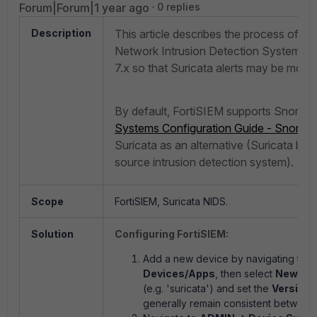
Forum|Forum|1 year ago
0 replies
Description
This article describes the process of a
Network Intrusion Detection System (N
7.x so that Suricata alerts may be monit
By default, FortiSIEM supports Snort I
Systems Configuration Guide - Snort I
Suricata as an alternative (Suricata be
source intrusion detection system).
Scope
FortiSIEM, Suricata NIDS.
Solution
Configuring FortiSIEM:
Add a new device by navigating to
A
Devices/Apps
, then select
New
. Na
(e.g. 'suricata') and set the
Version
f
generally remain consistent between 