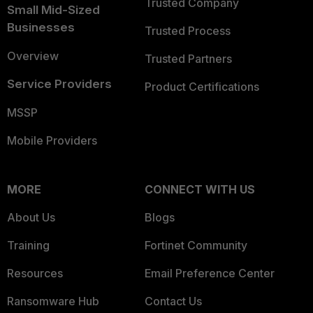
Trusted Company
Small Mid-Sized
Businesses
Trusted Process
Overview
Trusted Partners
Service Providers
Product Certifications
MSSP
Mobile Providers
MORE
CONNECT WITH US
About Us
Blogs
Training
Fortinet Community
Resources
Email Preference Center
Ransomware Hub
Contact Us