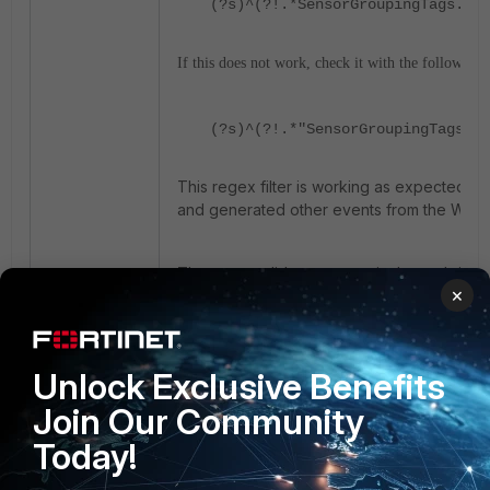
(?s)^(?!.*SensorGroupingTags.*AB
If this does not work, check it with the following:
(?s)^(?!.*"SensorGroupingTags".*
This regex filter is working as expected. I
and generated other events from the Wind
The events did not appear in the real-time a
×
expectations, since the relevant drop eve
2 people like this
Unlock Exclusive Benefits
Join Our Community
Today!