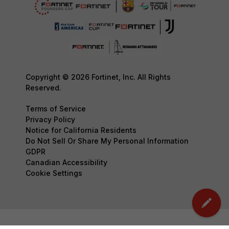
Copyright © 2026 Fortinet, Inc. All Rights
Reserved.
Terms of Service
Privacy Policy
Notice for California Residents
Do Not Sell Or Share My Personal Information
GDPR
Canadian Accessibility
Cookie Settings