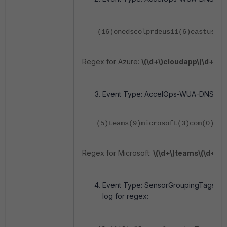
(16)onedscolprdeus11(6)eastus(8)
Regex for Azure:
\(\d+\)cloudapp\(\d+\)az
Event Type: AccelOps-WUA-DNS. DNS 
(5)teams(9)microsoft(3)com(0)
Regex for Microsoft:
\(\d+\)teams\(\d+\)m
Event Type:
SensorGroupingTags/ABC 
log for regex: