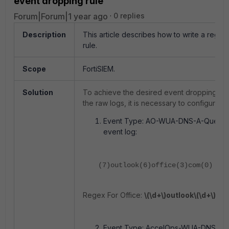
event dropping rule
Forum|Forum|1 year ago
0 replies
Description
This article describes how to write a regex 
rule.
Scope
FortiSIEM.
Solution
To achieve the desired event dropping for
the raw logs, it is necessary to configure a
Event Type: AO-WUA-DNS-A-Query-S
event log:
(7)outlook(6)office(3)com(0)
Regex For Office:
\(\d+\)outlook\(\d+\)off
Event Type: AccelOps-WUA-DNS. DNS 