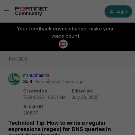
Login
Your feedback drives change, make your
voice count
FortiSIEM
mshubham
Staff
Forum|Forum|1 year ago
Created on
Edited on
7/28/2025 | 09:31 AM
July 28, 2025
Article ID
210897
Technical Tip: How to write a regular
expressions (regex) for DNS queries in