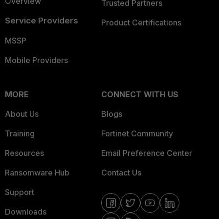
Overview
Trusted Partners
Service Providers
Product Certifications
MSSP
Mobile Providers
MORE
CONNECT WITH US
About Us
Blogs
Training
Fortinet Community
Resources
Email Preference Center
Ransomware Hub
Contact Us
Support
Downloads