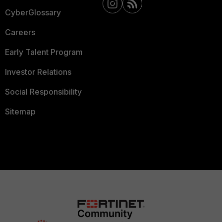
CyberGlossary
Careers
Early Talent Program
Investor Relations
Social Responsibility
Sitemap