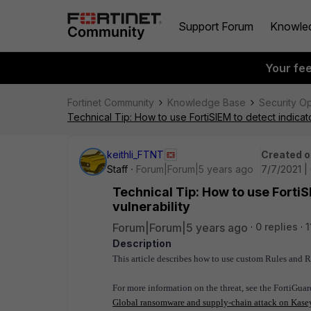
Support Forum
Knowle
Your fe
Fortinet Community
Knowledge Base
Security O
Technical Tip: How to use FortiSIEM to detect indicat
keithli_FTNT
Created o
Staff
Forum|Forum|5 years ago
7/7/2021 |
Technical Tip: How to use FortiS
vulnerability
Forum|Forum|5 years ago
0 replies
1
Description
This article describes how to use custom Rules and Re
For more information on the threat, see the FortiGua
Global ransomware and supply-chain attack on Kasey