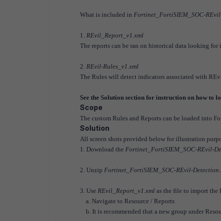
What is included in
Fortinet_FortiSIEM_SOC-REvil-
1.
REvil_Report_v1.xml
The reports can be ran on historical data looking for
2.
REvil-Rules_v1.xml
The Rules will detect indicators associated with REvil
See the Solution section for instruction on how to 
Scope
The custom Rules and Reports can be loaded into Fo
Solution
All screen shots provided below for illustration pur
1. Download the
Fortinet_FortiSIEM_SOC-REvil-Det
2. Unzip
Fortinet_FortiSIEM_SOC-REvil-Detection.
3. Use
REvil_Report_v1.xml
as the file to import the
a. Navigate to Resource / Reports
b. It is recommended that a new group under Resource