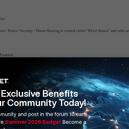
ules
 / Rules / Security / Threat Hunting is created called “REvil Attack” and rules ar
 Enabled.
Exclusive Benefits
ur Community Today!
munity and post in the forum to earn
ve
Summer 2026 Badge!
Become a