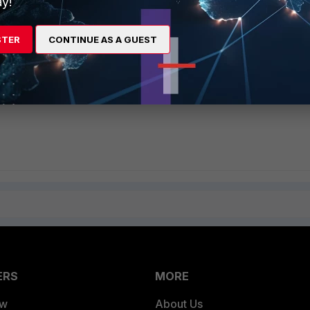
y!
STER
CONTINUE AS A GUEST
ERS
MORE
ew
About Us