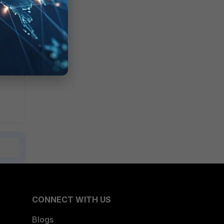
CONNECT WITH US
Blogs