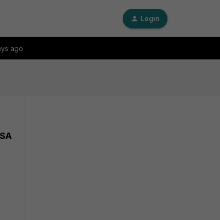
Login
ays ago
VSA