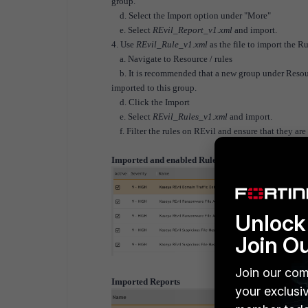
group.
d. Select the Import option under "More"
e. Select
REvil_Report_v1.xml
and import.
4. Use
REvil_Rule_v1.xml
as the file to import the R
a. Navigate to Resource / rules
b. It is recommended that a new group under Resource
imported to this group.
d. Click the Import
e. Select
REvil_Rules_v1.xml
and import.
f. Filter the rules on REvil and ensure that they are
Imported and enabled Rules
Unlock 
Join O
Join our com
Imported Reports
your exclusi