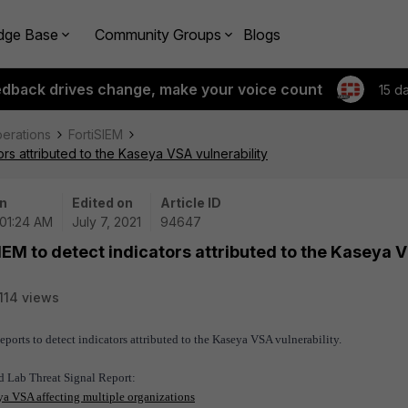
dge Base
Community Groups
Blogs
edback drives change, make your voice count
15 d
perations
FortiSIEM
ors attributed to the Kaseya VSA vulnerability
n
Edited on
Article ID
 01:24 AM
July 7, 2021
94647
IEM to detect indicators attributed to the Kaseya 
114 views
ports to detect indicators attributed to the Kaseya VSA vulnerability.
rd Lab Threat Signal Report:
a VSA affecting multiple organizations