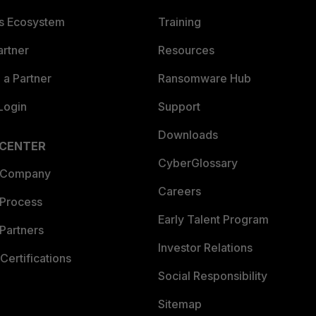
es Ecosystem
Training
artner
Resources
a Partner
Ransomware Hub
Login
Support
Downloads
 CENTER
CyberGlossary
 Company
Careers
 Process
Early Talent Program
Partners
Investor Relations
Certifications
Social Responsibility
Sitemap