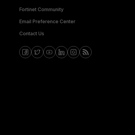
Fortinet Community
Email Preference Center
Contact Us