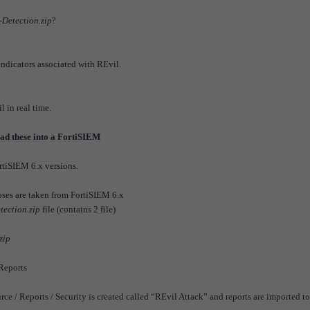
Detection.zip
?
 indicators associated with REvil.
 in real time.
load these into a FortiSIEM
rtiSIEM 6.x versions.
poses are taken from FortiSIEM 6.x
ection.zip
file (contains 2 file)
zip
 Reports
 / Reports / Security is created called “REvil Attack” and reports are imported to