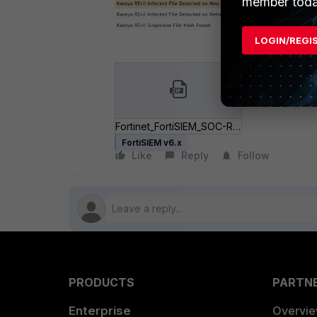
member toda
LOGIN/REGI
Fortinet_FortiSIEM_SOC-REvil-Detection.zip
FortiSIEM v6.x
Like
Reply
Follow
PRODUCTS
PARTN
Enterprise
Overvi