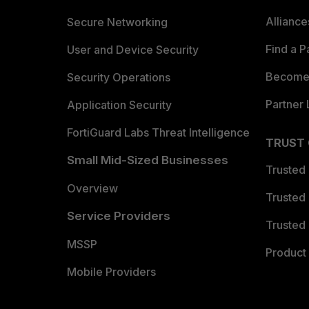
Allianc
Secure Networking
Find a P
User and Device Security
Become 
Security Operations
Partner 
Application Security
FortiGuard Labs Threat Intelligence
TRUST
Small Mid-Sized Businesses
Trusted
Overview
Trusted
Service Providers
Trusted 
MSSP
Product 
Mobile Providers