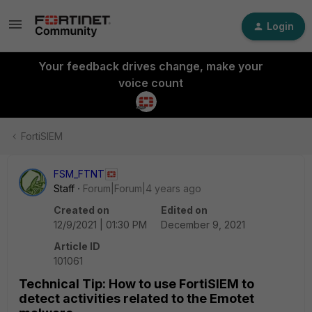
Login
Your feedback drives change, make your
voice count
FortiSIEM
FSM_FTNT
Staff
Forum|Forum|4 years ago
Created on
Edited on
12/9/2021 | 01:30 PM
December 9, 2021
Article ID
101061
Technical Tip: How to use FortiSIEM to
detect activities related to the Emotet