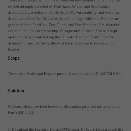
These Reports can be run on a schedule or on-demand and help identify
exploit attempts detected by FortiGate's AV, IPS, and App Control
detection. It also relies on FortiClient’s AV, Vulnerability, and web filter
detection, and on FortiSandbox detection. Logs within the Reports are
generated from FortiGate, FortiClient, and FortiSandbox. It is, therefore,
essential that the corresponding AV signatures in each of these is kept
up-to-date to prevent and log the exploits. The reports also look for
defined and specific file hashes that have been seen to be related to
Emotet.
Scope
The custom Rules and Reports provided can be used in FortiSIEM 6.2+.
Solution
All screenshots provided below for illustration purposes are taken from
FortiSIEM 6.3.2.
1. Download the
Fortinet_FortiSIEM-Emotet-Malware-Detection.zip
file