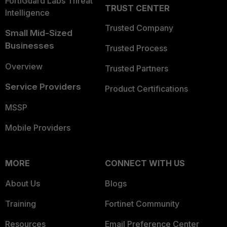
FortiGuard Labs Threat
TRUST CENTER
Intelligence
Trusted Company
Small Mid-Sized
Businesses
Trusted Process
Overview
Trusted Partners
Service Providers
Product Certifications
MSSP
Mobile Providers
MORE
CONNECT WITH US
About Us
Blogs
Training
Fortinet Community
Resources
Email Preference Center