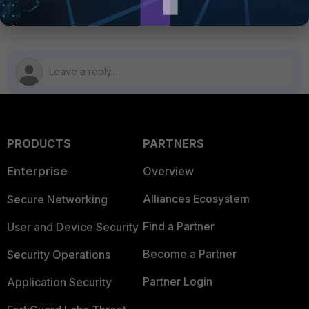
1 person likes this
PRODUCTS
PARTNERS
Enterprise
Overview
Alliances Ecosystem
Secure Networking
Find a Partner
User and Device Security
Become a Partner
Security Operations
Partner Login
Application Security