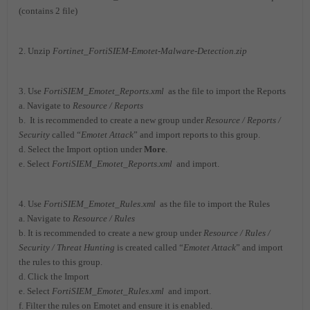
(contains 2 file)
2. Unzip
Fortinet_FortiSIEM-Emotet-Malware-Detection.zip
3. Use
FortiSIEM_Emotet_Reports.xml
as the file to import the Reports
a. Navigate to
Resource / Reports
b. It is recommended to create a new group under
Resource / Reports /
Security
called “
Emotet Attack
” and import reports to this group.
d. Select the Import option under
More
.
e. Select
FortiSIEM_Emotet_Reports.xml
and import.
4. Use
FortiSIEM_Emotet_Rules.xml
as the file to import the Rules
a. Navigate to
Resource / Rules
b. It is recommended to create a new group under
Resource / Rules /
Security / Threat Hunting
is created called “
Emotet Attack
” and import
the rules to this group.
d. Click the Import
e. Select
FortiSIEM_Emotet_Rules.xml
and import.
f. Filter the rules on Emotet and ensure it is enabled.