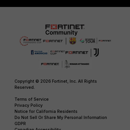
Copyright © 2026 Fortinet, Inc. All Rights
Reserved.
Terms of Service
Privacy Policy
Notice for California Residents
Do Not Sell Or Share My Personal Information
GDPR
Canadian Accessibility