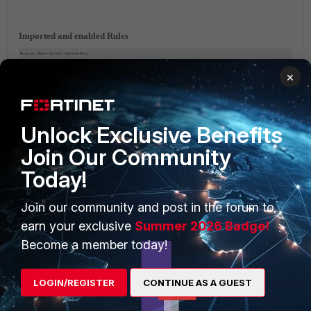
Imported and enabled Rules
×
Unlock Exclusive Benefits
Join Our Community
Imported Reports
Today!
Join our community and post in the forum to
earn your exclusive
Summer 2026 Badge!
Become a member today!
Fortinet_FortiSIEM-Emotet-Malware-Detection.zip
LOGIN/REGISTER
CONTINUE AS A GUEST
FortiSIEM v6.x