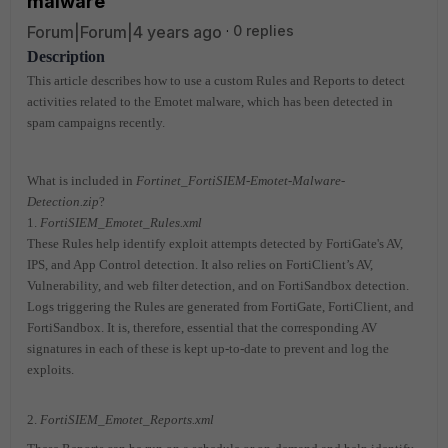
malware
Forum|Forum|4 years ago
0 replies
Description
This article describes how to use a custom Rules and Reports to detect
activities related to the Emotet malware, which has been detected in
spam campaigns recently.
What is included in
Fortinet_FortiSIEM-Emotet-Malware-
Detection.zip
?
1.
FortiSIEM_Emotet_Rules.xml
These Rules help identify exploit attempts detected by FortiGate's AV,
IPS, and App Control detection. It also relies on FortiClient’s AV,
Vulnerability, and web filter detection, and on FortiSandbox detection.
Logs triggering the Rules are generated from FortiGate, FortiClient, and
FortiSandbox. It is, therefore, essential that the corresponding AV
signatures in each of these is kept up-to-date to prevent and log the
exploits.
2.
FortiSIEM_Emotet_Reports.xml