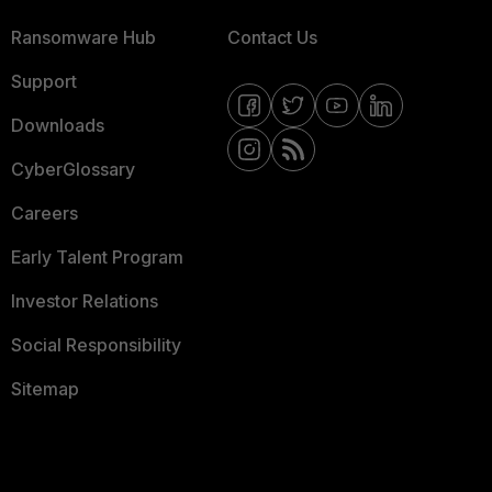
Ransomware Hub
Contact Us
Support
Downloads
CyberGlossary
Careers
Early Talent Program
Investor Relations
Social Responsibility
Sitemap