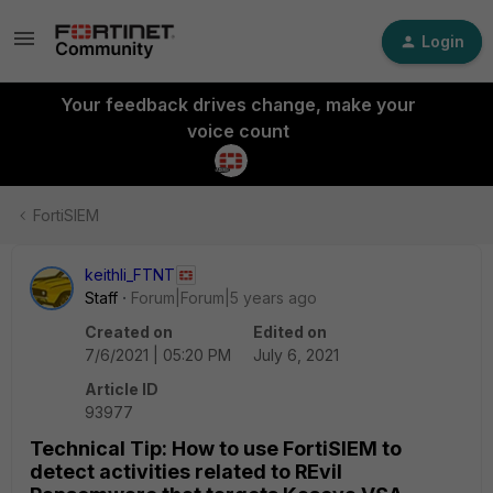
Login
Your feedback drives change, make your
voice count
FortiSIEM
keithli_FTNT
Staff
Forum|Forum|5 years ago
Created on
Edited on
7/6/2021 | 05:20 PM
July 6, 2021
Article ID
93977
Technical Tip: How to use FortiSIEM to
detect activities related to REvil