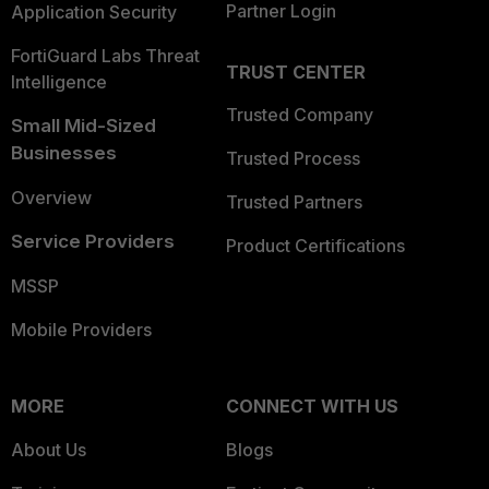
Partner Login
Application Security
FortiGuard Labs Threat
TRUST CENTER
Intelligence
Trusted Company
Small Mid-Sized
Businesses
Trusted Process
Overview
Trusted Partners
Service Providers
Product Certifications
MSSP
Mobile Providers
MORE
CONNECT WITH US
About Us
Blogs