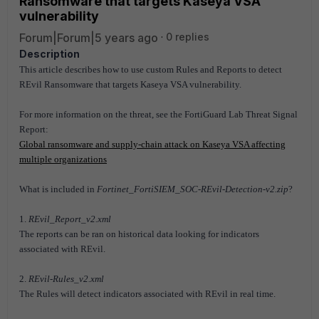
Ransomware that targets Kaseya VSA
vulnerability
Forum|Forum|5 years ago
0 replies
Description
This article describes how to use custom Rules and Reports to detect
REvil Ransomware that targets Kaseya VSA vulnerability.
For more information on the threat, see the FortiGuard Lab Threat Signal
Report:
Global ransomware and supply-chain attack on Kaseya VSA affecting
multiple organizations
What is included in
Fortinet_FortiSIEM_SOC-REvil-Detection-v2.zip
?
1.
REvil_Report_v2.xml
The reports can be ran on historical data looking for indicators
associated with REvil.
2.
REvil-Rules_v2.xml
The Rules will detect indicators associated with REvil in real time.