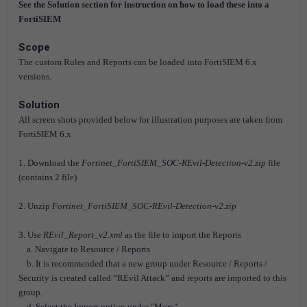
See the Solution section for instruction on how to load these into a
FortiSIEM
Scope
The custom Rules and Reports can be loaded into FortiSIEM 6.x
versions.
Solution
All screen shots provided below for illustration purposes are taken from
FortiSIEM 6.x
1. Download the
Fortinet_FortiSIEM_SOC-REvil-Detection-v2.zip
file
(contains 2 file)
2. Unzip
Fortinet_FortiSIEM_SOC-REvil-Detection-v2.zip
3. Use
REvil_Report_v2.xml
as the file to import the Reports
a. Navigate to Resource / Reports
b. It is recommended that a new group under Resource / Reports /
Security is created called “REvil Attack” and reports are imported to this
group.
d. Select the Import option under "More"