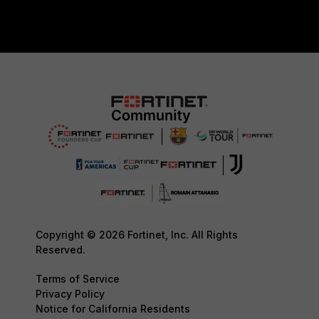
Copyright © 2026 Fortinet, Inc. All Rights
Reserved.
Terms of Service
Privacy Policy
Notice for California Residents