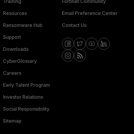
Training
Fortinet Community
Resources
Email Preference Center
Ransomware Hub
Contact Us
Support
Downloads
CyberGlossary
Careers
Early Talent Program
Investor Relations
Social Responsibility
Sitemap