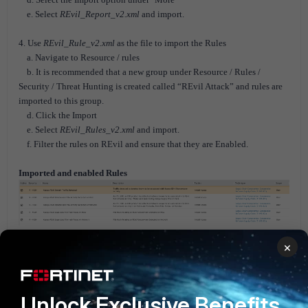
e. Select
REvil_Report_v2.xml
and import.
4. Use
REvil_Rule_v2.xml
as the file to import the Rules
a. Navigate to Resource / rules
b. It is recommended that a new group under Resource / Rules /
Security / Threat Hunting is created called “REvil Attack” and rules are
imported to this group.
d. Click the Import
e. Select
REvil_Rules_v2.xml
and import.
f. Filter the rules on REvil and ensure that they are Enabled.
Imported and enabled Rules
×
Imported Reports
Unlock Exclusive Benefits