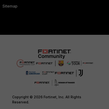
Sitemap
Copyright © 2026 Fortinet, Inc. All Rights
Reserved.