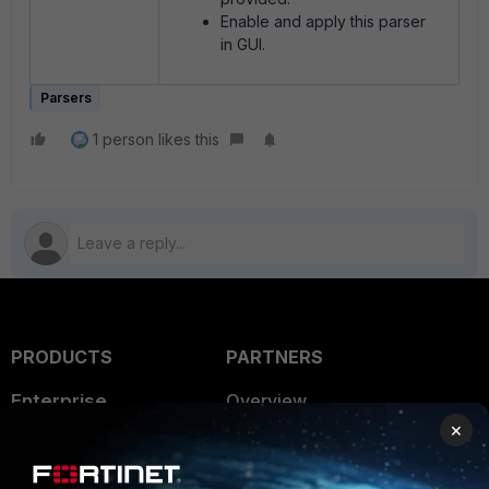
Enable and apply this parser
in GUI.
Parsers
1 person likes this
PRODUCTS
PARTNERS
Enterprise
Overview
×
Alliances Ecosystem
Secure Networking
Find a Partner