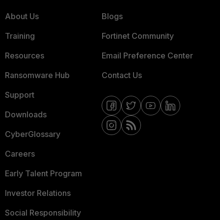
About Us
Blogs
Training
Fortinet Community
Resources
Email Preference Center
Ransomware Hub
Contact Us
Support
Downloads
CyberGlossary
Careers
Early Talent Program
Investor Relations
Social Responsibility