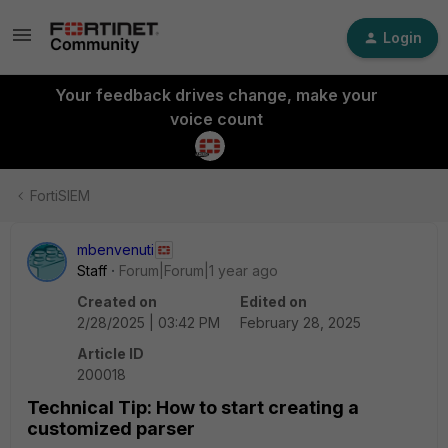
Login
Your feedback drives change, make your
voice count
FortiSIEM
mbenvenuti
Staff
Forum|Forum|1 year ago
Created on
Edited on
2/28/2025 | 03:42 PM
February 28, 2025
Article ID
200018
Technical Tip: How to start creating a
customized parser