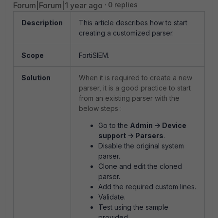
Forum|Forum|1 year ago
0 replies
Description
This article describes how to start
creating a customized parser.
Scope
FortiSIEM.
Solution
When it is required to create a new
parser, it is a good practice to start
from an existing parser with the
below steps :
Go to the
Admin -> Device
support -> Parsers
.
Disable the original system
parser.
Clone and edit the cloned
parser.
Add the required custom lines.
Validate.
Test using the sample
provided.