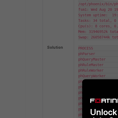
/opt/phoenix/bin/p
fsm1: Wed Aug 20 19
System uptime:  19:
Tasks: 34 total, 0 
Cpu(s): 8 cores, 0.
Mem: 31946952k tota
Swap: 26058744k tot
Solution
PROCESS            
phParser           
phQueryMaster      
phRuleMaster       
phRuleWorker       
phQueryWorker      
phDataManager      
phDiscover         
phReportWorker     
phReportMaster     
phIpIdentityWorker 
phIpIdentityMaster 
Unlock 
phAgentManager     