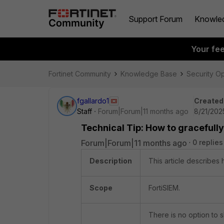
Support Forum
Knowle
Your fe
Fortinet Community
Knowledge Base
Security O
fgallardo1
Created
Staff
Forum|Forum|11 months ago
8/21/202
Technical Tip: How to gracefully
Forum|Forum|11 months ago
0 replies
Description
This article describes 
Scope
FortiSIEM.
There is no option to 