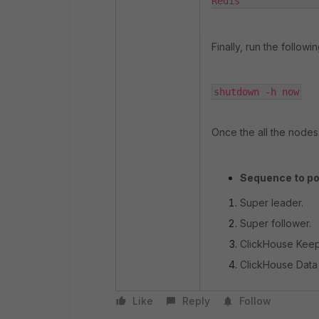
Redis             
Finally, run the follow
shutdown -h now
Once the all the node
Sequence to po
Super leader.
Super follower.
ClickHouse Keep
ClickHouse Data
Like
Reply
Follow