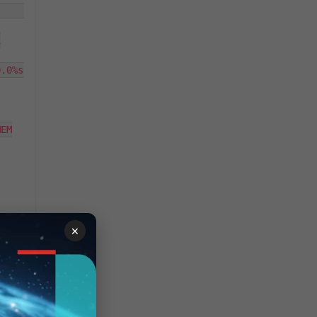
                                                        


.0%st

EM

×