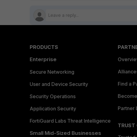
PRODUCTS
PARTN
Enterprise
Overvi
Allianc
Secure Networking
Find a P
User and Device Security
Become 
Security Operations
Partner 
Application Security
FortiGuard Labs Threat Intelligence
TRUST
Small Mid-Sized Businesses