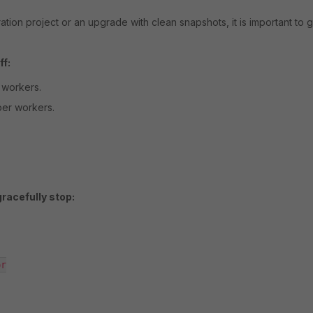
ion project or an upgrade with clean snapshots, it is important to g
f:
 workers.
er workers.
acefully stop:
r
