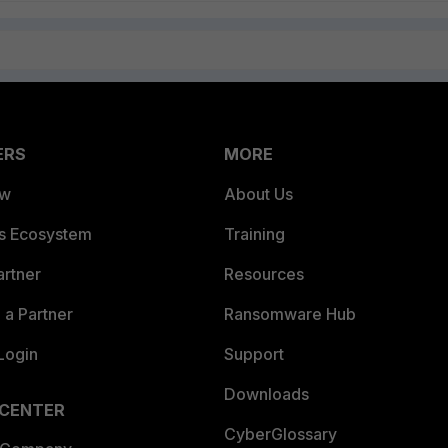
ERS
MORE
ew
About Us
es Ecosystem
Training
artner
Resources
a Partner
Ransomware Hub
Login
Support
Downloads
 CENTER
CyberGlossary