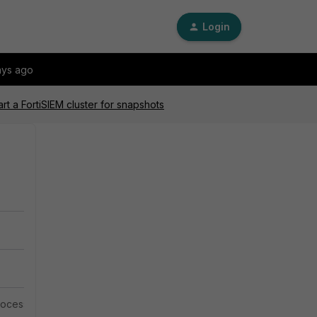
Login
ays ago
rt a FortiSIEM cluster for snapshots
 process must be done through the FortiSIEM Command Line.