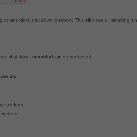
       DOWN 
ing commands to shut down or reboot. This will close all remaining r
s are shut down,
snapshot
can be performed.
wer on:
er workers.
 workers.