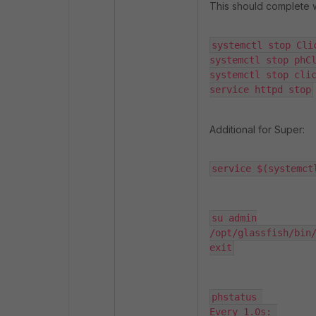
This should complete wi
systemctl stop Clic
systemctl stop phCl
systemctl stop clic
service httpd stop
Additional for Super:
service $(systemct
su admin

/opt/glassfish/bin/
exit
phstatus 

Every 1.0s: 