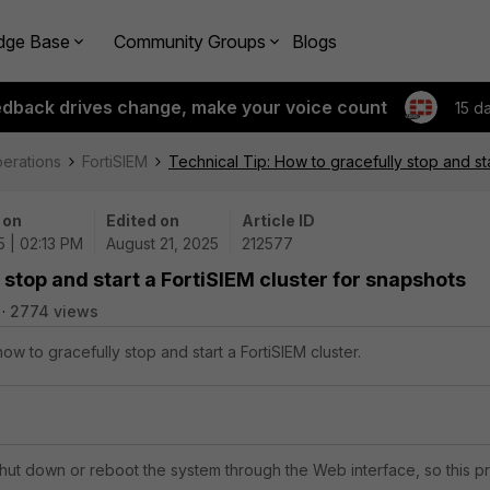
dge Base
Community Groups
Blogs
edback drives change, make your voice count
15 d
perations
FortiSIEM
Technical Tip: How to gracefully stop and sta
 on
Edited on
Article ID
5 | 02:13 PM
August 21, 2025
212577
 stop and start a FortiSIEM cluster for snapshots
2774 views
how to gracefully stop and start a FortiSIEM cluster.
shut down or reboot the system through the Web interface, so this