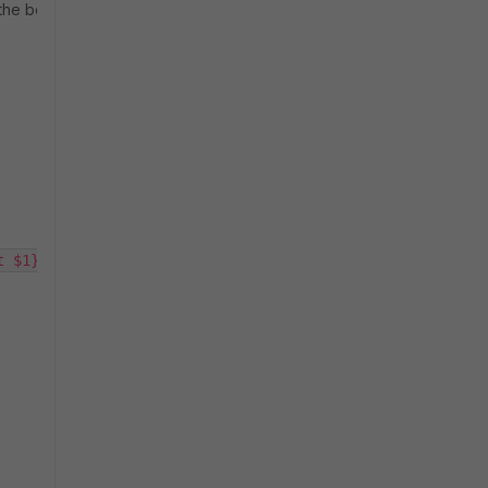
 the below:
t $1}') stop 