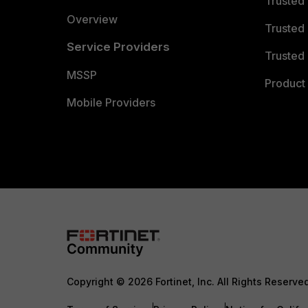
Trusted
Overview
Trusted
Service Providers
Trusted 
MSSP
Product 
Mobile Providers
Copyright © 2026 Fortinet, Inc. All Rights Reserve