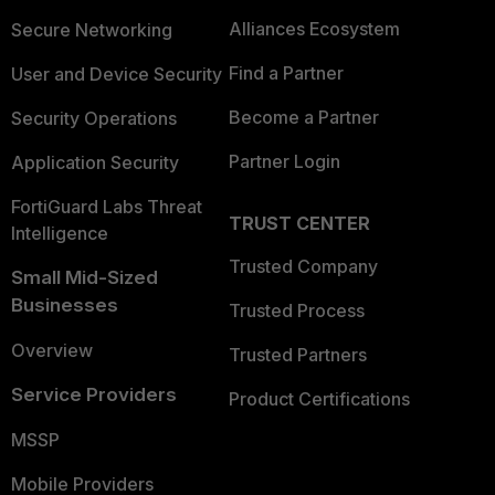
Alliances Ecosystem
Secure Networking
Find a Partner
User and Device Security
Become a Partner
Security Operations
Partner Login
Application Security
FortiGuard Labs Threat
TRUST CENTER
Intelligence
Trusted Company
Small Mid-Sized
Businesses
Trusted Process
Overview
Trusted Partners
Service Providers
Product Certifications
MSSP
Mobile Providers