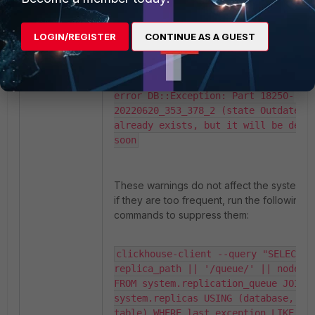
impossible: we didn't find a smaller
part with the same max block.

LOGIN/REGISTER
CONTINUE AS A GUEST
<Warning> fsiem.events_replicated 
(a5a85f1a-6ebf-4cf1-b82b-
686f928798cc): Cannot commit empty 
part 18250-20250205_353_378_2 with 
error DB::Exception: Part 18250-
20220620_353_378_2 (state Outdated) 
already exists, but it will be delet
soon
These warnings do not affect the system. B
if they are too frequent, run the following
commands to suppress them:
clickhouse-client --query "SELECT 
replica_path || '/queue/' || node_na
FROM system.replication_queue JOIN 
system.replicas USING (database, 
table) WHERE last_exception LIKE '%N