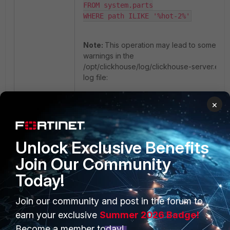
FROM system.parts

WHERE path ILIKE '%hot-2%'
Note:
This operation may lead to some
warnings in the
/opt/clickhouse/log/clickhouse-server.err.l
log file:
×
<Warning> fsiem.events_replicated 
(ReplicatedMergeTreePartCheckThread)
Found parts with the same min block 
and with the same max block as the 
Unlock Exclusive Benefits
missing part 18250-20250205_371_375_
Join Our Community
on replica 1. Hoping that it will 
eventually appear as a result of a 
Today!
merge.

<Error> fsiem.events_replicated 
Join our community and post in the forum to
(ReplicatedMergeTreePartCheckThread)
earn your exclusive
Summer 2026 Badge!
No replica has part covering 18250-
20250205_353_378_2 and a merge is 
Become a member today!