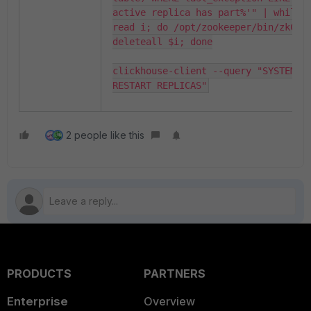
active replica has part%'" | while 
read i; do /opt/zookeeper/bin/zkCli.
deleteall $i; done

clickhouse-client --query "SYSTEM 
RESTART REPLICAS"
2 people like this
PRODUCTS
PARTNERS
Enterprise
Overview