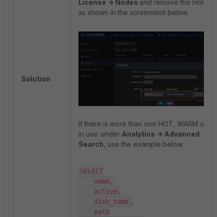
License -> Nodes
and remove the Hot Tie
as shown in the screenshot below.
Solution
If there is more than one HOT, WARM or C
in use: under
Analytics -> Advanced
Search
, use the example below.
SELECT

    name,

    active,

    disk_name,

    path
