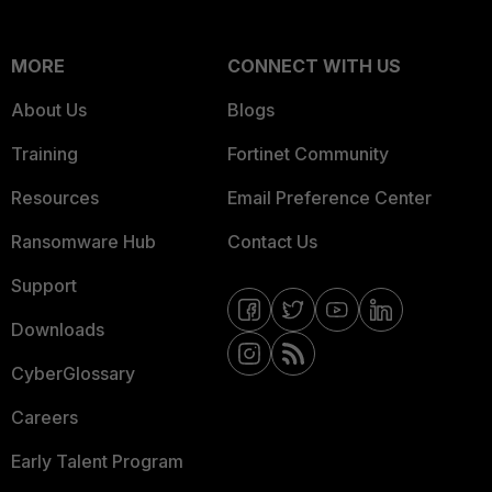
MORE
CONNECT WITH US
About Us
Blogs
Training
Fortinet Community
Resources
Email Preference Center
Ransomware Hub
Contact Us
Support
Downloads
CyberGlossary
Careers
Early Talent Program