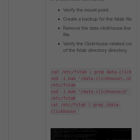
Verify the mount point.
Create a backup for the fatab file.
Remove the data-clickhouse line fro
file.
Verify the ClickHouse-related conten
of the fstab directory directory.
cat /etc/fstab | grep data-clickhouse
sed -i.bak '/data-clickhouse\./d' 
/etc/fstab

sed -i.bak '/data-clickhouse/d' 
/etc/fstab

cat /etc/fstab | grep /data-
clickhouse 