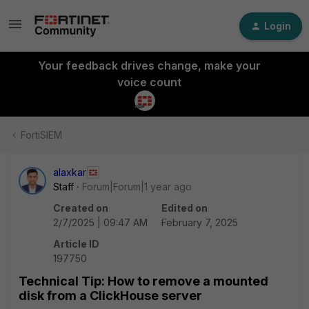
Login
Your feedback drives change, make your
voice count
FortiSIEM
alaxkar
Staff
Forum|Forum|1 year ago
Created on
Edited on
2/7/2025 | 09:47 AM
February 7, 2025
Article ID
197750
Technical Tip: How to remove a mounted
disk from a ClickHouse server