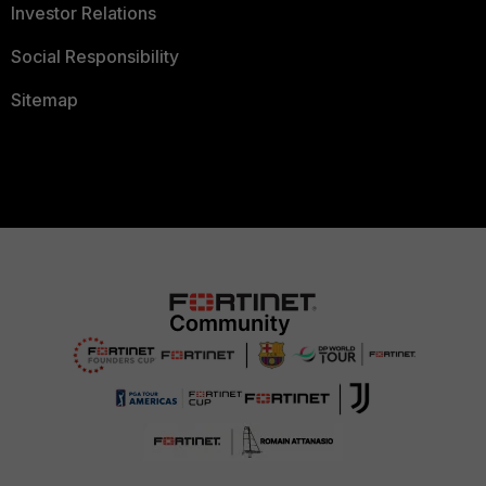
Investor Relations
Social Responsibility
Sitemap