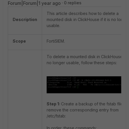
Forum|Forum|1 year ago
0 replies
This article describes how to delete a
Description
mounted disk in ClickHouse if it is no longe
usable.
Scope
FortiSIEM.
To delete a mounted disk in ClickHouse if it
no longer usable, follow these steps:
Step 1:
Create a backup of the fstab file a
remove the corresponding entry from
/etc/fstab:
In order, these commands: