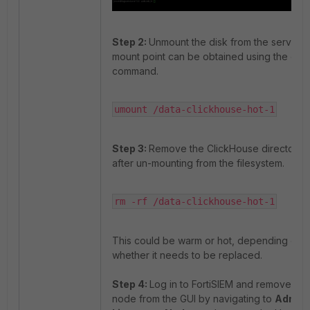
Step 2:
Unmount the disk from the server. 
mount point can be obtained using the df -
command.
umount /data-clickhouse-hot-1
Step 3:
Remove the ClickHouse directory
after un-mounting from the filesystem.
rm -rf /data-clickhouse-hot-1
This could be warm or hot, depending on
whether it needs to be replaced.
Step 4:
Log in to FortiSIEM and remove the
node from the GUI by navigating to
Admin 