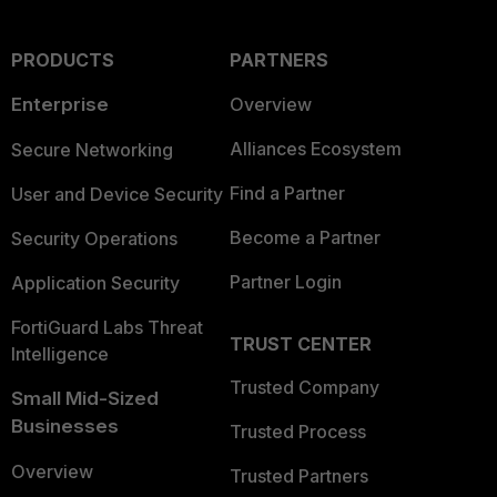
PRODUCTS
PARTNERS
Enterprise
Overview
Alliances Ecosystem
Secure Networking
Find a Partner
User and Device Security
Become a Partner
Security Operations
Partner Login
Application Security
FortiGuard Labs Threat
TRUST CENTER
Intelligence
Trusted Company
Small Mid-Sized
Businesses
Trusted Process
Overview
Trusted Partners