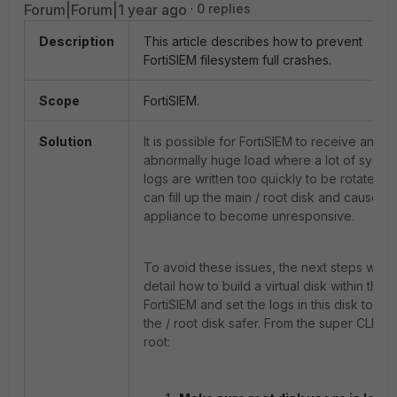
Forum|Forum|1 year ago
0 replies
Description
This article describes how to prevent
FortiSIEM filesystem full crashes.
Scope
FortiSIEM.
Solution
It is possible for FortiSIEM to receive an
abnormally huge load where a lot of syste
logs are written too quickly to be rotated. T
can fill up the main / root disk and cause th
appliance to become unresponsive.
To avoid these issues, the next steps will
detail how to build a virtual disk within the
FortiSIEM and set the logs in this disk to m
the / root disk safer. From the super CLI as
root: