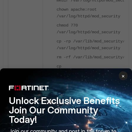
mkdir /var/log/httpd/mod_securit
chown apache:root
/var/log/httpd/mod_security
chmod 770
/var/log/httpd/mod_security
cp -rp /var/lib/mod_security/*
/var/log/httpd/mod_security
rm -rf /var/lib/mod_security/*
cp
/etc/httpd/conf.d/mod_security.c
×
/tmp/mod_security.conf_bak
sed -i 's#SecTmpDir .*#SecTmpDir
/var/log/httpd/mod_security#'
Unlock Exclusive Benefits
/etc/httpd/conf.d/mod_security.c
Join Our Community
sed -i 's#SecDataDir .*#SecDataD
Today!
/var/log/httpd/mod_security#'
/etc/httpd/conf.d/mod_security.c
Join our community and post in the forum to