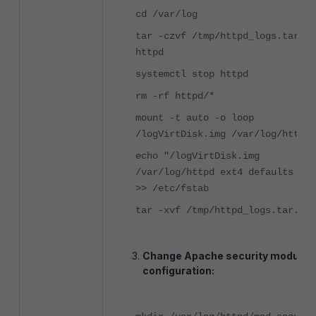
cd /var/log
tar -czvf /tmp/httpd_logs.tar.gz
httpd
systemctl stop httpd
rm -rf httpd/*
mount -t auto -o loop
/logVirtDisk.img /var/log/httpd
echo "/logVirtDisk.img
/var/log/httpd ext4 defaults 0 0
>> /etc/fstab
tar -xvf /tmp/httpd_logs.tar.gz
Change Apache security module
configuration: