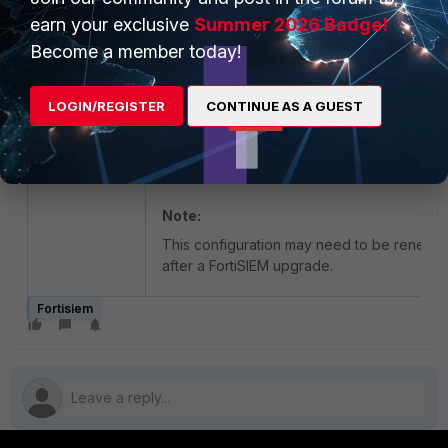
earn your exclusive
Summer 2026 Badge!
Start apache
Become a member today!
systemctl start httpd
LOGIN/REGISTER
CONTINUE AS A GUEST
Afterwards, FortiSIEM will be reachable aga
and Apache logs will be on a specific disk.
Note:
This configuration may need to be renewe
after a FortiSIEM upgrade.
Fortisiem