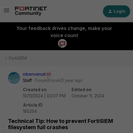
Login
Your feedback drives change, make your
voice count
FortiSIEM
mbenvenuti
Staff
Forum|Forum|1 year ago
Created on
Edited on
10/11/2024 | 03:07 PM
October 11, 2024
Article ID
185254
Technical Tip: How to prevent FortiSIEM
filesystem full crashes