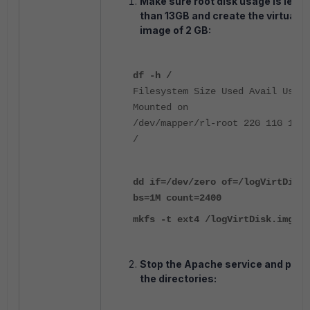
Make sure root disk usage is less
than 13GB and create the virtual d
image of 2 GB:
df -h /
Filesystem Size Used Avail Use%
Mounted on
/dev/mapper/rl-root 22G 11G 12G 
/
dd if=/dev/zero of=/logVirtDisk.
bs=1M count=2400
mkfs -t ext4 /logVirtDisk.img
Stop the Apache service and prep
the directories: