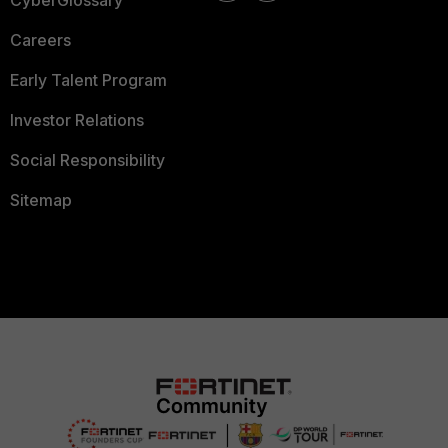
CyberGlossary
Careers
Early Talent Program
Investor Relations
Social Responsibility
Sitemap