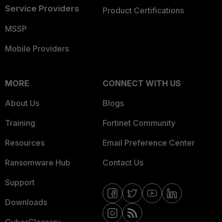
Service Providers
Product Certifications
MSSP
Mobile Providers
MORE
CONNECT WITH US
About Us
Blogs
Training
Fortinet Community
Resources
Email Preference Center
Ransomware Hub
Contact Us
Support
Downloads