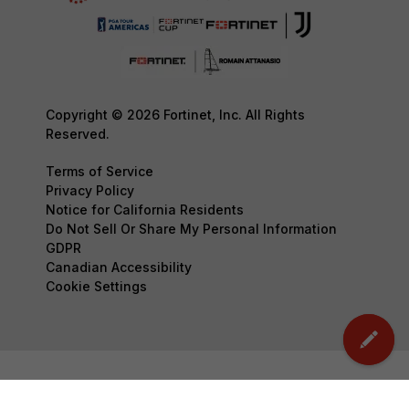
Copyright © 2026 Fortinet, Inc. All Rights
Reserved.
Terms of Service
Privacy Policy
Notice for California Residents
Do Not Sell Or Share My Personal Information
GDPR
Canadian Accessibility
Cookie Settings