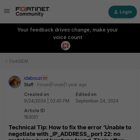
Login
Your feedback drives change, make your
voice count
FortiSIEM
idabouzi
Staff
Forum|Forum|1 year ago
Created on
Edited on
9/24/2024 | 02:45 PM
September 24, 2024
Article ID
183051
Technical Tip: How to fix the error 'Unable to
negotiate with _IP_ADDRESS_ port 22: no