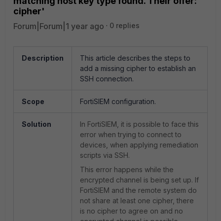
matching host key type found. Their offer:
cipher'
Forum|Forum|1 year ago
0 replies
Description
This article describes the steps to
add a missing cipher to establish an
SSH connection.
Scope
FortiSIEM configuration.
Solution
In FortiSIEM, it is possible to face this
error when trying to connect to
devices, when applying remediation
scripts via SSH.
This error happens while the
encrypted channel is being set up. If
FortiSIEM and the remote system do
not share at least one cipher, there
is no cipher to agree on and no