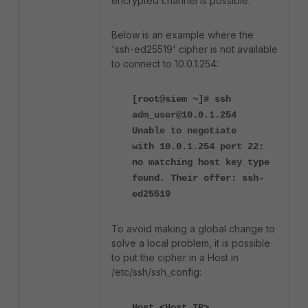
encrypted channel is possible.
Below is an example where the
'ssh-ed25519' cipher is not available
to connect to 10.0.1.254:
[root@siem ~]# ssh
adm_user@10.0.1.254
Unable to negotiate
with 10.0.1.254 port 22:
no matching host key type
found. Their offer: ssh-
ed25519
To avoid making a global change to
solve a local problem, it is possible
to put the cipher in a Host in
/etc/ssh/ssh_config:
Host <Host_IP>