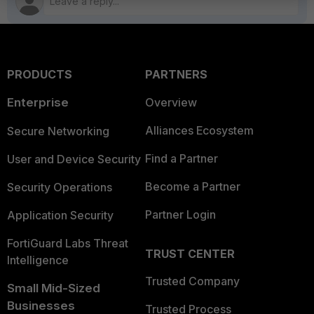
PRODUCTS
PARTNERS
Enterprise
Overview
Alliances Ecosystem
Secure Networking
Find a Partner
User and Device Security
Become a Partner
Security Operations
Partner Login
Application Security
FortiGuard Labs Threat
TRUST CENTER
Intelligence
Trusted Company
Small Mid-Sized
Businesses
Trusted Process