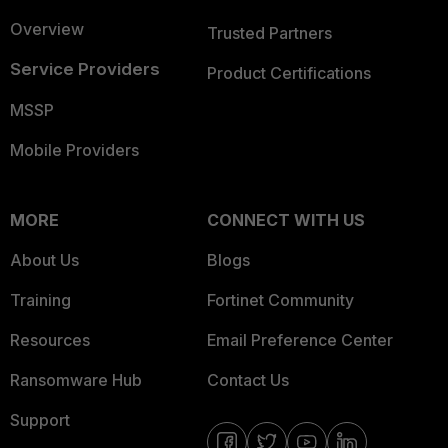
Overview
Trusted Partners
Service Providers
Product Certifications
MSSP
Mobile Providers
MORE
CONNECT WITH US
About Us
Blogs
Training
Fortinet Community
Resources
Email Preference Center
Ransomware Hub
Contact Us
Support