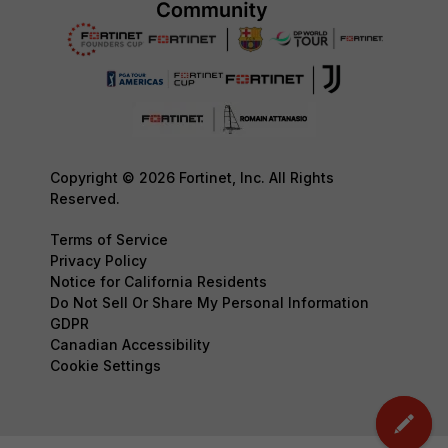
Copyright © 2026 Fortinet, Inc. All Rights
Reserved.
Terms of Service
Privacy Policy
Notice for California Residents
Do Not Sell Or Share My Personal Information
GDPR
Canadian Accessibility
Cookie Settings