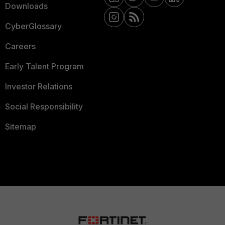
Downloads
CyberGlossary
Careers
Early Talent Program
Investor Relations
Social Responsibility
Sitemap