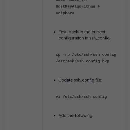
HostKeyAlgorithms +
<cipher>
First, backup the current
configuration in ssh_config:
cp -rp /etc/ssh/ssh_config
/etc/ssh/ssh_config.bkp
Update ssh_config file:
vi /etc/ssh/ssh_config
Add the following: