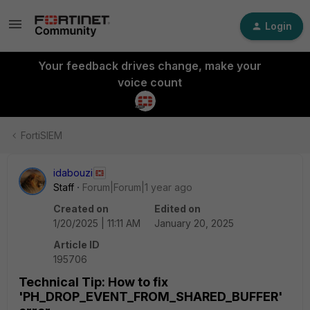
Login
Your feedback drives change, make your
voice count
FortiSIEM
idabouzi
Staff
Forum|Forum|1 year ago
Created on
Edited on
1/20/2025 | 11:11 AM
January 20, 2025
Article ID
195706
Technical Tip: How to fix
'PH_DROP_EVENT_FROM_SHARED_BUFFER'