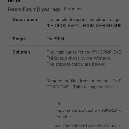
error
Forum|Forum|1 year ago
0 replies
Description
This article describes the steps to apply to
'PH_DROP_EVENT_FROM_SHARED_BUFFER'
Scope
FortiSIEM.
Solution
The main cause for the 'PH_DROP_EVENT
Full Queue drops by the Workers.
The steps to follow are below:
Remove the files from the cache - To 
DOWNTIME - Take a snapshot first:
cd
/opt/phoenix/cache/<SUPERIP>/pho
rm -f *
mv /opt/phoenix/cache/<SUPERIP>