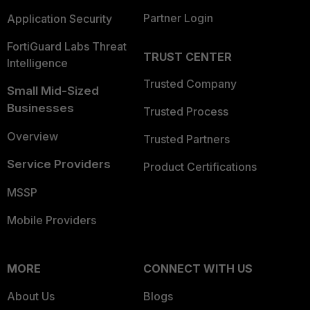
Partner Login
Application Security
FortiGuard Labs Threat
TRUST CENTER
Intelligence
Trusted Company
Small Mid-Sized
Businesses
Trusted Process
Overview
Trusted Partners
Service Providers
Product Certifications
MSSP
Mobile Providers
MORE
CONNECT WITH US
About Us
Blogs