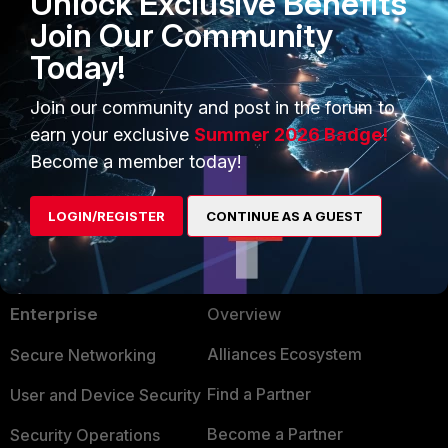
Unlock Exclusive Benefits
phstatus
Join Our Community
Today!
2 people like this
Join our community and post in the forum to
earn your exclusive
Summer 2026 Badge!
Become a member today!
LOGIN/REGISTER
CONTINUE AS A GUEST
PRODUCTS
PARTNERS
Enterprise
Overview
Alliances Ecosystem
Secure Networking
Find a Partner
User and Device Security
Become a Partner
Security Operations