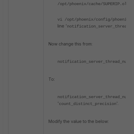
/opt/phoenix/cache/SUPERIP.old
vi /opt/phoenix/config/phoenix_
line '
notification_server_thread_n
Now change this from:
notification_server_thread_num=2
To:
notification_server_thread_num=
'
'.
count_distinct_precision
Modify the value to the below: