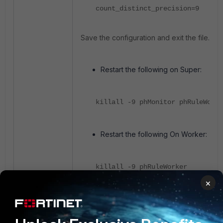
count_distinct_precision=9
Save the configuration and exit the file.
Restart the following on Super:
killall -9 phMonitor phRuleWorke
Restart the following On Worker:
killall -9 phRuleWorker
×
Make sure all processes are up and 