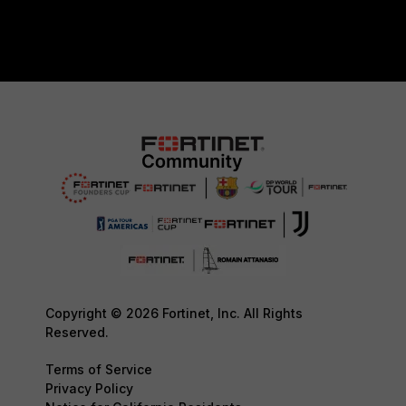
Copyright © 2026 Fortinet, Inc. All Rights
Reserved.
Terms of Service
Privacy Policy