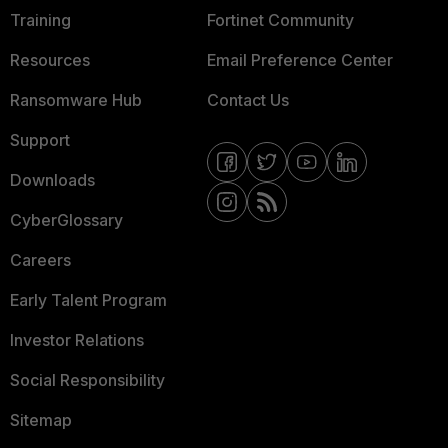
Training
Fortinet Community
Resources
Email Preference Center
Ransomware Hub
Contact Us
Support
Downloads
CyberGlossary
Careers
Early Talent Program
Investor Relations
Social Responsibility
Sitemap