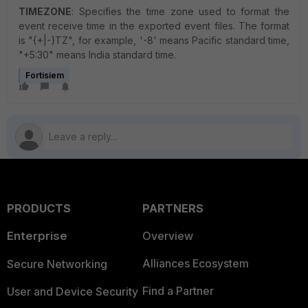
TIMEZONE
: Specifies the time zone used to format the
event receive time in the exported event files. The format
is "{+|-}TZ", for example, '-8' means Pacific standard time,
"+5:30" means India standard time.
Fortisiem
PRODUCTS
PARTNERS
Enterprise
Overview
Alliances Ecosystem
Secure Networking
Find a Partner
User and Device Security