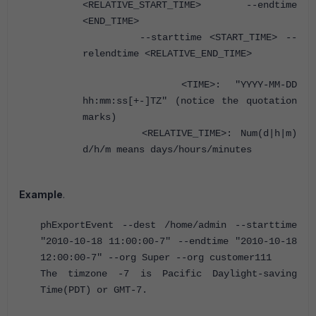
<RELATIVE_START_TIME> --endtime
<END_TIME>
--starttime <START_TIME> --
relendtime <RELATIVE_END_TIME>
<TIME>: "YYYY-MM-DD
hh:mm:ss[+-]TZ" (notice the quotation
marks)
<RELATIVE_TIME>: Num(d|h|m)
d/h/m means days/hours/minutes
Example
.
phExportEvent --dest /home/admin --starttime
"2010-10-18 11:00:00-7" --endtime "2010-10-18
12:00:00-7" --org Super --org customer111
The timzone -7 is Pacific Daylight-saving
Time(PDT) or GMT-7.