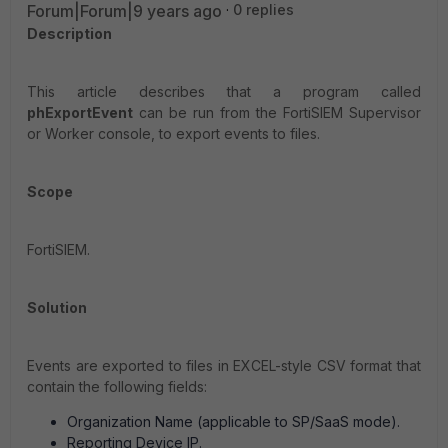
Forum|Forum|9 years ago
0 replies
Description
This article describes that a program called
phExportEvent
can be run from the FortiSIEM Supervisor
or Worker console, to export events to files.
Scope
FortiSIEM.
Solution
Events are exported to files in EXCEL-style CSV format that
contain the following fields:
Organization Name (applicable to SP/SaaS mode).
Reporting Device IP.