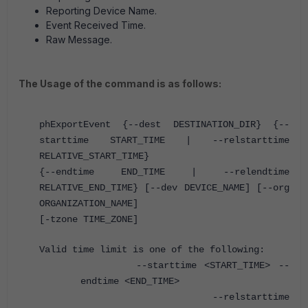
Reporting Device Name.
Event Received Time.
Raw Message.
The Usage of the command is as follows:
phExportEvent {--dest DESTINATION_DIR} {--
starttime START_TIME | --relstarttime
RELATIVE_START_TIME}
{--endtime END_TIME | --relendtime
RELATIVE_END_TIME} [--dev DEVICE_NAME] [--org
ORGANIZATION_NAME]
[-tzone TIME_ZONE]
Valid time limit is one of the following:
--starttime <START_TIME> --
endtime <END_TIME>
--relstarttime