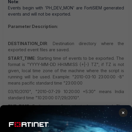
Note
:
Events begin with 'PH_DEV_MON' are FortiSIEM generated
events and will not be exported.
Parameter Description:
DESTINATION_DIR
: Destination directory where the
exported event files are saved.
START_TIME
: Starting time of events to be exported. The
format is "YYYY-MM-DD HH:MM:SS {+|-} TZ", if TZ is not
given, local time zone of the machine where the script is
running will be used. Example: "2010-03-10 23:00:00 -8"
means pacific standard time "23:00:00
03/10/2010", "2010-07-29 10:20:00 +5:30" means India
standard time "10:20:00 07/29/2010".
END_TIME
: Ending time of events to be exported. The
×
format is same as START_TIME.
RELATIVE_START_TIME
: (Must be used together with
END_TIME) Starting time of events to be exported relative