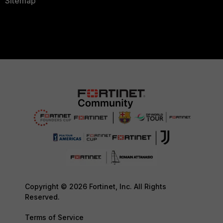
Sitemap
Copyright © 2026 Fortinet, Inc. All Rights
Reserved.
Terms of Service