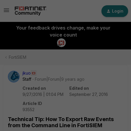
Login
Your feedback drives change, make your
voice count
FortiSIEM
jkuo
Staff
Forum|Forum|9 years ago
Created on
Edited on
9/27/2016 | 01:04 PM
September 27, 2016
Article ID
93552
Technical Tip: How To Export Raw Events
from the Command Line in FortiSIEM