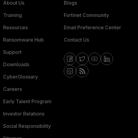
About Us
Blogs
Training
Fortinet Community
Resources
Email Preference Center
Ransomware Hub
Contact Us
Support
Downloads
CyberGlossary
Careers
Early Talent Program
Investor Relations
Social Responsibility