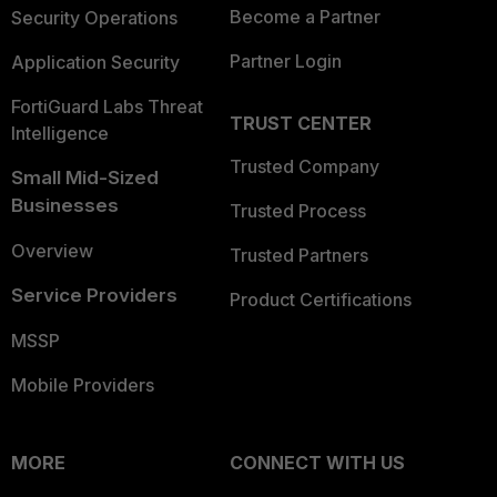
Become a Partner
Security Operations
Partner Login
Application Security
FortiGuard Labs Threat
TRUST CENTER
Intelligence
Trusted Company
Small Mid-Sized
Businesses
Trusted Process
Overview
Trusted Partners
Service Providers
Product Certifications
MSSP
Mobile Providers
MORE
CONNECT WITH US