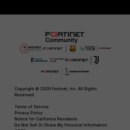
Copyright © 2026 Fortinet, Inc. All Rights
Reserved.
Terms of Service
Privacy Policy
Notice for California Residents
Do Not Sell Or Share My Personal Information