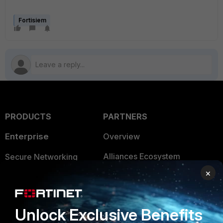
Fortisiem
PRODUCTS
PARTNERS
Enterprise
Overview
Alliances Ecosystem
Secure Networking
×
Find a Partner
User and Device Security
Become a Partner
Security Operations
Unlock Exclusive Benefits
Partner Login
Application Security