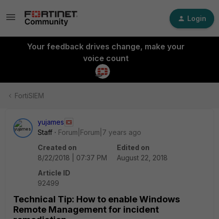
Login
Your feedback drives change, make your
voice count
FortiSIEM
yujames
Staff
Forum|Forum|7 years ago
Created on
Edited on
8/22/2018 | 07:37 PM
August 22, 2018
Article ID
92499
Technical Tip: How to enable Windows
Remote Management for incident