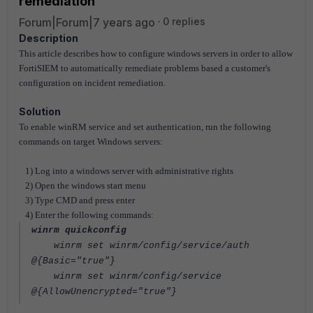
remediation
Forum|Forum|7 years ago
0 replies
Description
This article describes how to configure windows servers in order to allow
FortiSIEM to automatically remediate problems based a customer's
configuration on incident remediation.
Solution
To enable winRM service and set authentication, run the following
commands on target Windows servers:
1) Log into a windows server with administrative rights
2) Open the windows start menu
3) Type CMD and press enter
4) Enter the following commands:
winrm quickconfig
winrm set winrm/config/service/auth
@{Basic="true"}
winrm set winrm/config/service
@{AllowUnencrypted="true"}