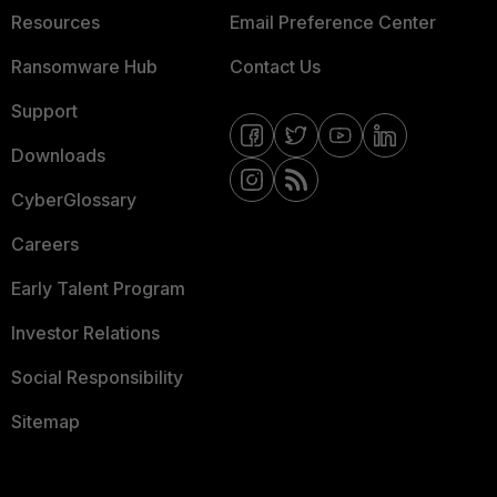
Resources
Email Preference Center
Ransomware Hub
Contact Us
Support
Downloads
CyberGlossary
Careers
Early Talent Program
Investor Relations
Social Responsibility
Sitemap