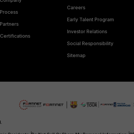
 Company
Careers
 Process
Early Talent Program
Partners
Investor Relations
Certifications
Social Responsibility
Sitemap
d.