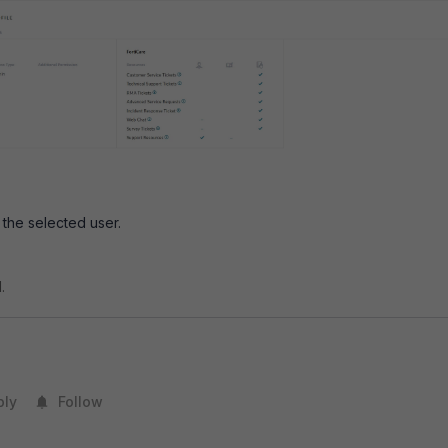
 the selected user.
.
ply
Follow