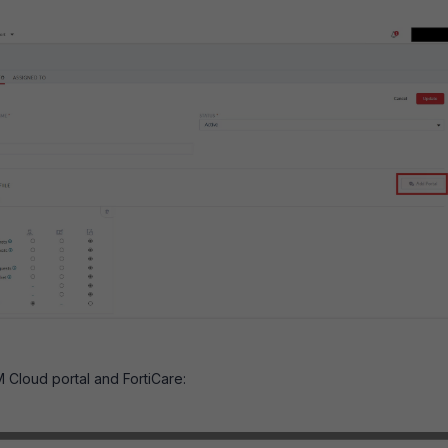
M Cloud portal and FortiCare: