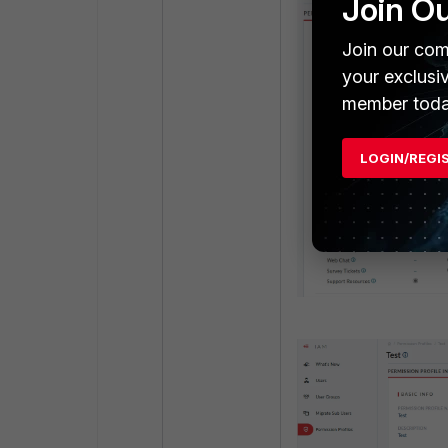
Join O
Join our com
your exclusi
member toda
LOGIN/REGI