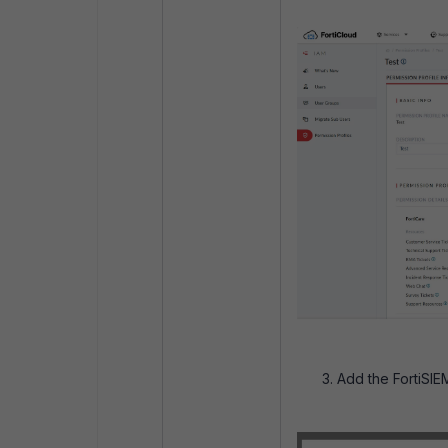
Add the FortiSIE