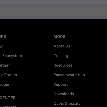
ERS
MORE
ew
About Us
es Ecosystem
Training
artner
Resources
a Partner
Ransomware Hub
Login
Support
Downloads
 CENTER
CyberGlossary