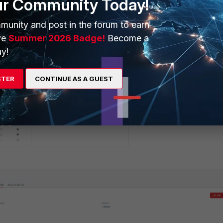
ur Community Today!
munity and post in the forum to earn
ve
Summer 2026 Badge!
Become a
y!
STER
CONTINUE AS A GUEST