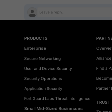
PRODUCTS
PARTN
Enterprise
Overvi
Allianc
Secure Networking
Find a P
User and Device Security
Become 
Security Operations
Partner 
Application Security
FortiGuard Labs Threat Intelligence
TRUST
Small Mid-Sized Businesses