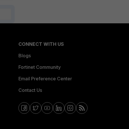
CONNECT WITH US
Blogs
Fortinet Community
Email Preference Center
Contact Us