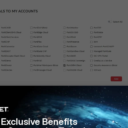
cess and press Update:
Exclusive Benefits