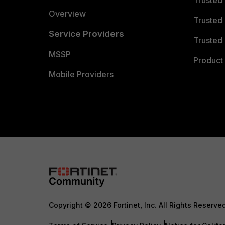
Trusted
Overview
Trusted
Service Providers
Trusted 
MSSP
Product 
Mobile Providers
Copyright © 2026 Fortinet, Inc. All Rights Reserve