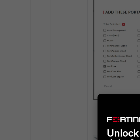
Enable Admin ac
Unlock 