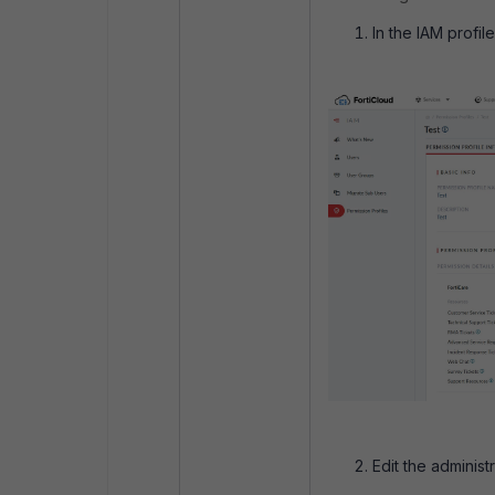
In the IAM profil
Edit the administ