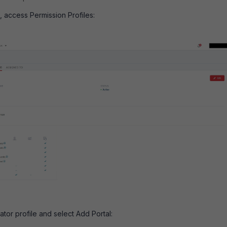
e, access Permission Profiles:
rator profile and select Add Portal: