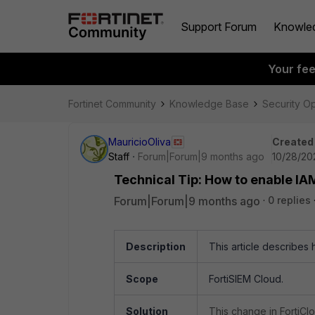
Support Forum
Knowle
Your fe
Fortinet Community
Knowledge Base
Security O
MauricioOliva
Created
Staff
Forum|Forum|9 months ago
10/28/20
Technical Tip: How to enable IA
Forum|Forum|9 months ago
0 replies
Description
This article describes
Scope
FortiSIEM Cloud.
Solution
This change in FortiCl