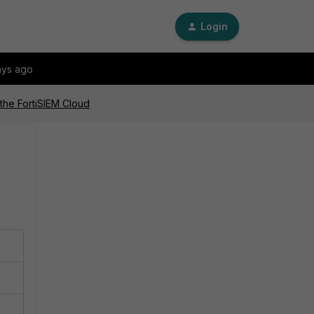
Login
ays ago
the FortiSIEM Cloud