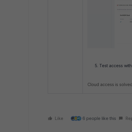
Test access with
Cloud access is solved
Like
6 people like this
Re