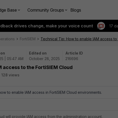
dge Base
Community Groups
Blogs
edback drives change, make your voice count
17 d
perations
FortiSIEM
Technical Tip: How to enable IAM access to 
 on
Edited on
Article ID
25 | 05:47 AM
October 28, 2025
216696
M access to the FortiSIEM Cloud
128 views
 how to enable IAM access in FortiSIEM Cloud environments.
oud will provide IAM access from the administration account.