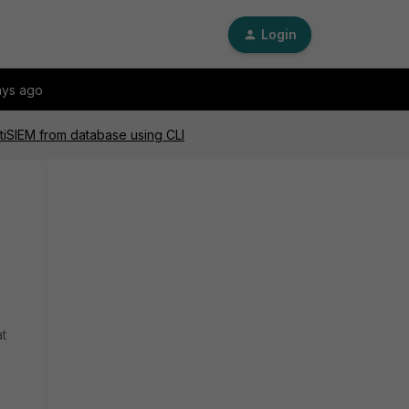
Login
ays ago
rtiSIEM from database using CLI
at