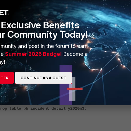
drop table ph_incident_detail_yXXXXmXX;
Exclusive Benefits
ur Community Today!
munity and post in the forum to earn
ve
Summer 2026 Badge!
Become a
y!
drop table ph_incident_detail_y2019m11;
STER
CONTINUE AS A GUEST
rop table ph_incident_detail_y2020m3;