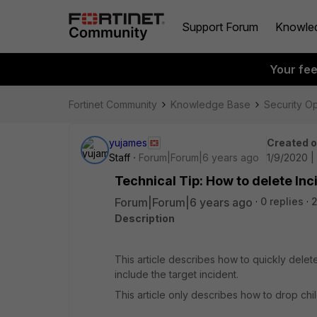
Support Forum
Knowle
Your fe
Fortinet Community
Knowledge Base
Security O
yujames
Created 
Staff
Forum|Forum|6 years ago
1/9/2020 |
Technical Tip: How to delete Inc
Forum|Forum|6 years ago
0 replies
2
Description
This article describes how to quickly delete
include the target incident.
This article only describes how to drop chil