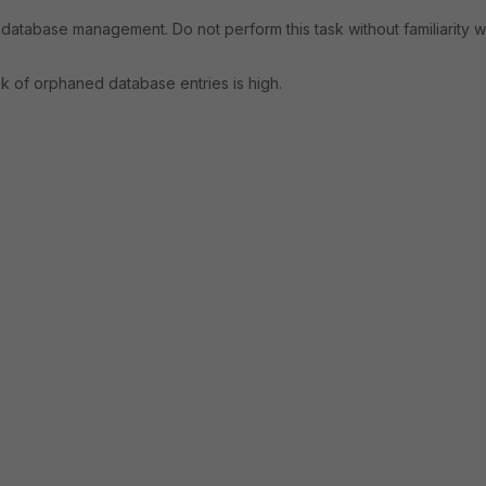
database management. Do not perform this task without familiarity w
isk of orphaned database entries is high.