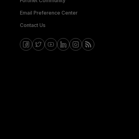
Fortinet Community
Email Preference Center
Contact Us