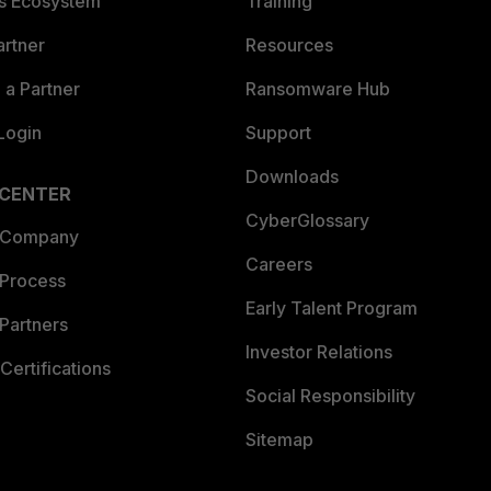
es Ecosystem
Training
artner
Resources
a Partner
Ransomware Hub
Login
Support
Downloads
 CENTER
CyberGlossary
 Company
Careers
 Process
Early Talent Program
Partners
Investor Relations
Certifications
Social Responsibility
Sitemap