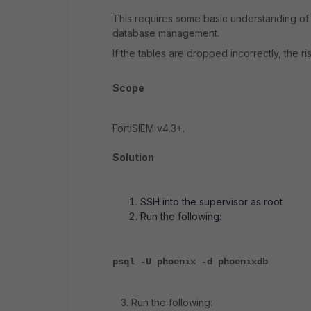
This requires some basic understanding of 
database management.
If the tables are dropped incorrectly, the r
Scope
FortiSIEM v4.3+.
Solution
SSH into the supervisor as root
Run the following:
psql -U phoenix -d phoenixdb
3. Run the following: