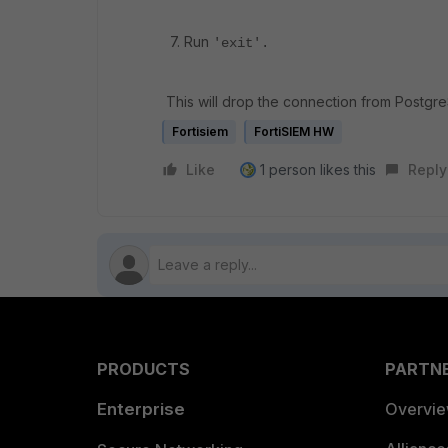
7. Run
'exit'.
This will drop the connection from Postgre
Fortisiem
FortiSIEM HW
Like
1 person likes this
Reply
PRODUCTS
PARTN
Enterprise
Overvi