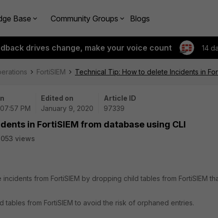
dge Base
Community Groups
Blogs
edback drives change, make your voice count
14 d
perations
FortiSIEM
Technical Tip: How to delete Incidents in Fo
on
Edited on
Article ID
 07:57 PM
January 9, 2020
97339
idents in FortiSIEM from database using CLI
053 views
 incidents from FortiSIEM by dropping child tables from FortiSIEM th
d tables from FortiSIEM to avoid the risk of orphaned entries.