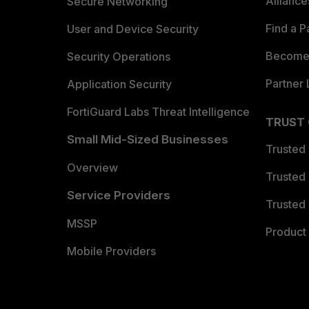
Allianc
Secure Networking
Find a P
User and Device Security
Become 
Security Operations
Partner 
Application Security
FortiGuard Labs Threat Intelligence
TRUST
Small Mid-Sized Businesses
Trusted
Overview
Trusted
Service Providers
Trusted 
MSSP
Product 
Mobile Providers