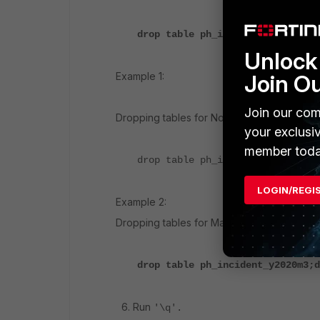
drop table ph_incident_yXXXXmXX;
Unlock 
Join O
Example 1:
Join our com
Dropping tables for November 2019:
your exclusi
member toda
drop table ph_incident_y2019m11;
LOGIN/REGI
Example 2:
Dropping tables for March 2020:
drop table ph_incident_y2020m3;d
6. Run
'\q'.