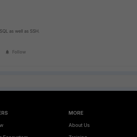
SQL as well as SSH.
Follow
ERS
MORE
ew
About Us