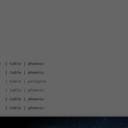
0 | table | phoenix
9 | table | phoenix
 | table | postgres
 table | phoenix
0 | table | phoenix
9 | table | phoenix