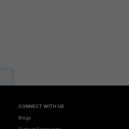
CONNECT WITH US
Blogs