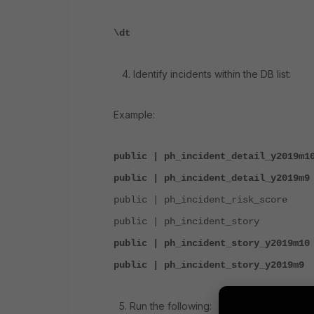
\dt
4. Identify incidents within the DB list:
Example:
public | ph_incident_detail_y2019m1
public | ph_incident_detail_y2019m
public | ph_incident_risk_score
public | ph_incident_story |
public | ph_incident_story_y2019m1
public | ph_incident_story_y2019m
5. Run the following: