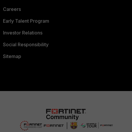
Careers
Early Talent Program
Investor Relations
Social Responsibility
Sitemap