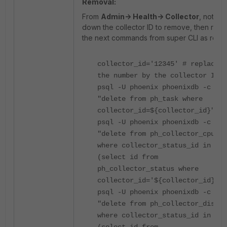
Removal:
From
Admin-> Health-> Collector
, note
down the collector ID to remove, then run
the next commands from super CLI as root:
collector_id='12345' # replace
the number by the collector ID
psql -U phoenix phoenixdb -c
"delete from ph_task where
collector_id=${collector_id}"
psql -U phoenix phoenixdb -c
"delete from ph_collector_cpu
where collector_status_id in
(select id from
ph_collector_status where
collector_id='${collector_id}')"
psql -U phoenix phoenixdb -c
"delete from ph_collector_disk
where collector_status_id in