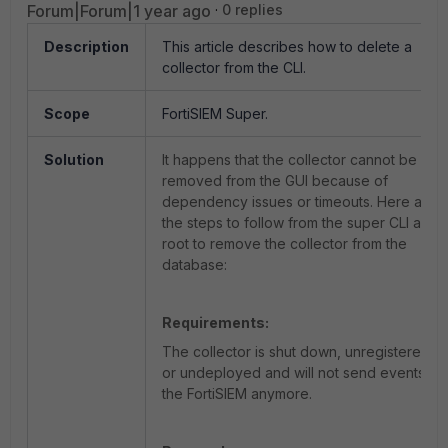
Forum|Forum|1 year ago
0 replies
Description
This article describes how to delete a
collector from the CLI.
Scope
FortiSIEM Super.
Solution
It happens that the collector cannot be
removed from the GUI because of
dependency issues or timeouts. Here are
the steps to follow from the super CLI as
root to remove the collector from the
database:
Requirements:
The collector is shut down, unregistered,
or undeployed and will not send events to
the FortiSIEM anymore.