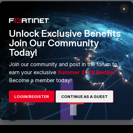
collector_id='${collector_id}'"
×
psql -U phoenix phoenixdb -c
"delete from ph_sys_collector
where
Unlock Exclusive Benefits
collector_id=${collector_id}"
Join Our Community
The collector should not appear in the GUI
Today!
anymore.
Join our community and post in the forum to
earn your exclusive
Summer 2026 Badge!
Collector
database
Become a member today!
2 people like this
LOGIN/REGISTER
CONTINUE AS A GUEST