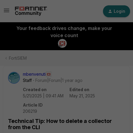
Login
Your feedback drives change, make your
voice count
FortiSIEM
mbenvenuti
Staff
Forum|Forum|1 year ago
Created on
Edited on
5/21/2025 | 09:41 AM
May 21, 2025
Article ID
206219
Technical Tip: How to delete a collector
from the CLI