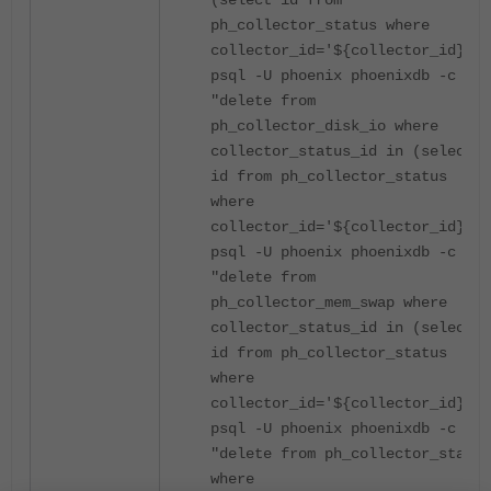
(select id from
ph_collector_status where
collector_id='${collector_id}')"
psql -U phoenix phoenixdb -c
"delete from
ph_collector_disk_io where
collector_status_id in (select
id from ph_collector_status
where
collector_id='${collector_id}')"
psql -U phoenix phoenixdb -c
"delete from
ph_collector_mem_swap where
collector_status_id in (select
id from ph_collector_status
where
collector_id='${collector_id}')"
psql -U phoenix phoenixdb -c
"delete from ph_collector_status
where