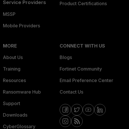
Service Providers
Product Certifications
MSSP
Mobile Providers
MORE
CONNECT WITH US
About Us
Blogs
Training
Fortinet Community
Resources
Email Preference Center
Ransomware Hub
Contact Us
Support
Downloads
CyberGlossary