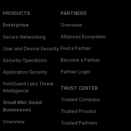
PRODUCTS
PARTNERS
Enterprise
Overview
Alliances Ecosystem
Secure Networking
Find a Partner
User and Device Security
Become a Partner
Security Operations
Partner Login
Application Security
FortiGuard Labs Threat
TRUST CENTER
Intelligence
Trusted Company
Small Mid-Sized
Businesses
Trusted Process
Overview
Trusted Partners