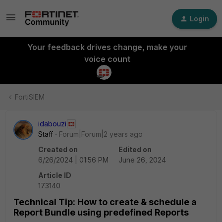
Login
Your feedback drives change, make your
voice count
FortiSIEM
idabouzi
Staff
Forum|Forum|2 years ago
Created on
Edited on
6/26/2024 | 01:56 PM
June 26, 2024
Article ID
173140
Technical Tip: How to create & schedule a
Report Bundle using predefined Reports