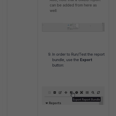
can be added from here as
well:
In order to Run/Test the report
bundle, use the
Export
button: