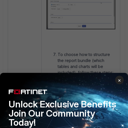
To choose how to structure
the report bundle (which
tables and charts will be
included), follow these steps:
×
Click on the
Report Design
button.
Unlock Exclusive Benefits
Join Our Community
Today!