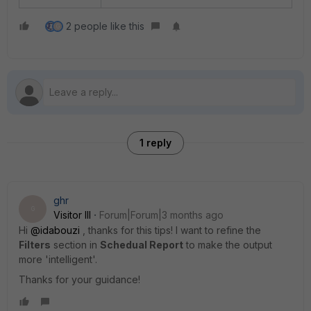
2 people like this
G
1 reply
ghr
G
Visitor III
Forum|Forum|3 months ago
Hi ​
@idabouzi
, thanks for this tips! I want to refine the
Filters
section in
Schedual Report
to make the output
more 'intelligent'.
Thanks for your guidance!