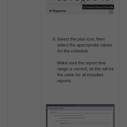
Select the plus icon, then
select the appropriate values
for the schedule.
Make sure the report time
range is correct, as this will be
the same for all included
reports.