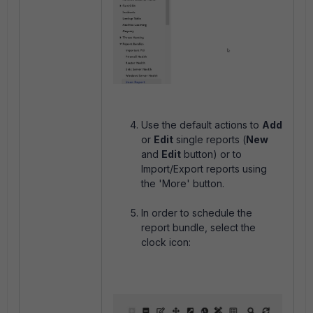
Use the default actions to
Add
or
Edit
single reports (
New
and
Edit
button) or to
Import/Export reports using
the 'More' button.
In order to schedule the
report bundle, select the
clock icon: