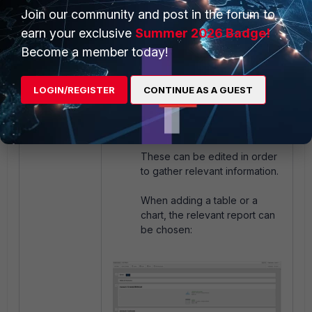
Join our community and post in the forum to
earn your exclusive
Summer 2026 Badge!
Become a member today!
By default, the design will
LOGIN/REGISTER
CONTINUE AS A GUEST
include default designs of
each single report on
separate pages.
These can be edited in order
to gather relevant information.
When adding a table or a
chart, the relevant report can
be chosen: