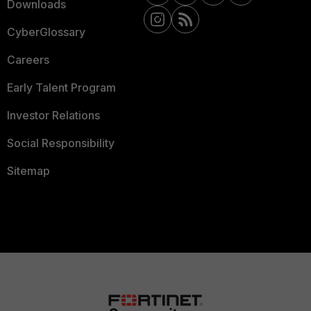
Downloads
CyberGlossary
Careers
Early Talent Program
Investor Relations
Social Responsibility
Sitemap