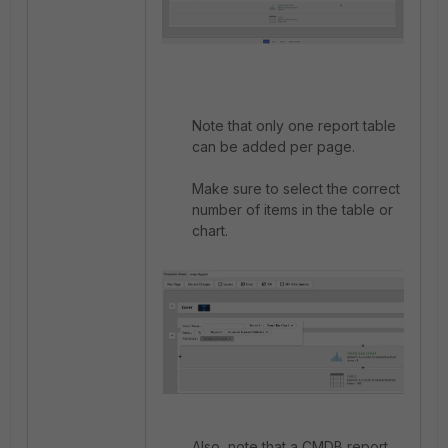
Note that only one report table
can be added per page.
Make sure to select the correct
number of items in the table or
chart.
Also, note that a CMDB report