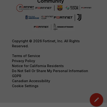
Copyright © 2026 Fortinet, Inc. All Rights
Reserved.
Terms of Service
Privacy Policy
Notice for California Residents
Do Not Sell Or Share My Personal Information
GDPR
Canadian Accessibility
Cookie Settings