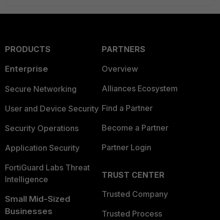
PRODUCTS
PARTNERS
Enterprise
Overview
Alliances Ecosystem
Secure Networking
Find a Partner
User and Device Security
Become a Partner
Security Operations
Partner Login
Application Security
FortiGuard Labs Threat
TRUST CENTER
Intelligence
Trusted Company
Small Mid-Sized
Businesses
Trusted Process