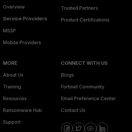
Overview
Trusted Partners
Service Providers
Product Certifications
MSSP
Mobile Providers
MORE
CONNECT WITH US
About Us
Blogs
Training
Fortinet Community
Resources
Email Preference Center
Ransomware Hub
Contact Us
Support