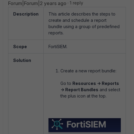
Forum|Forum|2 years ago
1 reply
Description
This article describes the steps to
create and schedule a report
bundle using a group of predefined
reports.
Scope
FortiSIEM.
Solution
Create a new report bundle:
Go to
Resources -> Reports
-> Report Bundles
and select
the plus icon at the top.