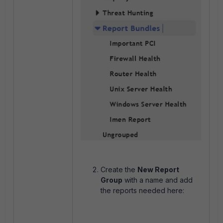
Create the
New Report
Group
with a name and add
the reports needed here: