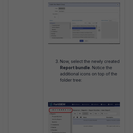
Now, select the newly created
Report bundle
. Notice the
additional icons on top of the
folder tree: