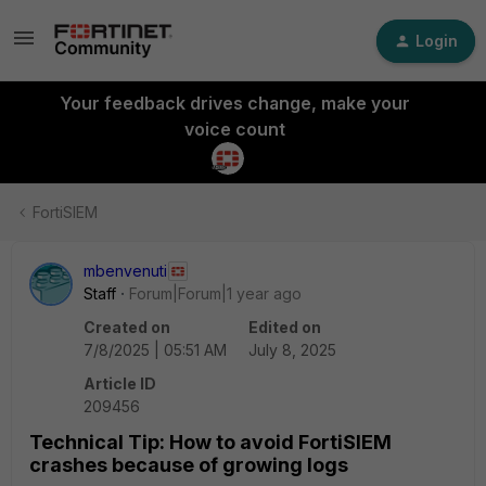
Login
Your feedback drives change, make your
voice count
FortiSIEM
mbenvenuti
Staff
Forum|Forum|1 year ago
Created on
Edited on
7/8/2025 | 05:51 AM
July 8, 2025
Article ID
209456
Technical Tip: How to avoid FortiSIEM
crashes because of growing logs