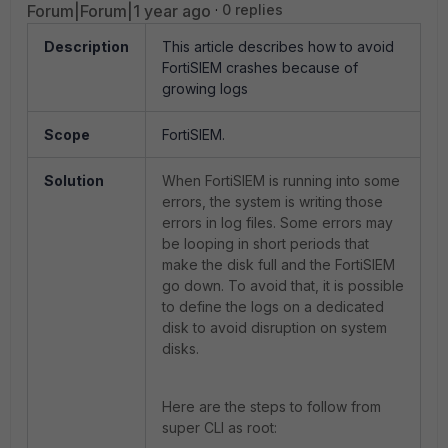
Forum|Forum|1 year ago
0 replies
Description
This article describes how to avoid
FortiSIEM crashes because of
growing logs
Scope
FortiSIEM.
Solution
When FortiSIEM is running into some
errors, the system is writing those
errors in log files. Some errors may
be looping in short periods that
make the disk full and the FortiSIEM
go down. To avoid that, it is possible
to define the logs on a dedicated
disk to avoid disruption on system
disks.
Here are the steps to follow from
super CLI as root: