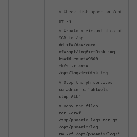
# Check disk space on /opt
df -h
# Create a
virtual disk of
9GB in /opt
dd if=/dev/zero
of=/opt/logVirtDisk.img
bs=1M count=9600
mkfs -t ext4
/opt/logVirtDisk.img
# Stop the ph services
su admin -c "phtools --
stop ALL"
# Copy the files
tar -czvf
/tmp/phoenix_logs.tar.gz
/opt/phoenix/log
rm -rf /opt/phoenix/log/*