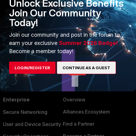
Unlock Exclusive Benefits
will fill up only this virtual disk.
Join Our Community
logs
disk full
Today!
1 person likes this
Join our community and post in the forum to
earn your exclusive
Summer 2026 Badge!
Become a member today!
LOGIN/REGISTER
CONTINUE AS A GUEST
PRODUCTS
PARTNERS
Enterprise
Overview
Alliances Ecosystem
Secure Networking
Find a Partner
User and Device Security