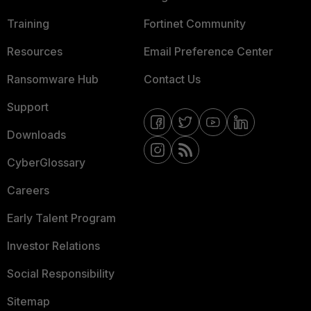
Training
Fortinet Community
Resources
Email Preference Center
Ransomware Hub
Contact Us
Support
Downloads
CyberGlossary
Careers
Early Talent Program
Investor Relations
Social Responsibility
Sitemap