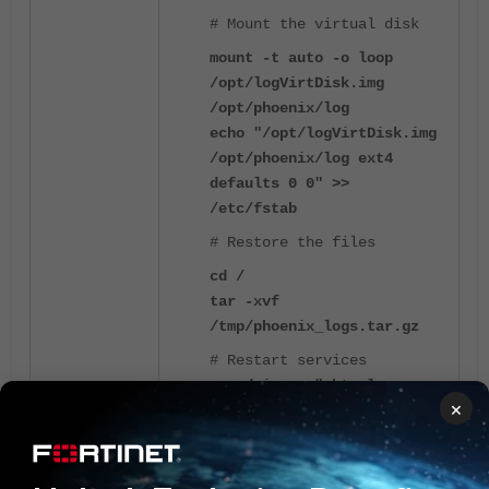
# Mount the virtual disk
mount -t auto -o loop
/opt/logVirtDisk.img
/opt/phoenix/log
echo "/opt/logVirtDisk.img
/opt/phoenix/log ext4
defaults 0 0" >>
/etc/fstab
# Restore the files
cd /
tar -xvf
/tmp/phoenix_logs.tar.gz
# Restart services
su admin -c "phtools --
×
start ALL"
If the system is looping in an error, it