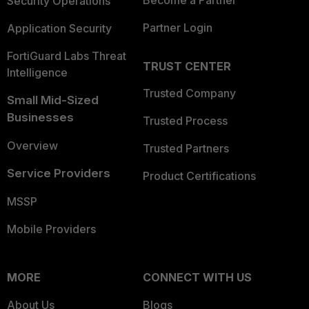
Become a Partner
Security Operations
Partner Login
Application Security
FortiGuard Labs Threat
TRUST CENTER
Intelligence
Trusted Company
Small Mid-Sized
Businesses
Trusted Process
Overview
Trusted Partners
Service Providers
Product Certifications
MSSP
Mobile Providers
MORE
CONNECT WITH US
About Us
Blogs