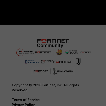
Copyright © 2026 Fortinet, Inc. All Rights
Reserved.
Terms of Service
Privacy Policy