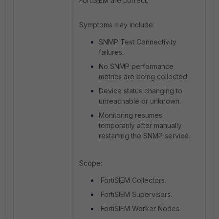
FortiSIEM are correct.
Symptoms may include:
SNMP Test Connectivity
failures.
No SNMP performance
metrics are being collected.
Device status changing to
unreachable or unknown.
Monitoring resumes
temporarily after manually
restarting the SNMP service.
Scope:
FortiSIEM Collectors.
FortiSIEM Supervisors.
FortiSIEM Worker Nodes.