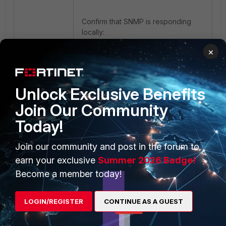
Confirm that SNMP is responding
locally:
×
snmpwalk -v2c -c public 
localhost system
Unlock Exclusive Benefits
If the service is disabled, SNMP
Join Our Community
monitoring may work temporarily
Today!
after a manual service restart, but
will stop again following the next
Join our community and post in the forum to
reboot because the service is not
configured to start automatically.
earn your exclusive
Summer 2026 Badge!
Become a member today!
To verify persistence across
reboots:
LOGIN/REGISTER
CONTINUE AS A GUEST
systemctl is-enabled snmpd