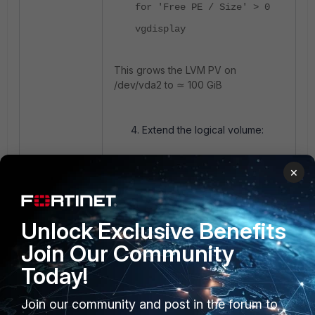
for 'Free PE / Size' > 0
vgdisplay
This grows the LVM PV on
/dev/vda2 to ≃ 100 GiB
Extend the logical volume:
×
lvextend -l +100%FREE
/dev/cl/root
lvdisplay /dev/cl/root
Unlock Exclusive Benefits
<----- Verify LV
size ≃ new VG size
Join Our Community
.
Today!
Grow the XFS Filesystem:
Join our community and post in the forum to