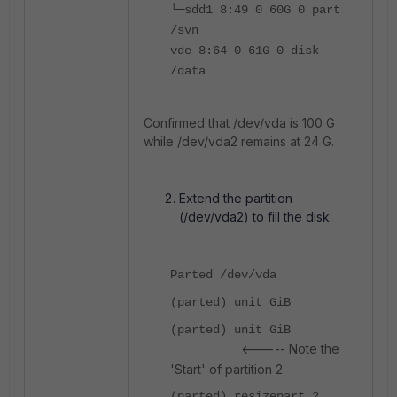
└─sdd1 8:49 0 60G 0 part
/svn
vde 8:64 0 61G 0 disk
/data
Confirmed that /dev/vda is 100 G
while /dev/vda2 remains at 24 G.
Extend the partition
(/dev/vda2) to fill the disk:
Parted /dev/vda
(parted) unit GiB
(parted) unit GiB
<----- Note the
'Start' of partition 2.
(parted) resizepart 2