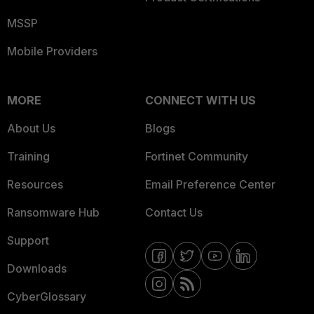
MSSP
Mobile Providers
MORE
CONNECT WITH US
About Us
Blogs
Training
Fortinet Community
Resources
Email Preference Center
Ransomware Hub
Contact Us
Support
Downloads
CyberGlossary