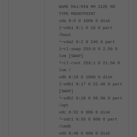
NAME MAJ:MIN RM SIZE RO
TYPE MOUNTPOINT
vda 8:0 0 100G 0 disk
├─vda1 8:1 0 1G 0 part
/boot
└─vda2 8:2 0 24G 0 part
├─cl-swap 253:0 0 2.5G 0
lvm [SWAP]
└─cl-root 253:1 0 21.5G 0
lvm /
vdb 8:16 0 100G 0 disk
├─sdb1 8:17 0 22.4G 0 part
[SWAP]
└─sdb2 8:18 0 68.9G 0 part
/opt
vdc 8:32 0 60G 0 disk
└─sdc1 8:33 0 60G 0 part
/cmdb
vdd 8:48 0 60G 0 disk