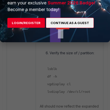
earn your exclusive
Summer 2026 Badge!
xfs_growfs /
Become a member today!
<----- Sr xfs_growfs
/dev/mapper/cl-root.
LOGIN/REGISTER
CONTINUE AS A GUEST
df -h
<----- Should now show
≃100 G on '/'.
Verify the size of / partition:
lsblk
df -h
vgdisplay cl
lvdisplay /dev/cl/root
All should now reflect the expanded