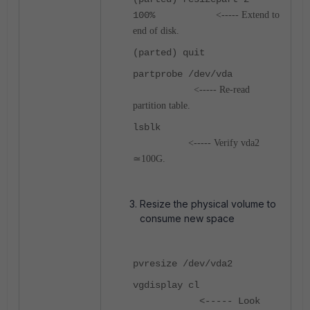
100%
<----- Extend to
end of disk.
(parted) quit
partprobe /dev/vda
<----- Re‑read
partition table.
lsblk
<----- Verify vda2
≃100G.
Resize the physical volume to
consume new space
pvresize /dev/vda2
vgdisplay cl
<----- Look