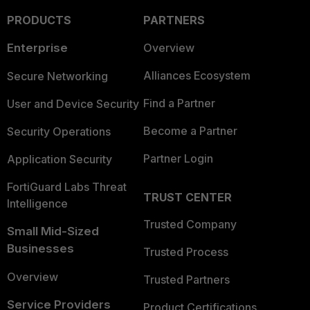
PRODUCTS
PARTNERS
Enterprise
Overview
Alliances Ecosystem
Secure Networking
Find a Partner
User and Device Security
Become a Partner
Security Operations
Partner Login
Application Security
FortiGuard Labs Threat
TRUST CENTER
Intelligence
Trusted Company
Small Mid-Sized
Businesses
Trusted Process
Overview
Trusted Partners
Service Providers
Product Certifications