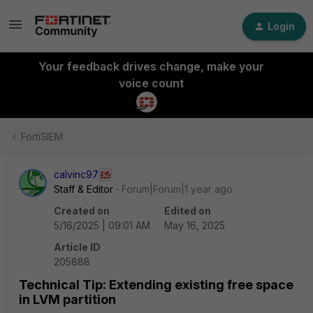
Login
Your feedback drives change, make your
voice count
FortiSIEM
calvinc97
Staff & Editor
Forum|Forum|1 year ago
Created on
Edited on
5/16/2025 | 09:01 AM
May 16, 2025
Article ID
205888
Technical Tip: Extending existing free space
in LVM partition