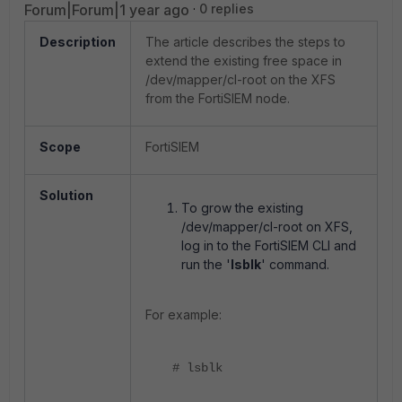
Forum|Forum|1 year ago
0 replies
Description
The article describes the steps to
extend the existing free space in
/dev/mapper/cl-root on the XFS
from the FortiSIEM node.
Scope
FortiSIEM
Solution
To grow the existing
/dev/mapper/cl-root on XFS,
log in to the FortiSIEM CLI and
run the '
lsblk
' command.
For example:
# lsblk