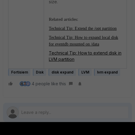
size.
Related articles:
Technical Tip: Extend the /opt partition
Technical Tip: How to expand local disk
for eventdb mounted on /data
Technical Tip: How to extend disk in
LVM partition
Fortisiem
Disk
disk expand
LVM
lvm expand
4 people like this