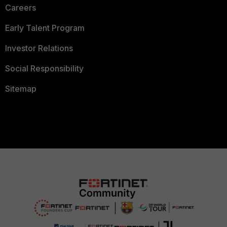
Careers
Early Talent Program
Investor Relations
Social Responsibility
Sitemap