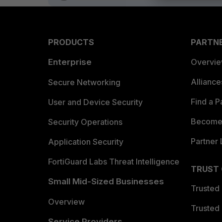
PRODUCTS
PARTN
Enterprise
Overvi
Allianc
Secure Networking
Find a P
User and Device Security
Become 
Security Operations
Partner 
Application Security
FortiGuard Labs Threat Intelligence
TRUST
Small Mid-Sized Businesses
Trusted
Overview
Trusted
Service Providers