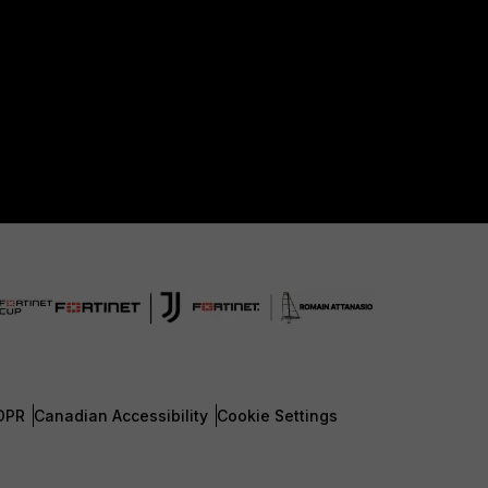
DPR
Canadian Accessibility
Cookie Settings