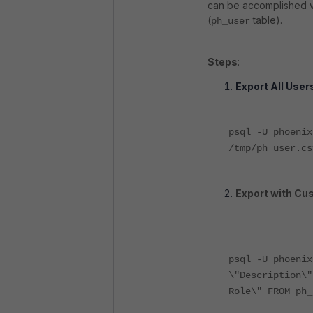
can be accomplished v
(
table).
ph_user
Steps
:
Export All Use
psql -U phoenix
/tmp/ph_user.cs
Export with Cu
psql -U phoeni
\"Description\"
Role\" FROM ph