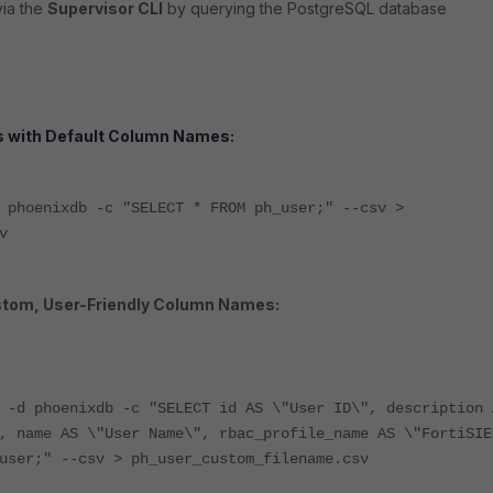
ia the
Supervisor CLI
by querying the PostgreSQL database
rs with Default Column Names:
 phoenixdb -c "SELECT * FROM ph_user;" --csv >
v
stom, User-Friendly Column Names:
x -d phoenixdb -c
"SELECT id AS \"User ID\", description 
, name AS \"User Name\", rbac_profile_name AS \"FortiSIE
_user;"
--csv > ph_user_custom_filename.csv