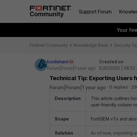
Support Forum
Knowle
Your fe
Fortinet Community
Knowledge Base
Security O
koolishami
Created on
Forum|Forum|1 year ago
5/20/2025 | 08:52
Technical Tip: Exporting User
Forum|Forum|1 year ago
0 replies
29
Description
This article outlines h
user-friendly column n
Scope
FortiSIEM v7.x and abo
Solution
As of now, exporting us