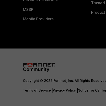
Trusted 
MSSP
Product 
Mobile Providers
Copyright © 2026 Fortinet, Inc. All Rights Reserve
Terms of Service
Privacy Policy
Notice for Califo