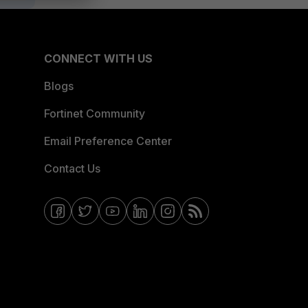
CONNECT WITH US
Blogs
Fortinet Community
Email Preference Center
Contact Us