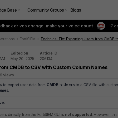
dge Base
Community Groups
Blogs
edback drives change, make your voice count
17 d
perations
FortiSIEM
Technical Tip: Exporting Users from CMDB 
Edited on
Article ID
 AM
May 20, 2025
206134
s from CMDB to CSV with Custom Column Names
6 views
ow to export user data from
CMDB -> Users
to a CSV file with custo
ames.
ve.
ers directly from the FortiSIEM GUI is
not supported
. However, this