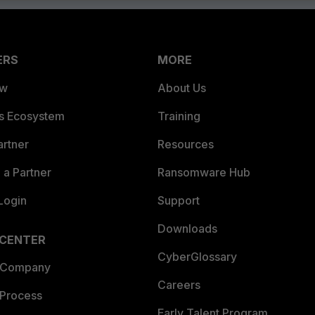
ERS
MORE
ew
About Us
es Ecosystem
Training
artner
Resources
a Partner
Ransomware Hub
Login
Support
Downloads
 CENTER
CyberGlossary
 Company
Careers
 Process
Early Talent Program