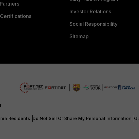
Partners
Investor Relations
Certifications
Social Responsibility
Sitemap
d.
rnia Residents
Do Not Sell Or Share My Personal Information
G