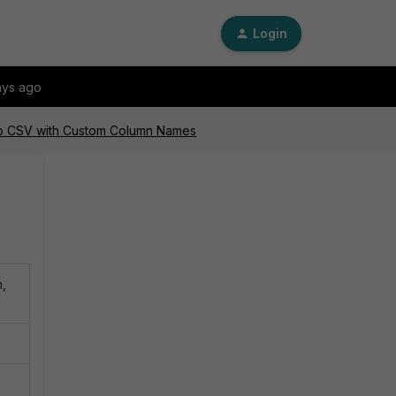
Login
ays ago
to CSV with Custom Column Names
m,