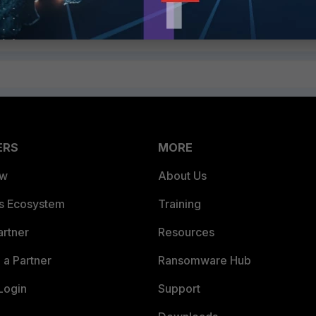
Follow
ERS
MORE
ew
About Us
es Ecosystem
Training
artner
Resources
a Partner
Ransomware Hub
Login
Support