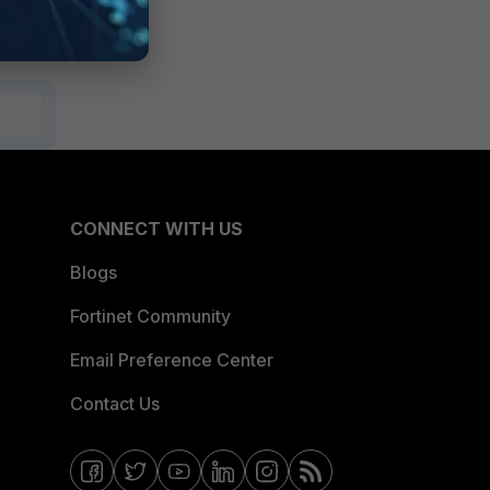
CONNECT WITH US
Blogs
Fortinet Community
Email Preference Center
Contact Us