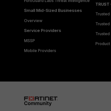
FortiGuard Labs Threat Intelligence
TRUST
Small Mid-Sized Businesses
Trusted
Overview
Trusted
Service Providers
Trusted 
MSSP
Product 
Mobile Providers