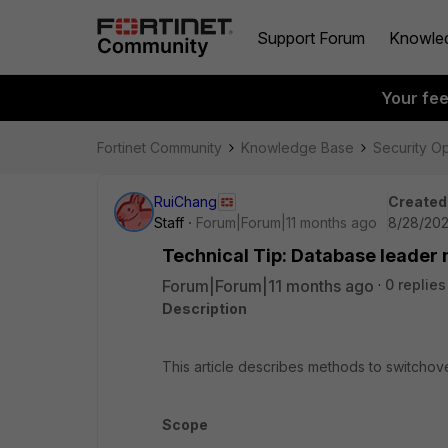
Support Forum
Knowle
Your fe
Fortinet Community
Knowledge Base
Security O
RuiChang
Created
Staff
Forum|Forum|11 months ago
8/28/202
Technical Tip: Database leader 
Forum|Forum|11 months ago
0 replies
Description
This article describes methods to switchove
Scope