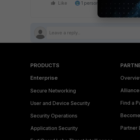
Like
1 person likes this
Reply
PRODUCTS
PARTN
Enterprise
Overvi
Allianc
Secure Networking
Find a P
User and Device Security
Become 
Security Operations
Partner 
Application Security