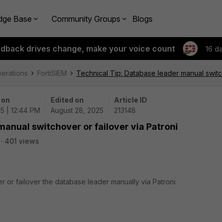
dge Base
Community Groups
Blogs
edback drives change, make your voice count
16 d
perations
FortiSIEM
Technical Tip: Database leader manual switch
 on
Edited on
Article ID
5 | 12:44 PM
August 28, 2025
213148
manual switchover or failover via Patroni
401 views
r or failover the database leader manually via Patroni.