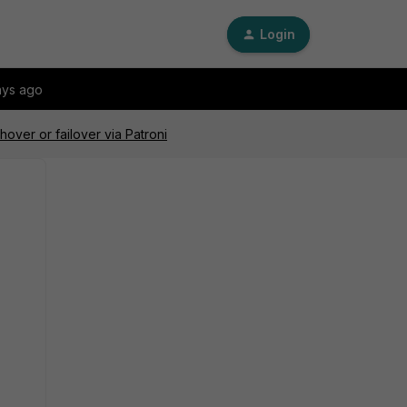
Login
ays ago
over or failover via Patroni