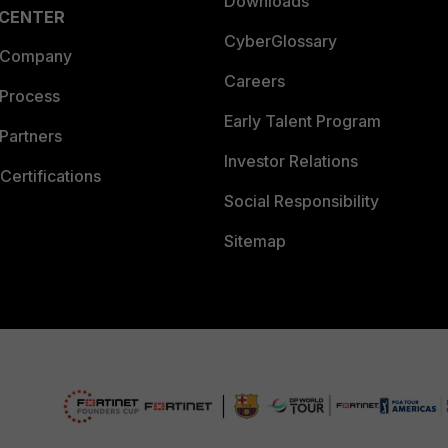
Downloads
 CENTER
CyberGlossary
 Company
Careers
 Process
Early Talent Program
Partners
Investor Relations
Certifications
Social Responsibility
Sitemap