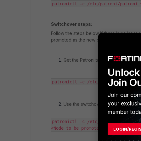
patronictl -c /etc/patroni/patroni.
Switchover steps:
Follow the steps below if there is no issu
promoted as the new database leader.
Get the Patroni table and node name:
Unlock 
Join O
patronictl -c /etc/patroni/patroni.
Join our com
your exclusi
Use the switchover command, inputti
member toda
patronictl -c /etc/patroni/patroni.
<Node to be promoted> --force
LOGIN/REGI