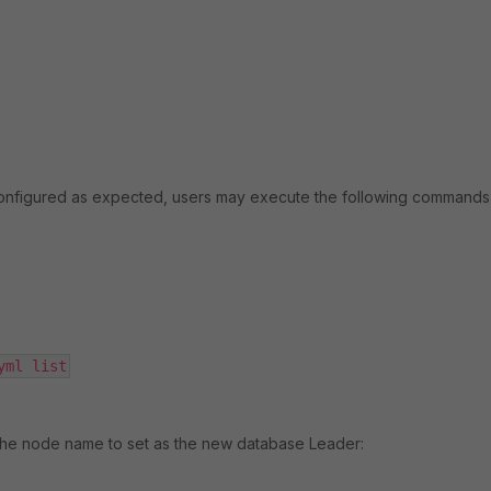
t configured as expected, users may execute the following commands
yml list
 the node name to set as the new database Leader: