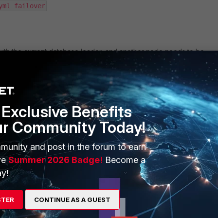
yml failover
e with the current database leader, and another node needs to be
Exclusive Benefits
ur Community Today!
yml list
munity and post in the forum to earn
ve
Summer 2026 Badge!
Become a
ng the node name to set as the new database Leader:
y!
yml switchover --leader <Current leader node> --candidate
STER
CONTINUE AS A GUEST