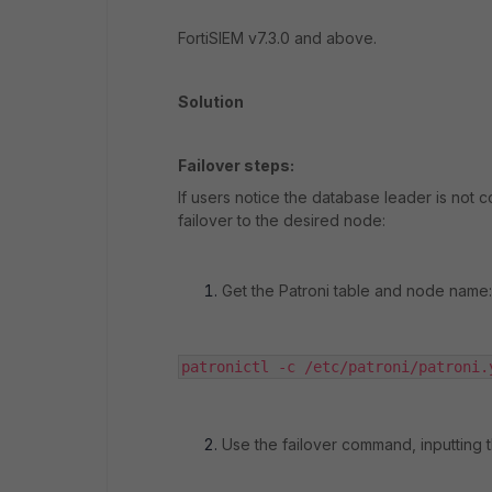
FortiSIEM v7.3.0 and above.
Solution
Failover steps:
If users notice the database leader is no
failover to the desired node:
Get the Patroni table and node name:
patronictl -c /etc/patroni/patroni.
Use the failover command, inputting