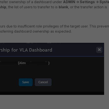
ansfer ownership of a dashboard under
ADMIN -> Settings -> Sys
ship
, the list of users to transfer to is
blank
, or the transfer action is
ccurs due to
insufficient role privileges
of the target user. This preven
ansferring dashboard ownership as expected.