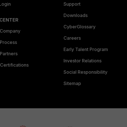
Login
Support
Downloads
 CENTER
CyberGlossary
 Company
Careers
 Process
Early Talent Program
Partners
Investor Relations
Certifications
Social Responsibility
Sitemap