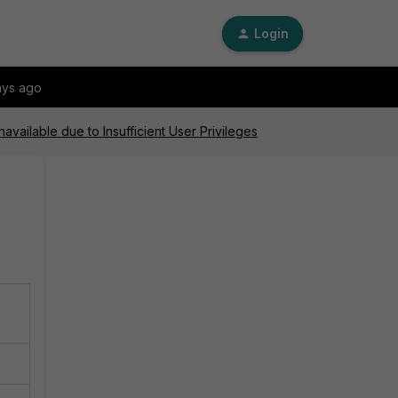
Login
ays ago
vailable due to Insufficient User Privileges