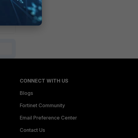
CONNECT WITH US
Blogs
Fortinet Community
Email Preference Center
Contact Us