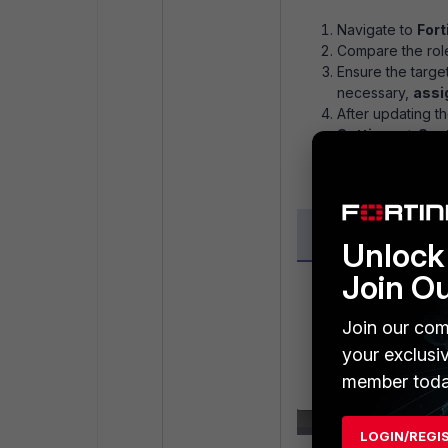
Navigate to
Fort
Compare the role
Ensure the targe
necessary,
assig
After updating th
Settings -> Sy
successfully.
Unlock 
Join O
Join our com
your exclusi
member toda
LOGIN/REGI