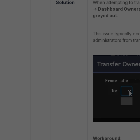
Solution
When attempting to tr
-> Dashboard Owner
greyed out
.
This issue typically o
administrators from tr
Workaround
: