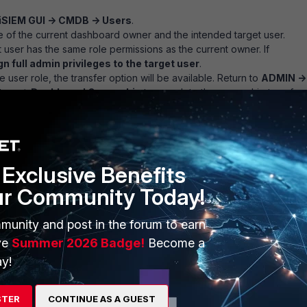
iSIEM GUI -> CMDB -> Users
.
 of the current dashboard owner and the intended target user.
t user has the same role permissions as the current owner. If
n full admin privileges to the target user
.
e user role, the transfer option will be available. Return to
ADMIN ->
stem -> Dashboard Ownership
to complete the ownership transfer
Exclusive Benefits
ur Community Today!
munity and post in the forum to earn
ve
Summer 2026 Badge!
Become a
y!
STER
CONTINUE AS A GUEST