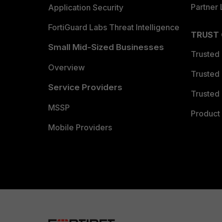
Partner 
Application Security
FortiGuard Labs Threat Intelligence
TRUST
Small Mid-Sized Businesses
Trusted
Overview
Trusted
Service Providers
Trusted 
MSSP
Product 
Mobile Providers