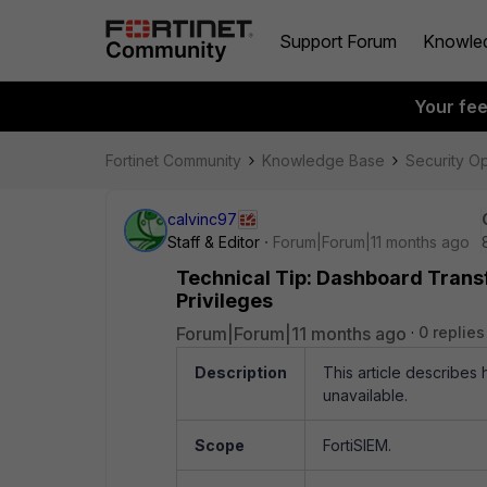
Support Forum
Knowle
Your fe
Fortinet Community
Knowledge Base
Security O
calvinc97
Staff & Editor
Forum|Forum|11 months ago
Technical Tip: Dashboard Transf
Privileges
Forum|Forum|11 months ago
0 replies
Description
This article describes
unavailable.
Scope
FortiSIEM.