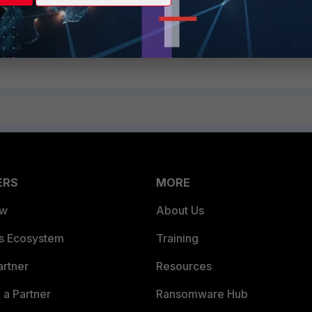
ssion
ply
Follow
ERS
MORE
ew
About Us
es Ecosystem
Training
artner
Resources
a Partner
Ransomware Hub