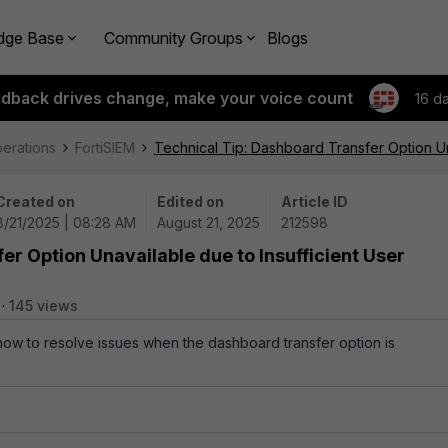
dge Base
Community Groups
Blogs
edback drives change, make your voice count
16 d
perations
FortiSIEM
Technical Tip: Dashboard Transfer Option Una
Created on
Edited on
Article ID
8/21/2025 | 08:28 AM
August 21, 2025
212598
er Option Unavailable due to Insufficient User
145 views
 how to resolve issues when the dashboard transfer option is