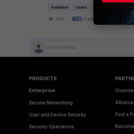
Fortisiem
Users
Dashboard
Permi
Like
4 people like this
Re
PRODUCTS
PARTN
Enterprise
Overvi
Allianc
Secure Networking
Find a P
User and Device Security
Become 
Security Operations