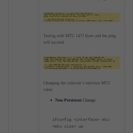
Testing with MTU 1472 bytes and the ping
will succeed.
Changing the collector’s interface MTU
value:
Non-Persistent
Change:
ifconfig <interface> mtu
<mtu size> up