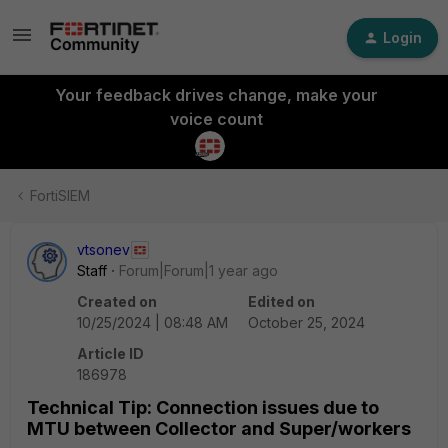
Login
Your feedback drives change, make your
voice count
FortiSIEM
vtsonev
Staff
Forum|Forum|1 year ago
Created on
Edited on
10/25/2024 | 08:48 AM
October 25, 2024
Article ID
186978
Technical Tip: Connection issues due to
MTU between Collector and Super/workers