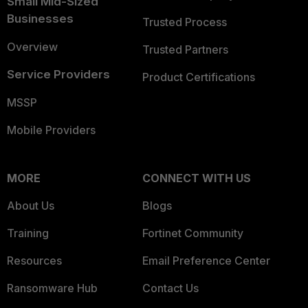
Small Mid-Sized
Businesses
Trusted Process
Overview
Trusted Partners
Service Providers
Product Certifications
MSSP
Mobile Providers
MORE
CONNECT WITH US
About Us
Blogs
Training
Fortinet Community
Resources
Email Preference Center
Ransomware Hub
Contact Us