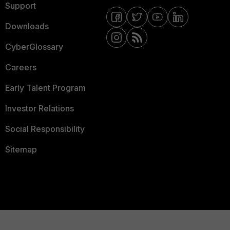
Support
Downloads
CyberGlossary
Careers
Early Talent Program
Investor Relations
Social Responsibility
Sitemap