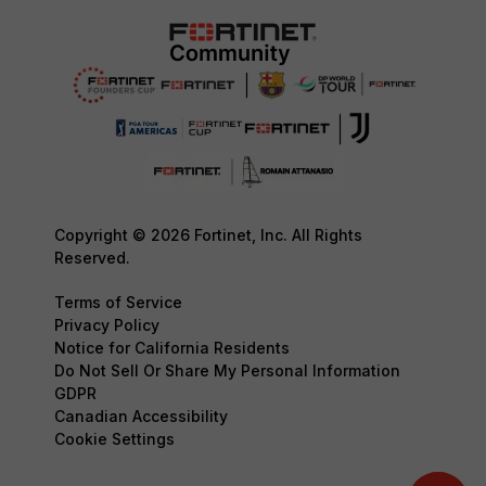
Copyright © 2026 Fortinet, Inc. All Rights
Reserved.
Terms of Service
Privacy Policy
Notice for California Residents
Do Not Sell Or Share My Personal Information
GDPR
Canadian Accessibility
Cookie Settings