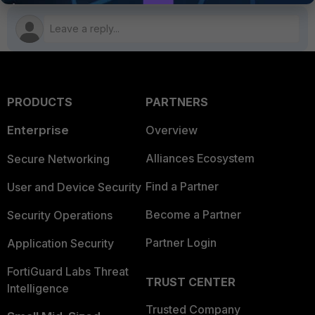
PRODUCTS
PARTNERS
Enterprise
Overview
Alliances Ecosystem
Secure Networking
Find a Partner
User and Device Security
Become a Partner
Security Operations
Partner Login
Application Security
FortiGuard Labs Threat
TRUST CENTER
Intelligence
Trusted Company