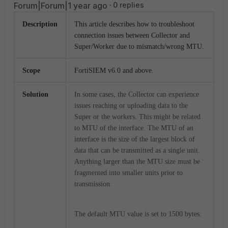
Forum|Forum|1 year ago
0 replies
Description
This article describes how to troubleshoot
connection issues between Collector and
Super/Worker due to mismatch/wrong MTU.
Scope
FortiSIEM v6.0 and above.
Solution
In some cases, the Collector can experience
issues reaching or uploading data to the
Super or the workers. This might be related
to MTU of the interface. The MTU of an
interface is the size of the largest block of
data that can be transmitted as a single unit.
Anything larger than the MTU size must be
fragmented into smaller units prior to
transmission.
The default MTU value is set to 1500 bytes: