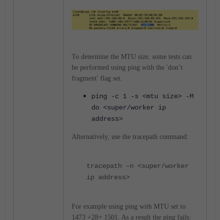
To determine the MTU size, some tests can
be performed using ping with the 'don’t
fragment' flag set.
ping -c 1 -s <mtu size> -M
do <super/worker ip
address>
Alternatively, use the tracepath command:
tracepath –n <super/worker
ip address>
For example using ping with MTU set to
1473 +28= 1501. As a result the ping fails: